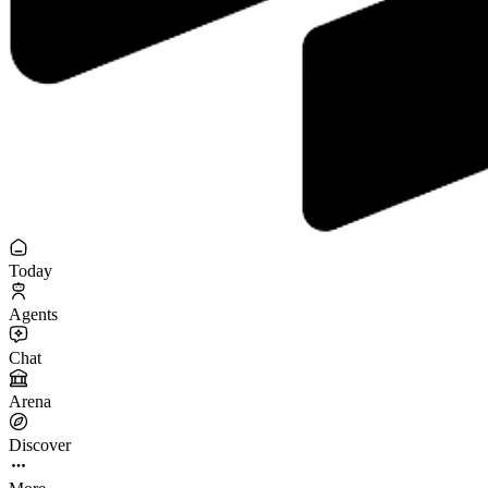
Today
Agents
Chat
Arena
Discover