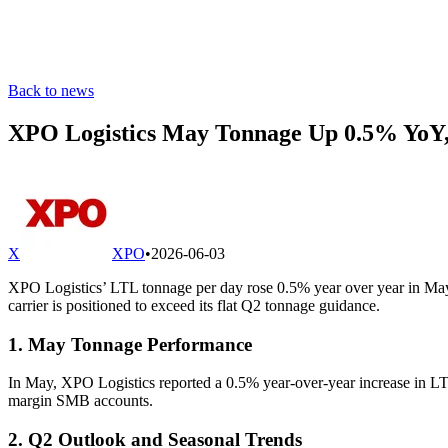
Back to news
XPO Logistics May Tonnage Up 0.5% YoY,
X
XPO
•
2026-06-03
XPO Logistics’ LTL tonnage per day rose 0.5% year over year in May, 
carrier is positioned to exceed its flat Q2 tonnage guidance.
1. May Tonnage Performance
In May, XPO Logistics reported a 0.5% year-over-year increase in LTL 
margin SMB accounts.
2. Q2 Outlook and Seasonal Trends