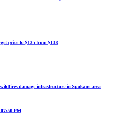
et price to $135 from $138
wildfires damage infrastructure in Spokane area
 07:50 PM