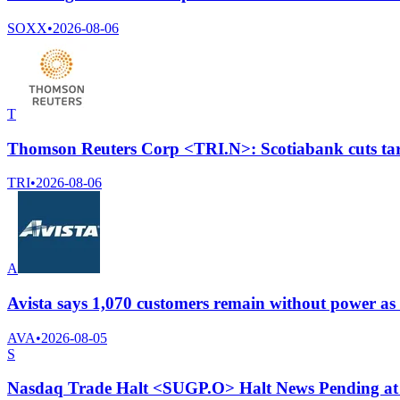
SOXX
•
2026-08-06
T
Thomson Reuters Corp <TRI.N>: Scotiabank cuts targ
TRI
•
2026-08-06
A
Avista says 1,070 customers remain without power as 
AVA
•
2026-08-05
S
Nasdaq Trade Halt <SUGP.O> Halt News Pending at