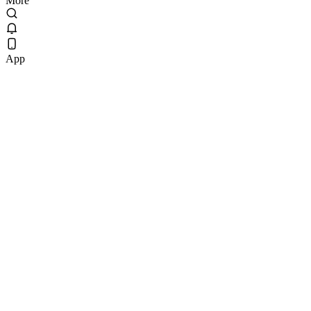
More
App