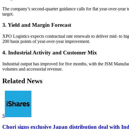
The company’s second-quarter guidance calls for flat year-over-year 
target.
3. Yield and Margin Forecast
XPO Logistics expects contractual rate renewals to deliver mid- to hi
200 basis points of year-over-year improvement.
4. Industrial Activity and Customer Mix
Industrial output has improved for five months, with the ISM Manufac
volumes and accessorial revenue.
Related News
S
Chori signs exclusive Japan distribution deal with