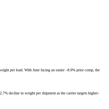
eight per load. With June facing an easier –8.9% prior comp, the
.7% decline in weight per shipment as the carrier targets higher-