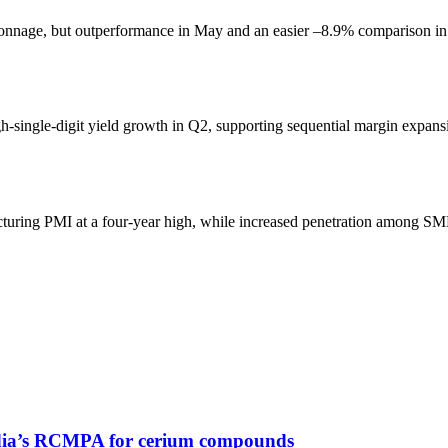
tonnage, but outperformance in May and an easier –8.9% comparison in 
gh-single-digit yield growth in Q2, supporting sequential margin expans
turing PMI at a four-year high, while increased penetration among SMB
 India’s RCMPA for cerium compounds