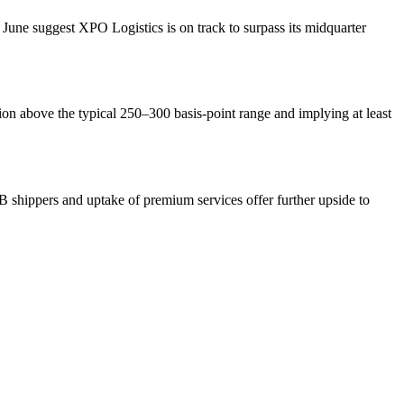
June suggest XPO Logistics is on track to surpass its midquarter
ion above the typical 250–300 basis-point range and implying at least
 shippers and uptake of premium services offer further upside to