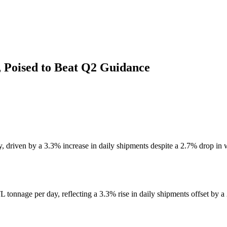
 Poised to Beat Q2 Guidance
driven by a 3.3% increase in daily shipments despite a 2.7% drop in w
tonnage per day, reflecting a 3.3% rise in daily shipments offset by a 2