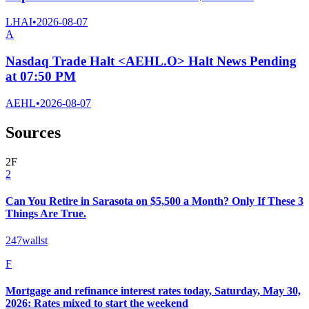
LHAI
•
2026-08-07
A
Nasdaq Trade Halt <AEHL.O> Halt News Pending
at 07:50 PM
AEHL
•
2026-08-07
Sources
2
F
2
Can You Retire in Sarasota on $5,500 a Month? Only If These 3
Things Are True.
247wallst
F
Mortgage and refinance interest rates today, Saturday, May 30,
2026: Rates mixed to start the weekend