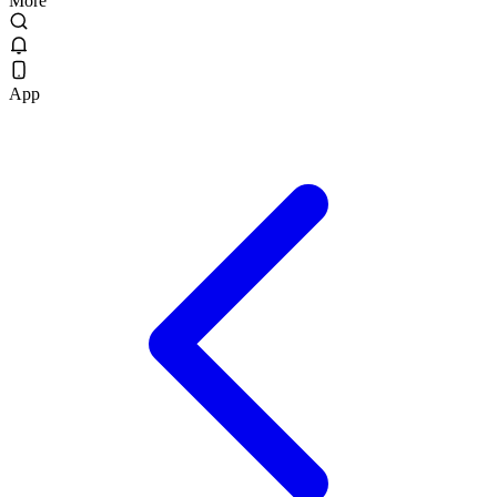
More
App