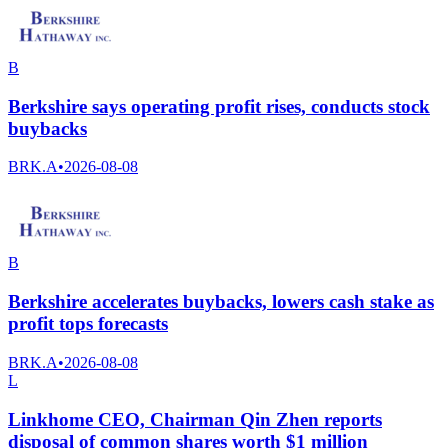
B
Berkshire says operating profit rises, conducts stock
buybacks
BRK.A
•
2026-08-08
B
Berkshire accelerates buybacks, lowers cash stake as
profit tops forecasts
BRK.A
•
2026-08-08
L
Linkhome CEO, Chairman Qin Zhen reports
disposal of common shares worth $1 million