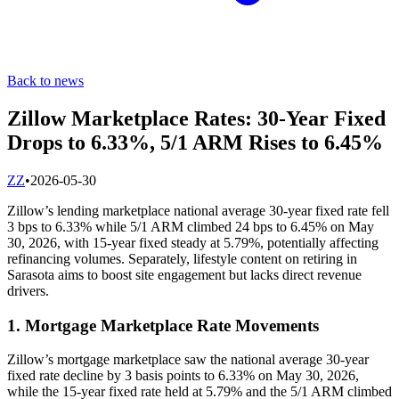
Back to news
Zillow Marketplace Rates: 30-Year Fixed
Drops to 6.33%, 5/1 ARM Rises to 6.45%
Z
Z
•
2026-05-30
Zillow’s lending marketplace national average 30-year fixed rate fell
3 bps to 6.33% while 5/1 ARM climbed 24 bps to 6.45% on May
30, 2026, with 15-year fixed steady at 5.79%, potentially affecting
refinancing volumes. Separately, lifestyle content on retiring in
Sarasota aims to boost site engagement but lacks direct revenue
drivers.
1. Mortgage Marketplace Rate Movements
Zillow’s mortgage marketplace saw the national average 30-year
fixed rate decline by 3 basis points to 6.33% on May 30, 2026,
while the 15-year fixed rate held at 5.79% and the 5/1 ARM climbed