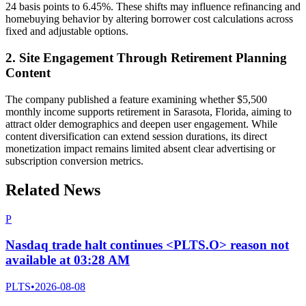
24 basis points to 6.45%. These shifts may influence refinancing and
homebuying behavior by altering borrower cost calculations across
fixed and adjustable options.
2. Site Engagement Through Retirement Planning
Content
The company published a feature examining whether $5,500
monthly income supports retirement in Sarasota, Florida, aiming to
attract older demographics and deepen user engagement. While
content diversification can extend session durations, its direct
monetization impact remains limited absent clear advertising or
subscription conversion metrics.
Related News
P
Nasdaq trade halt continues <PLTS.O> reason not
available at 03:28 AM
PLTS
•
2026-08-08