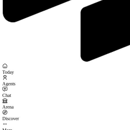
Today
Agents
Chat
Arena
Discover