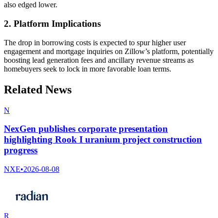
also edged lower.
2. Platform Implications
The drop in borrowing costs is expected to spur higher user
engagement and mortgage inquiries on Zillow’s platform, potentially
boosting lead generation fees and ancillary revenue streams as
homebuyers seek to lock in more favorable loan terms.
Related News
N
NexGen publishes corporate presentation
highlighting Rook I uranium project construction
progress
NXE
•
2026-08-08
R