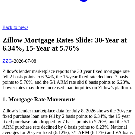
Back to news
Zillow Mortgage Rates Slide: 30-Year at
6.34%, 15-Year at 5.76%
Z
ZG
•
2026-07-08
Zillow's lender marketplace reports the 30-year fixed mortgage rate
fell 2 basis points to 6.34%, the 15-year fixed rate declined 7 basis
points to 5.76%, and the 5/1 ARM rate slid 8 basis points to 6.23%.
Lower rates may drive increased loan inquiries on Zillow's platform.
1. Mortgage Rate Movements
Zillow’s lender marketplace data for July 8, 2026 shows the 30-year
fixed purchase loan rate fell by 2 basis points to 6.34%, the 15-year
fixed purchase rate dropped by 7 basis points to 5.76%, and the 5/1
ARM purchase rate declined by 8 basis points to 6.23%. National
averages for 20-year fixed (6.12%), 7/1 ARM (6.17%) and VA loans