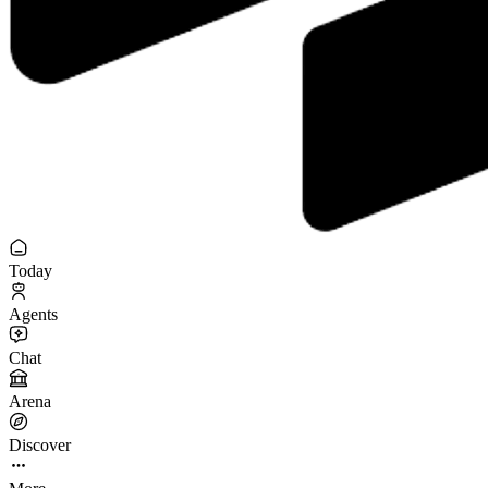
Today
Agents
Chat
Arena
Discover