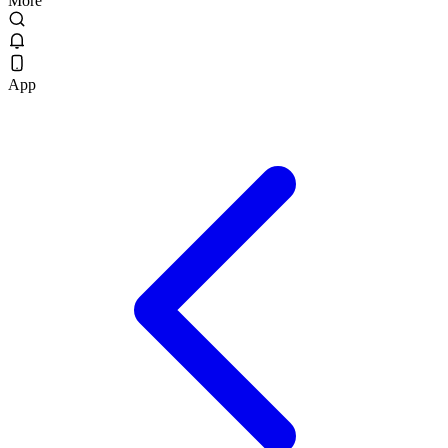
More
App