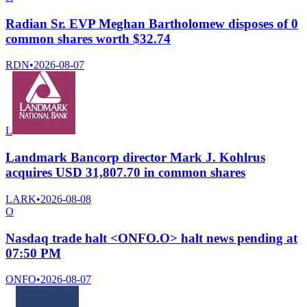
Radian Sr. EVP Meghan Bartholomew disposes of 0
common shares worth $32.74
RDN
•
2026-08-07
L
Landmark Bancorp director Mark J. Kohlrus
acquires USD 31,807.70 in common shares
LARK
•
2026-08-08
O
Nasdaq trade halt <ONFO.O> halt news pending at
07:50 PM
ONFO
•
2026-08-07