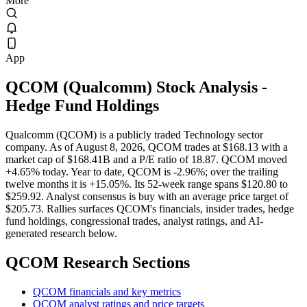
More
App
QCOM
(
Qualcomm
) Stock Analysis
-
Hedge Fund Holdings
Qualcomm (QCOM) is a publicly traded Technology sector
company. As of August 8, 2026, QCOM trades at $168.13 with a
market cap of $168.41B and a P/E ratio of 18.87. QCOM moved
+4.65% today. Year to date, QCOM is -2.96%; over the trailing
twelve months it is +15.05%. Its 52-week range spans $120.80 to
$259.92. Analyst consensus is buy with an average price target of
$205.73. Rallies surfaces QCOM's financials, insider trades, hedge
fund holdings, congressional trades, analyst ratings, and AI-
generated research below.
QCOM
Research Sections
QCOM financials and key metrics
QCOM analyst ratings and price targets