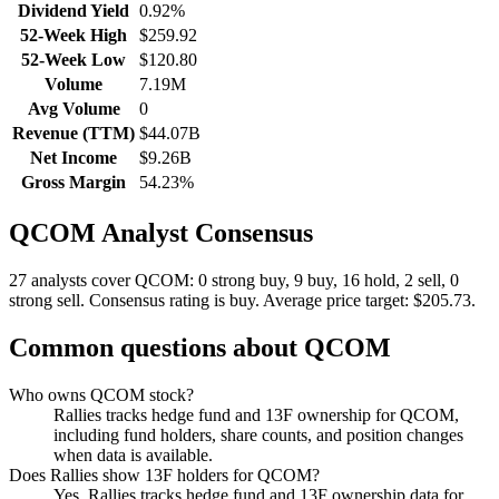
Dividend Yield
0.92%
52-Week High
$259.92
52-Week Low
$120.80
Volume
7.19M
Avg Volume
0
Revenue (TTM)
$44.07B
Net Income
$9.26B
Gross Margin
54.23%
QCOM
Analyst Consensus
27 analysts cover QCOM: 0 strong buy, 9 buy, 16 hold, 2 sell, 0
strong sell.
Consensus rating is buy.
Average price target: $205.73.
Common questions about
QCOM
Who owns QCOM stock?
Rallies tracks hedge fund and 13F ownership for QCOM,
including fund holders, share counts, and position changes
when data is available.
Does Rallies show 13F holders for QCOM?
Yes. Rallies tracks hedge fund and 13F ownership data for