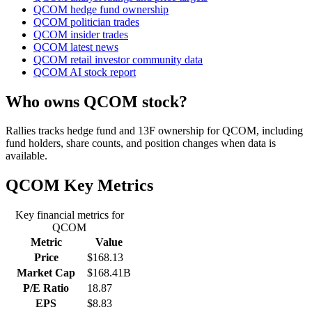
QCOM hedge fund ownership
QCOM politician trades
QCOM insider trades
QCOM latest news
QCOM retail investor community data
QCOM AI stock report
Who owns QCOM stock?
Rallies tracks hedge fund and 13F ownership for QCOM, including
fund holders, share counts, and position changes when data is
available.
QCOM
Key Metrics
Key financial metrics for
QCOM
Metric
Value
Price
$168.13
Market Cap
$168.41B
P/E Ratio
18.87
EPS
$8.83