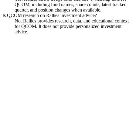
QCOM, including fund names, share counts, latest tracked
quarter, and position changes when available.
Is QCOM research on Rallies investment advice?
No. Rallies provides research, data, and educational context
for QCOM. It does not provide personalized investment
advice.
Qualcomm
Watchlist
Chart
Financials
Funds
Politicians
Insiders
Analyst
Data
Ask