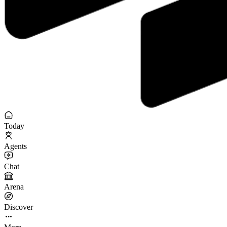
Today
Agents
Chat
Arena
Discover