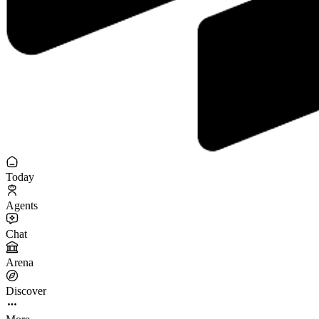
Today
Agents
Chat
Arena
Discover