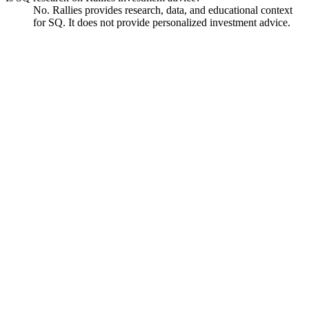
No. Rallies provides research, data, and educational context
for SQ. It does not provide personalized investment advice.
Block
Watchlist
Chart
Financials
Funds
Ask
Block
Watchlist