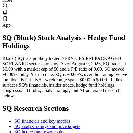
More
App
SQ
(
Block
) Stock Analysis
- Hedge Fund
Holdings
Block (SQ) is a publicly traded SERVICES-PREPACKAGED
SOFTWARE sector company. As of August 9, 2026, SQ trades at
$0.00 with a market cap of $0 and a P/E ratio of 0.00. SQ moved
+0.00% today. Year to date, SQ is +0.00%; over the trailing twelve
months it is flat. Its 52-week range spans $0.00 to $0.00. Rallies
surfaces SQ's financials, insider trades, hedge fund holdings,
congressional trades, analyst ratings, and AI-generated research
below.
SQ
Research Sections
SQ financials and key metrics
SQ analyst ratings and price targets
SQ hedge fund ownership