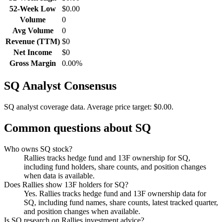
52-Week Low
$0.00
Volume
0
Avg Volume
0
Revenue (TTM)
$0
Net Income
$0
Gross Margin
0.00%
SQ
Analyst Consensus
SQ analyst coverage data.
Average price target: $0.00.
Common questions about
SQ
Who owns SQ stock?
Rallies tracks hedge fund and 13F ownership for SQ,
including fund holders, share counts, and position changes
when data is available.
Does Rallies show 13F holders for SQ?
Yes. Rallies tracks hedge fund and 13F ownership data for
SQ, including fund names, share counts, latest tracked quarter,
and position changes when available.
Is SQ research on Rallies investment advice?