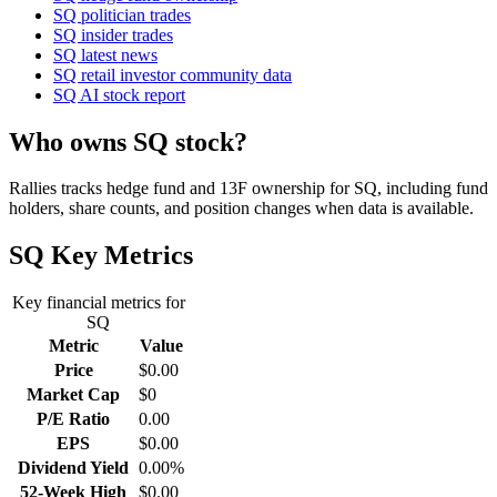
SQ politician trades
SQ insider trades
SQ latest news
SQ retail investor community data
SQ AI stock report
Who owns SQ stock?
Rallies tracks hedge fund and 13F ownership for SQ, including fund
holders, share counts, and position changes when data is available.
SQ
Key Metrics
Key financial metrics for
SQ
Metric
Value
Price
$0.00
Market Cap
$0
P/E Ratio
0.00
EPS
$0.00
Dividend Yield
0.00%
52-Week High
$0.00