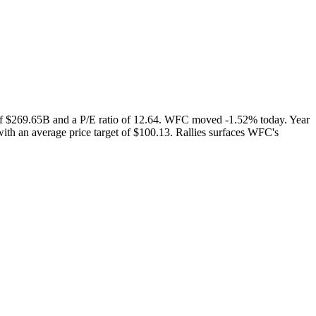
 of $269.65B and a P/E ratio of 12.64. WFC moved -1.52% today. Year
ith an average price target of $100.13. Rallies surfaces WFC's