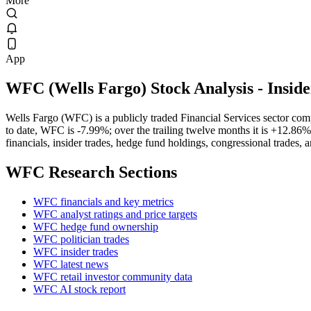
More
App
WFC
(
Wells Fargo
) Stock Analysis
- Insid
Wells Fargo (WFC) is a publicly traded Financial Services sector c
to date, WFC is -7.99%; over the trailing twelve months it is +12.86
financials, insider trades, hedge fund holdings, congressional trades, 
WFC
Research Sections
WFC financials and key metrics
WFC analyst ratings and price targets
WFC hedge fund ownership
WFC politician trades
WFC insider trades
WFC latest news
WFC retail investor community data
WFC AI stock report