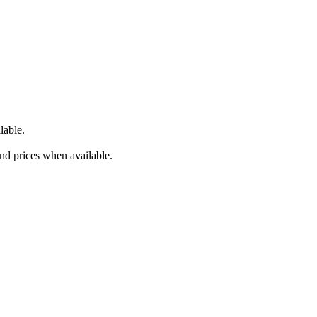
lable.
and prices when available.