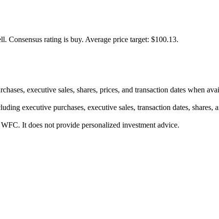
ll.
Consensus rating is buy.
Average price target: $100.13.
rchases, executive sales, shares, prices, and transaction dates when avai
luding executive purchases, executive sales, transaction dates, shares, 
r WFC. It does not provide personalized investment advice.