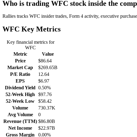
Who is trading WFC stock inside the com
Rallies tracks WFC insider trades, Form 4 activity, executive purchases
WFC
Key Metrics
Key financial metrics for
WFC
Metric
Value
Price
$86.64
Market Cap
$269.65B
P/E Ratio
12.64
EPS
$6.97
Dividend Yield
0.50%
52-Week High
$97.76
52-Week Low
$58.42
Volume
730.37K
Avg Volume
0
Revenue (TTM)
$86.80B
Net Income
$22.97B
Gross Margin
0.00%