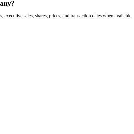
pany?
, executive sales, shares, prices, and transaction dates when available.