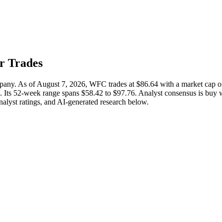
er Trades
ompany. As of August 7, 2026, WFC trades at $86.64 with a market cap
%. Its 52-week range spans $58.42 to $97.76. Analyst consensus is buy w
analyst ratings, and AI-generated research below.