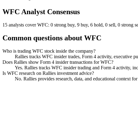
WFC
Analyst Consensus
15 analysts cover WFC: 0 strong buy, 9 buy, 6 hold, 0 sell, 0 strong se
Common questions about
WFC
Who is trading WFC stock inside the company?
Rallies tracks WFC insider trades, Form 4 activity, executive pu
Does Rallies show Form 4 insider transactions for WFC?
Yes. Rallies tracks WFC insider trading and Form 4 activity, inc
Is WFC research on Rallies investment advice?
No. Rallies provides research, data, and educational context fo
Wells Fargo
Watchlist
Chart
Financials
Funds
Politicians
Insiders
Analyst