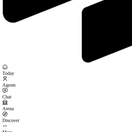
Today
Agents
Chat
Arena
Discover