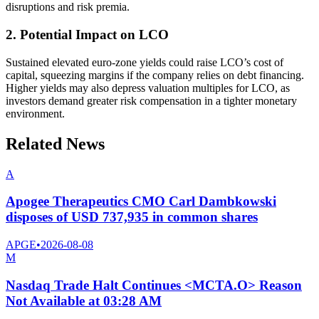
disruptions and risk premia.
2. Potential Impact on LCO
Sustained elevated euro-zone yields could raise LCO’s cost of
capital, squeezing margins if the company relies on debt financing.
Higher yields may also depress valuation multiples for LCO, as
investors demand greater risk compensation in a tighter monetary
environment.
Related News
A
Apogee Therapeutics CMO Carl Dambkowski
disposes of USD 737,935 in common shares
APGE
•
2026-08-08
M
Nasdaq Trade Halt Continues <MCTA.O> Reason
Not Available at 03:28 AM