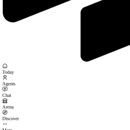
Today
Agents
Chat
Arena
Discover