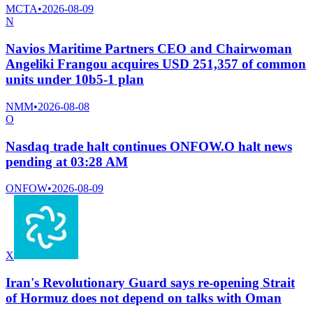
MCTA
•
2026-08-09
N
Navios Maritime Partners CEO and Chairwoman
Angeliki Frangou acquires USD 251,357 of common
units under 10b5-1 plan
NMM
•
2026-08-08
O
Nasdaq trade halt continues ONFOW.O halt news
pending at 03:28 AM
ONFOW
•
2026-08-09
X
Iran's Revolutionary Guard says re-opening Strait
of Hormuz does not depend on talks with Oman