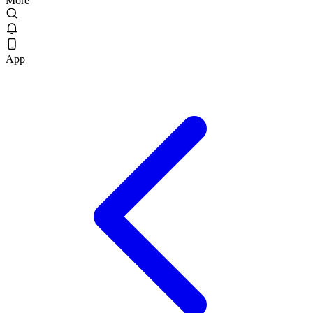
More
App