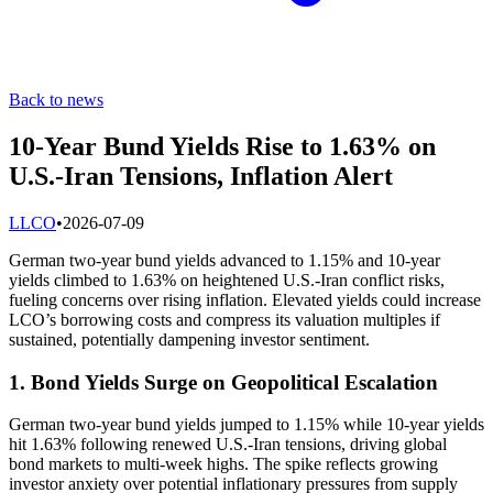
Back to news
10-Year Bund Yields Rise to 1.63% on
U.S.-Iran Tensions, Inflation Alert
L
LCO
•
2026-07-09
German two-year bund yields advanced to 1.15% and 10-year
yields climbed to 1.63% on heightened U.S.-Iran conflict risks,
fueling concerns over rising inflation. Elevated yields could increase
LCO’s borrowing costs and compress its valuation multiples if
sustained, potentially dampening investor sentiment.
1. Bond Yields Surge on Geopolitical Escalation
German two-year bund yields jumped to 1.15% while 10-year yields
hit 1.63% following renewed U.S.-Iran tensions, driving global
bond markets to multi-week highs. The spike reflects growing
investor anxiety over potential inflationary pressures from supply