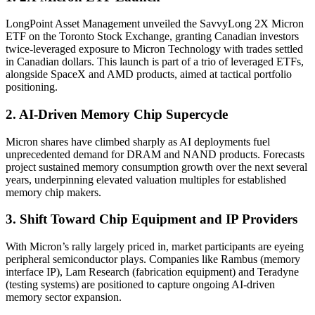
LongPoint Asset Management unveiled the SavvyLong 2X Micron
ETF on the Toronto Stock Exchange, granting Canadian investors
twice-leveraged exposure to Micron Technology with trades settled
in Canadian dollars. This launch is part of a trio of leveraged ETFs,
alongside SpaceX and AMD products, aimed at tactical portfolio
positioning.
2. AI-Driven Memory Chip Supercycle
Micron shares have climbed sharply as AI deployments fuel
unprecedented demand for DRAM and NAND products. Forecasts
project sustained memory consumption growth over the next several
years, underpinning elevated valuation multiples for established
memory chip makers.
3. Shift Toward Chip Equipment and IP Providers
With Micron’s rally largely priced in, market participants are eyeing
peripheral semiconductor plays. Companies like Rambus (memory
interface IP), Lam Research (fabrication equipment) and Teradyne
(testing systems) are positioned to capture ongoing AI-driven
memory sector expansion.