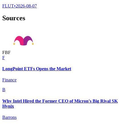
FLUT
•
2026-08-07
Sources
F
B
F
F
LongPoint ETFs Opens the Market
Finance
B
Why Intel Hired the Former CEO of Micron's Big Rival SK
Hynix
Barrons