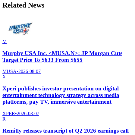
Related News
M
Murphy USA Inc. <MUSA.N>: JP Morgan Cuts
Target Price To $633 From $655
MUSA
•
2026-08-07
X
Xperi publishes investor presentation on digital
entertainment technology strategy across media
platforms, pay TV, immersive entertainment
XPER
•
2026-08-07
R
Remitly releases transcript of Q2 2026 earnings call