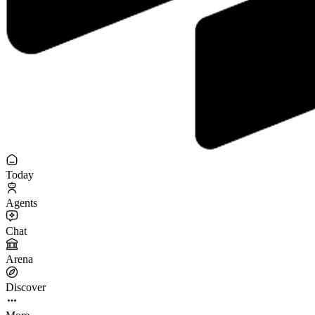
Today
Agents
Chat
Arena
Discover