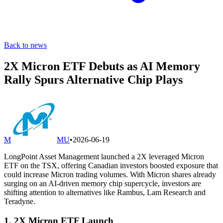
Back to news
2X Micron ETF Debuts as AI Memory
Rally Spurs Alternative Chip Plays
M
MU
•
2026-06-19
LongPoint Asset Management launched a 2X leveraged Micron
ETF on the TSX, offering Canadian investors boosted exposure that
could increase Micron trading volumes. With Micron shares already
surging on an AI-driven memory chip supercycle, investors are
shifting attention to alternatives like Rambus, Lam Research and
Teradyne.
1. 2X Micron ETF Launch