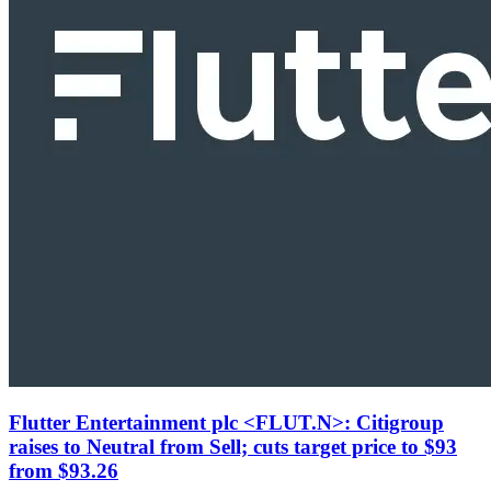
Flutter Entertainment plc <FLUT.N>: Citigroup
raises to Neutral from Sell; cuts target price to $93
from $93.26