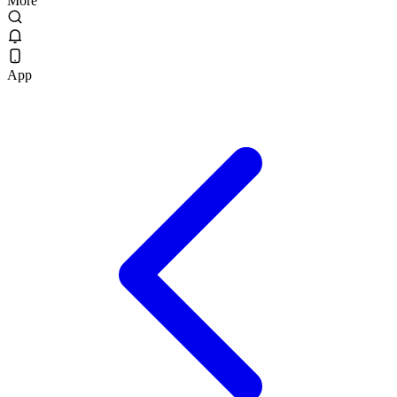
More
App