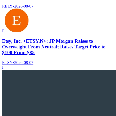
RELY
•
2026-08-07
E
Etsy, Inc. <ETSY.N>: JP Morgan Raises to
Overweight From Neutral; Raises Target Price to
$100 From $85
ETSY
•
2026-08-07
F