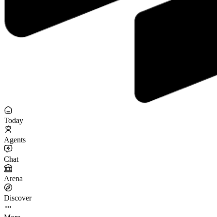
Today
Agents
Chat
Arena
Discover