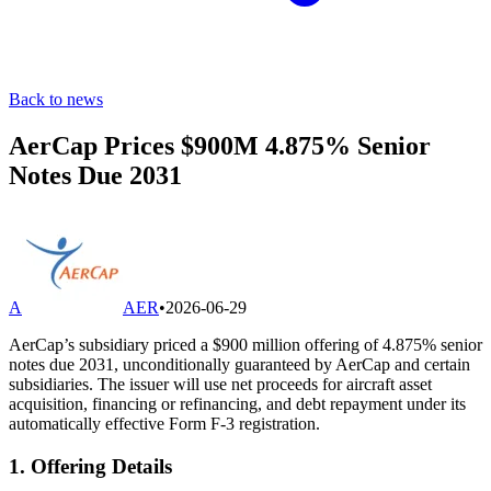
Back to news
AerCap Prices $900M 4.875% Senior
Notes Due 2031
A
AER
•
2026-06-29
AerCap’s subsidiary priced a $900 million offering of 4.875% senior
notes due 2031, unconditionally guaranteed by AerCap and certain
subsidiaries. The issuer will use net proceeds for aircraft asset
acquisition, financing or refinancing, and debt repayment under its
automatically effective Form F-3 registration.
1. Offering Details