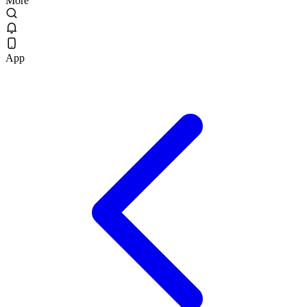
More
App