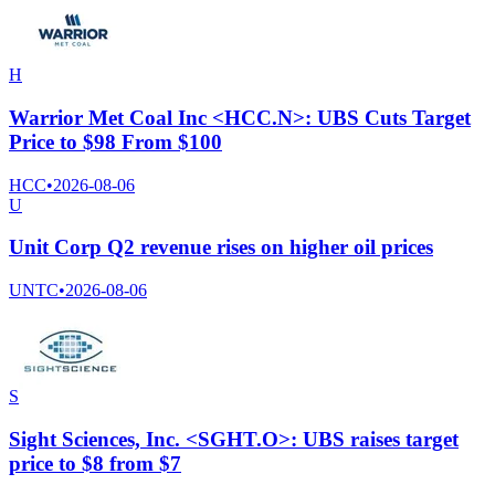
H
Warrior Met Coal Inc <HCC.N>: UBS Cuts Target
Price to $98 From $100
HCC
•
2026-08-06
U
Unit Corp Q2 revenue rises on higher oil prices
UNTC
•
2026-08-06
S
Sight Sciences, Inc. <SGHT.O>: UBS raises target
price to $8 from $7