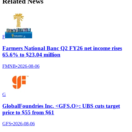
Related News
F
Farmers National Banc Q2 FY26 net income rises
65.6% to $23.04 million
FMNB
•
2026-08-06
G
GlobalFoundries Inc. <GFS.O>: UBS cuts target
price to $55 from $61
GFS
•
2026-08-06