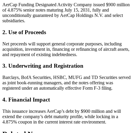
AerCap Funding Designated Activity Company issued $900 million
of 4.875% senior notes maturing July 15, 2031, fully and
unconditionally guaranteed by AerCap Holdings N.V. and select
subsidiaries.
2. Use of Proceeds
Net proceeds will support general corporate purposes, including
acquisition, investment in, financing or refinancing of aircraft assets,
and repayment of existing indebtedness.
3. Underwriting and Registration
Barclays, BofA Securities, HSBC, MUFG and TD Securities served
as joint book-running managers, and the notes offering was
registered under an automatically effective Form F-3 filing.
4. Financial Impact
This issuance increases AerCap’s debt by $900 million and will
extend the company’s debt maturity profile, while locking in a
4.875% coupon in the current interest rate environment.