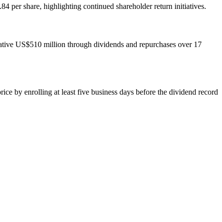
per share, highlighting continued shareholder return initiatives.
lative US$510 million through dividends and repurchases over 17
ce by enrolling at least five business days before the dividend record