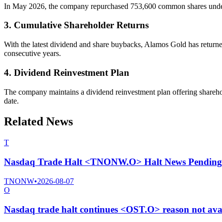
In May 2026, the company repurchased 753,600 common shares under it
3. Cumulative Shareholder Returns
With the latest dividend and share buybacks, Alamos Gold has return
consecutive years.
4. Dividend Reinvestment Plan
The company maintains a dividend reinvestment plan offering sharehold
date.
Related News
T
Nasdaq Trade Halt <TNONW.O> Halt News Pending
TNONW
•
2026-08-07
O
Nasdaq trade halt continues <OST.O> reason not ava