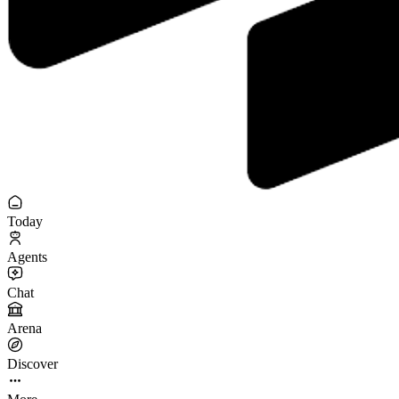
Today
Agents
Chat
Arena
Discover