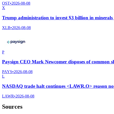
OST
•
2026-08-08
X
Trump administration to invest $3 billion in minerals
XLB
•
2026-08-08
P
Paysign CEO Mark Newcomer disposes of common sha
PAYS
•
2026-08-08
L
NASDAQ trade halt continues <LAWR.O> reason not 
LAWR
•
2026-08-08
Sources