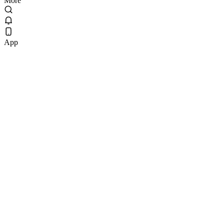
More
App