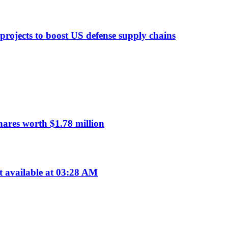
 projects to boost US defense supply chains
res worth $1.78 million
available at 03:28 AM