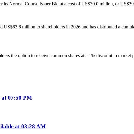
s Normal Course Issuer Bid at a cost of US$30.0 million, or US$39.84 
ed US$63.6 million to shareholders in 2026 and has distributed a cumu
ers the option to receive common shares at a 1% discount to market pri
 at 07:50 PM
ilable at 03:28 AM