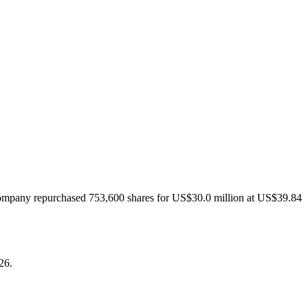
M
company repurchased 753,600 shares for US$30.0 million at US$39.84
26.