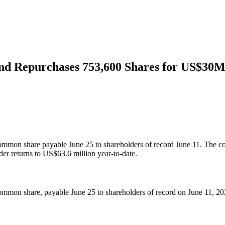
nd Repurchases 753,600 Shares for US$30
common share payable June 25 to shareholders of record June 11. The 
er returns to US$63.6 million year-to-date.
mmon share, payable June 25 to shareholders of record on June 11, 20