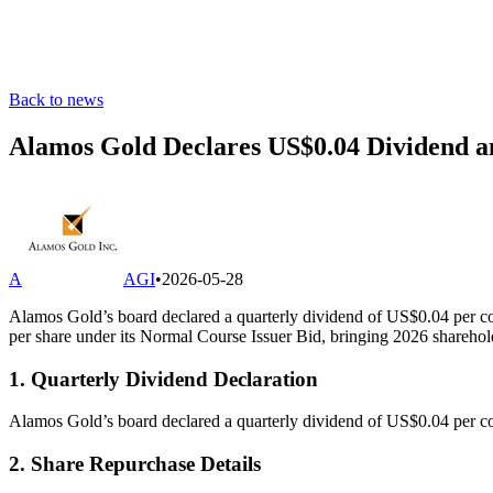
Back to news
Alamos Gold Declares US$0.04 Dividend a
A
AGI
•
2026-05-28
Alamos Gold’s board declared a quarterly dividend of US$0.04 per 
per share under its Normal Course Issuer Bid, bringing 2026 sharehold
1. Quarterly Dividend Declaration
Alamos Gold’s board declared a quarterly dividend of US$0.04 per co
2. Share Repurchase Details