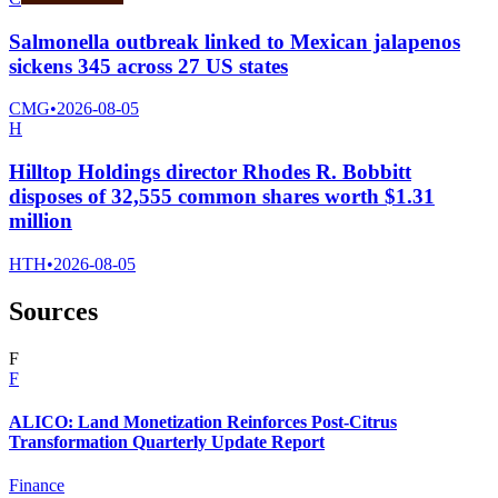
Salmonella outbreak linked to Mexican jalapenos
sickens 345 across 27 US states
CMG
•
2026-08-05
H
Hilltop Holdings director Rhodes R. Bobbitt
disposes of 32,555 common shares worth $1.31
million
HTH
•
2026-08-05
Sources
F
F
ALICO: Land Monetization Reinforces Post-Citrus
Transformation Quarterly Update Report
Finance