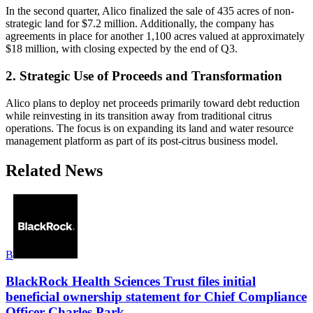
In the second quarter, Alico finalized the sale of 435 acres of non-
strategic land for $7.2 million. Additionally, the company has
agreements in place for another 1,100 acres valued at approximately
$18 million, with closing expected by the end of Q3.
2. Strategic Use of Proceeds and Transformation
Alico plans to deploy net proceeds primarily toward debt reduction
while reinvesting in its transition away from traditional citrus
operations. The focus is on expanding its land and water resource
management platform as part of its post-citrus business model.
Related News
B
BlackRock Health Sciences Trust files initial
beneficial ownership statement for Chief Compliance
Officer Charles Park