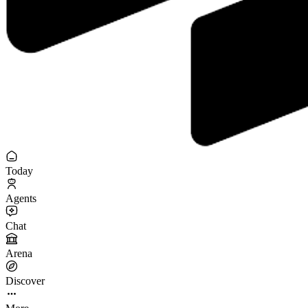
Today
Agents
Chat
Arena
Discover