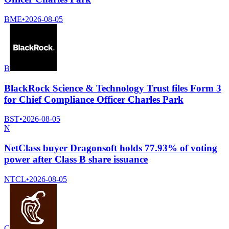
BME
•
2026-08-05
B
BlackRock Science & Technology Trust files Form 3
for Chief Compliance Officer Charles Park
BST
•
2026-08-05
N
NetClass buyer Dragonsoft holds 77.93% of voting
power after Class B share issuance
NTCL
•
2026-08-05
C