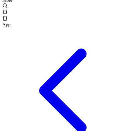
More
App