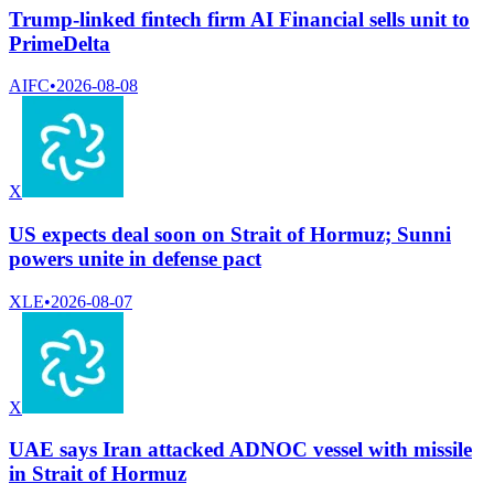
Trump-linked fintech firm AI Financial sells unit to
PrimeDelta
AIFC
•
2026-08-08
X
US expects deal soon on Strait of Hormuz; Sunni
powers unite in defense pact
XLE
•
2026-08-07
X
UAE says Iran attacked ADNOC vessel with missile
in Strait of Hormuz