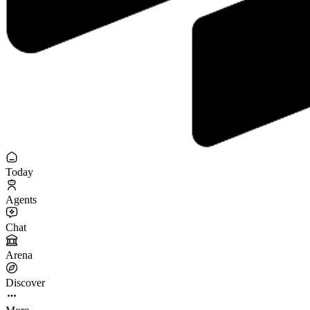
Today
Agents
Chat
Arena
Discover