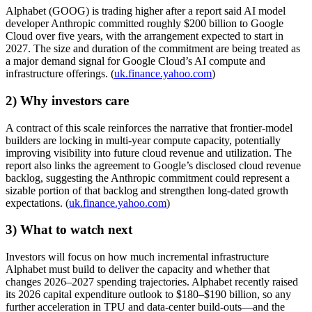
Alphabet (GOOG) is trading higher after a report said AI model
developer Anthropic committed roughly $200 billion to Google
Cloud over five years, with the arrangement expected to start in
2027. The size and duration of the commitment are being treated as
a major demand signal for Google Cloud’s AI compute and
infrastructure offerings. (
uk.finance.yahoo.com
)
2) Why investors care
A contract of this scale reinforces the narrative that frontier-model
builders are locking in multi-year compute capacity, potentially
improving visibility into future cloud revenue and utilization. The
report also links the agreement to Google’s disclosed cloud revenue
backlog, suggesting the Anthropic commitment could represent a
sizable portion of that backlog and strengthen long-dated growth
expectations. (
uk.finance.yahoo.com
)
3) What to watch next
Investors will focus on how much incremental infrastructure
Alphabet must build to deliver the capacity and whether that
changes 2026–2027 spending trajectories. Alphabet recently raised
its 2026 capital expenditure outlook to $180–$190 billion, so any
further acceleration in TPU and data-center build-outs—and the