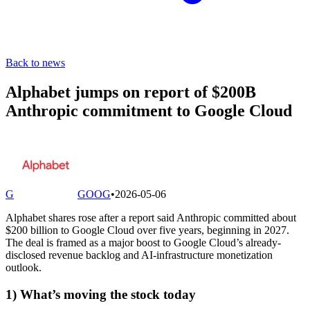
Back to news
Alphabet jumps on report of $200B
Anthropic commitment to Google Cloud
G
GOOG
•
2026-05-06
Alphabet shares rose after a report said Anthropic committed about
$200 billion to Google Cloud over five years, beginning in 2027.
The deal is framed as a major boost to Google Cloud’s already-
disclosed revenue backlog and AI-infrastructure monetization
outlook.
1) What’s moving the stock today