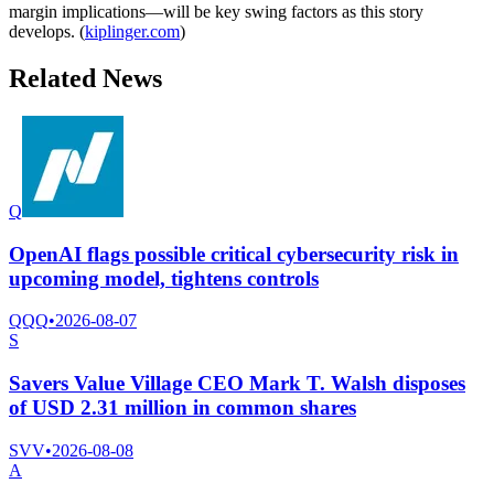
margin implications—will be key swing factors as this story
develops. (
kiplinger.com
)
Related News
Q
OpenAI flags possible critical cybersecurity risk in
upcoming model, tightens controls
QQQ
•
2026-08-07
S
Savers Value Village CEO Mark T. Walsh disposes
of USD 2.31 million in common shares
SVV
•
2026-08-08
A