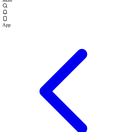
More
App