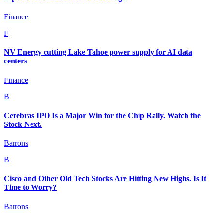
Finance
F
NV Energy cutting Lake Tahoe power supply for AI data
centers
Finance
B
Cerebras IPO Is a Major Win for the Chip Rally. Watch the
Stock Next.
Barrons
B
Cisco and Other Old Tech Stocks Are Hitting New Highs. Is It
Time to Worry?
Barrons