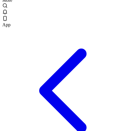
More
App