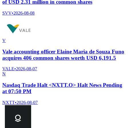
of USD 2.31 million in common shares
SVV
•
2026-08-08
V
Vale accounting officer Elaine Maria de Souza Funo
acquires 406 common shares worth USD 6,191.5
VALE
•
2026-08-07
N
Nasdaq Trade Halt <NXTT.O> Halt News Pending
at 07:50 PM
NXTT
•
2026-08-07