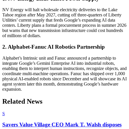
NV Energy will halt wholesale electricity deliveries to the Lake
Tahoe region after May 2027, cutting off three-quarters of Liberty
Utilities’ current supply that feeds Google’s expanding AI data
centers. Liberty plans a formal procurement process in summer 2026
but warns that new transmission infrastructure could cost hundreds
of millions of dollars.
2. Alphabet-Fanuc AI Robotics Partnership
Alphabet’s Intrinsic unit and Fanuc announced a partnership to
integrate Google’s Gemini Enterprise AI into industrial robots,
enabling them to interpret human instructions, recognize objects, and
coordinate multi-machine operations. Fanuc has shipped over 1,000
physical AI-enabled robots since December and will showcase its AI
agent system later this month, demonstrating Google’s hardware
expansion.
Related News
S
Savers Value Village CEO Mark T. Walsh disposes