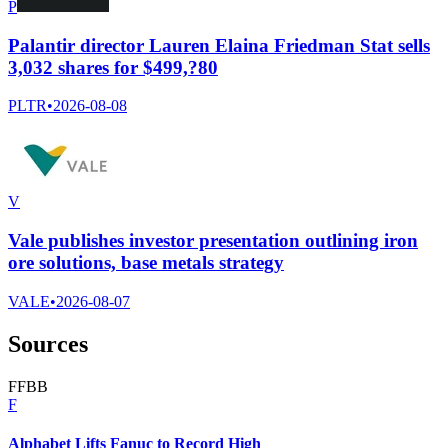
P
Palantir director Lauren Elaina Friedman Stat sells
3,032 shares for $499,?80
PLTR
•
2026-08-08
V
Vale publishes investor presentation outlining iron
ore solutions, base metals strategy
VALE
•
2026-08-07
Sources
F
F
B
B
F
Alphabet Lifts Fanuc to Record High