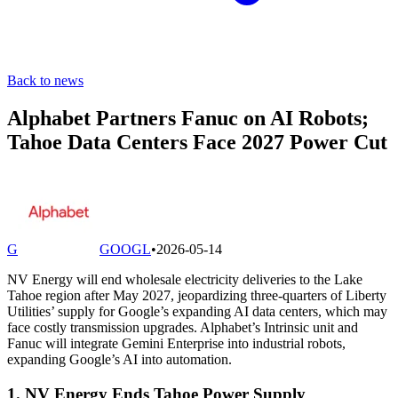
Back to news
Alphabet Partners Fanuc on AI Robots;
Tahoe Data Centers Face 2027 Power Cut
G
GOOGL
•
2026-05-14
NV Energy will end wholesale electricity deliveries to the Lake
Tahoe region after May 2027, jeopardizing three-quarters of Liberty
Utilities’ supply for Google’s expanding AI data centers, which may
face costly transmission upgrades. Alphabet’s Intrinsic unit and
Fanuc will integrate Gemini Enterprise into industrial robots,
expanding Google’s AI into automation.
1. NV Energy Ends Tahoe Power Supply