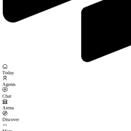
Today
Agents
Chat
Arena
Discover