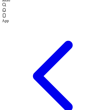
More
App