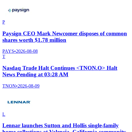
P
Paysign CEO Mark Newcomer disposes of common
shares worth $1.78 million
PAYS
•
2026-08-08
T
Nasdaq Trade Halt Continues <TNON.O> Halt
News Pending at 03:28 AM
TNON
•
2026-08-09
L
Lennar launches Sutton and Hollis single-family
home collections at Valencia, California community