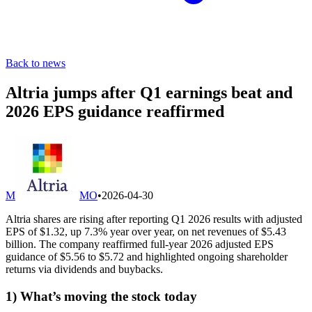
Back to news
Altria jumps after Q1 earnings beat and
2026 EPS guidance reaffirmed
M
MO
•
2026-04-30
Altria shares are rising after reporting Q1 2026 results with adjusted
EPS of $1.32, up 7.3% year over year, on net revenues of $5.43
billion. The company reaffirmed full-year 2026 adjusted EPS
guidance of $5.56 to $5.72 and highlighted ongoing shareholder
returns via dividends and buybacks.
1) What’s moving the stock today