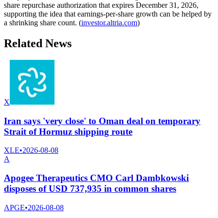
share repurchase authorization that expires December 31, 2026,
supporting the idea that earnings-per-share growth can be helped by
a shrinking share count. (
investor.altria.com
)
Related News
X
Iran says 'very close' to Oman deal on temporary
Strait of Hormuz shipping route
XLE
•
2026-08-08
A
Apogee Therapeutics CMO Carl Dambkowski
disposes of USD 737,935 in common shares
APGE
•
2026-08-08