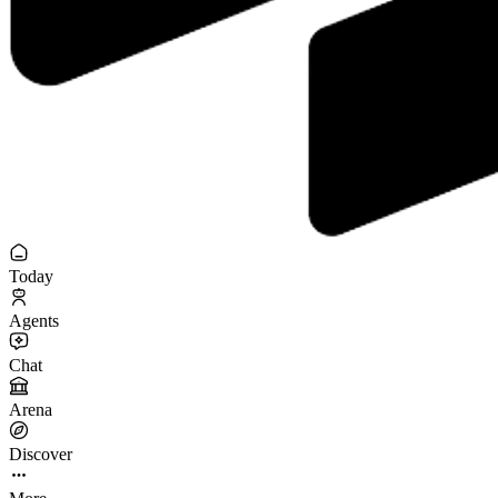
Today
Agents
Chat
Arena
Discover