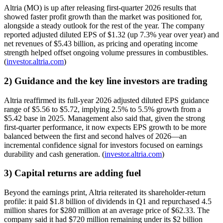
Altria (MO) is up after releasing first-quarter 2026 results that
showed faster profit growth than the market was positioned for,
alongside a steady outlook for the rest of the year. The company
reported adjusted diluted EPS of $1.32 (up 7.3% year over year) and
net revenues of $5.43 billion, as pricing and operating income
strength helped offset ongoing volume pressures in combustibles.
(
investor.altria.com
)
2) Guidance and the key line investors are trading
Altria reaffirmed its full-year 2026 adjusted diluted EPS guidance
range of $5.56 to $5.72, implying 2.5% to 5.5% growth from a
$5.42 base in 2025. Management also said that, given the strong
first-quarter performance, it now expects EPS growth to be more
balanced between the first and second halves of 2026—an
incremental confidence signal for investors focused on earnings
durability and cash generation. (
investor.altria.com
)
3) Capital returns are adding fuel
Beyond the earnings print, Altria reiterated its shareholder-return
profile: it paid $1.8 billion of dividends in Q1 and repurchased 4.5
million shares for $280 million at an average price of $62.33. The
company said it had $720 million remaining under its $2 billion