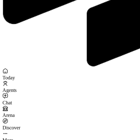
Today
Agents
Chat
Arena
Discover