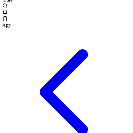
More
App