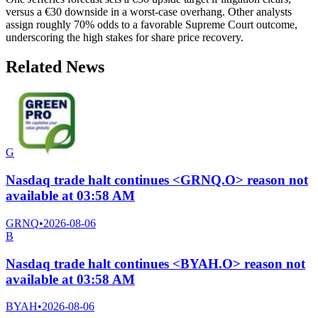
versus a €30 downside in a worst-case overhang. Other analysts
assign roughly 70% odds to a favorable Supreme Court outcome,
underscoring the high stakes for share price recovery.
Related News
G
Nasdaq trade halt continues <GRNQ.O> reason not
available at 03:58 AM
GRNQ
•
2026-08-06
B
Nasdaq trade halt continues <BYAH.O> reason not
available at 03:58 AM
BYAH
•
2026-08-06