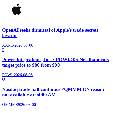
A
OpenAI seeks dismissal of Apple's trade secrets
lawsuit
AAPL
•
2026-08-06
P
Power Integrations, Inc. <POWI.O>: Needham cuts
target price to $80 from $90
POWI
•
2026-08-06
Q
Nasdaq trade halt continues <QMMM.O> reason
not available at 04:00 AM
QMMM
•
2026-08-06