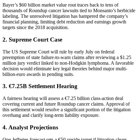
Bayer’s $60 billion market value rout traces back to tens of
thousands of Roundup cancer lawsuits tied to Monsanto’s herbicide
labeling. The unresolved litigation has hampered the company’s
financial planning, limiting debt reduction and earnings growth
targets since the 2018 acquisition.
2. Supreme Court Case
The US Supreme Court will rule by early July on federal
preemption of state failure-to-warn claims after reviewing a $1.25
million jury verdict linked to non-Hodgkin lymphoma. A favorable
decision would eliminate key legal theories behind major multi-
billion-euro awards in pending suits.
3. €7.25B Settlement Hearing
A fairness hearing will assess a €7.25 billion class-action deal
covering current and future Roundup cancer claims. Approval of
this settlement would resolve a significant portion of the litigation
overhang and clarify long-term liability exposure.
4. Analyst Projections
One Jefferies forecast sets a €50 upside target if litigation clears,