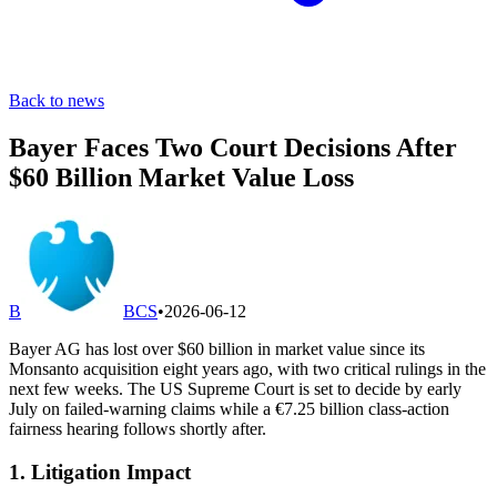
Back to news
Bayer Faces Two Court Decisions After
$60 Billion Market Value Loss
B
BCS
•
2026-06-12
Bayer AG has lost over $60 billion in market value since its
Monsanto acquisition eight years ago, with two critical rulings in the
next few weeks. The US Supreme Court is set to decide by early
July on failed-warning claims while a €7.25 billion class-action
fairness hearing follows shortly after.
1. Litigation Impact