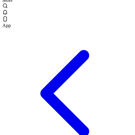
More
App