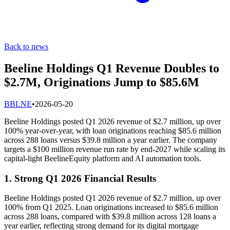
Back to news
Beeline Holdings Q1 Revenue Doubles to
$2.7M, Originations Jump to $85.6M
B
BLNE
•
2026-05-20
Beeline Holdings posted Q1 2026 revenue of $2.7 million, up over
100% year-over-year, with loan originations reaching $85.6 million
across 288 loans versus $39.8 million a year earlier. The company
targets a $100 million revenue run rate by end-2027 while scaling its
capital-light BeelineEquity platform and AI automation tools.
1. Strong Q1 2026 Financial Results
Beeline Holdings posted Q1 2026 revenue of $2.7 million, up over
100% from Q1 2025. Loan originations increased to $85.6 million
across 288 loans, compared with $39.8 million across 128 loans a
year earlier, reflecting strong demand for its digital mortgage