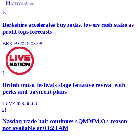
B
Berkshire accelerates buybacks, lowers cash stake as
profit tops forecasts
BRK.B
•
2026-08-08
L
British music festivals stage tentative revival with
perks and payment plans
LYV
•
2026-08-08
Q
Nasdaq trade halt continues <QMMM.O> reason
not available at 03:28 AM