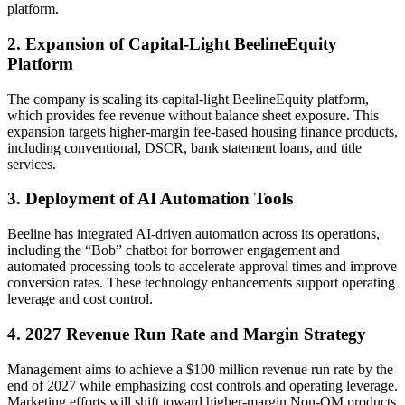
platform.
2. Expansion of Capital-Light BeelineEquity
Platform
The company is scaling its capital-light BeelineEquity platform,
which provides fee revenue without balance sheet exposure. This
expansion targets higher-margin fee-based housing finance products,
including conventional, DSCR, bank statement loans, and title
services.
3. Deployment of AI Automation Tools
Beeline has integrated AI-driven automation across its operations,
including the “Bob” chatbot for borrower engagement and
automated processing tools to accelerate approval times and improve
conversion rates. These technology enhancements support operating
leverage and cost control.
4. 2027 Revenue Run Rate and Margin Strategy
Management aims to achieve a $100 million revenue run rate by the
end of 2027 while emphasizing cost controls and operating leverage.
Marketing efforts will shift toward higher-margin Non-QM products