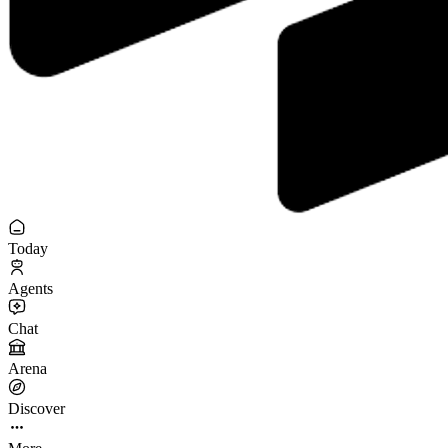
Today
Agents
Chat
Arena
Discover