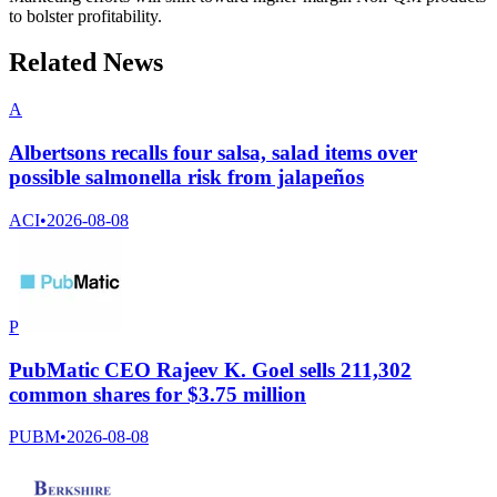
to bolster profitability.
Related News
A
Albertsons recalls four salsa, salad items over
possible salmonella risk from jalapeños
ACI
•
2026-08-08
P
PubMatic CEO Rajeev K. Goel sells 211,302
common shares for $3.75 million
PUBM
•
2026-08-08