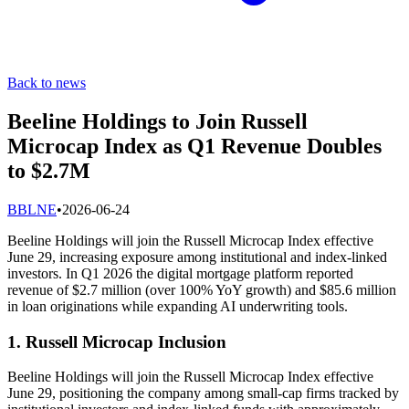
Back to news
Beeline Holdings to Join Russell
Microcap Index as Q1 Revenue Doubles
to $2.7M
B
BLNE
•
2026-06-24
Beeline Holdings will join the Russell Microcap Index effective
June 29, increasing exposure among institutional and index-linked
investors. In Q1 2026 the digital mortgage platform reported
revenue of $2.7 million (over 100% YoY growth) and $85.6 million
in loan originations while expanding AI underwriting tools.
1. Russell Microcap Inclusion
Beeline Holdings will join the Russell Microcap Index effective
June 29, positioning the company among small-cap firms tracked by