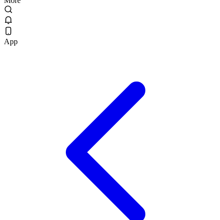
More
App