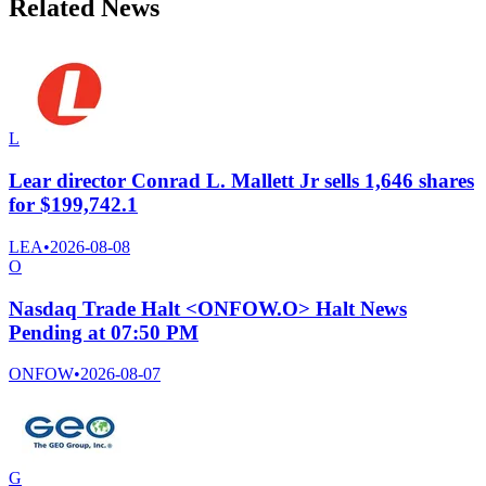
Related News
L
Lear director Conrad L. Mallett Jr sells 1,646 shares
for $199,742.1
LEA
•
2026-08-08
O
Nasdaq Trade Halt <ONFOW.O> Halt News
Pending at 07:50 PM
ONFOW
•
2026-08-07
G