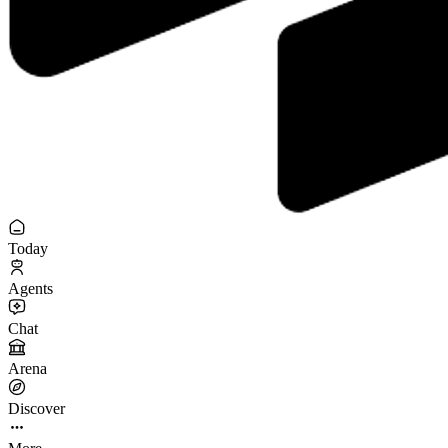
Today
Agents
Chat
Arena
Discover