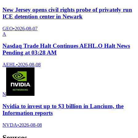
New Jersey opens civil rights probe of privately run
ICE detention center in Newark
GEO
•
2026-08-07
A
Nasdaq Trade Halt Continues AEHL.O Halt News
Pending at 03:28 AM
AEHL
•
2026-08-08
N
Nvidia to invest up to $3 billion in Lancium, the
Information reports
NVDA
•
2026-08-08
Sources