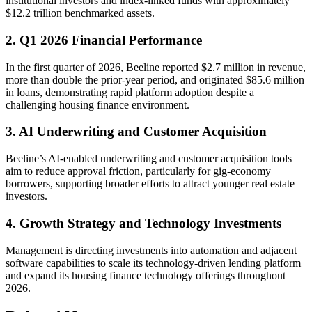
institutional investors and index-linked funds with approximately
$12.2 trillion benchmarked assets.
2. Q1 2026 Financial Performance
In the first quarter of 2026, Beeline reported $2.7 million in revenue,
more than double the prior-year period, and originated $85.6 million
in loans, demonstrating rapid platform adoption despite a
challenging housing finance environment.
3. AI Underwriting and Customer Acquisition
Beeline’s AI-enabled underwriting and customer acquisition tools
aim to reduce approval friction, particularly for gig-economy
borrowers, supporting broader efforts to attract younger real estate
investors.
4. Growth Strategy and Technology Investments
Management is directing investments into automation and adjacent
software capabilities to scale its technology-driven lending platform
and expand its housing finance technology offerings throughout
2026.