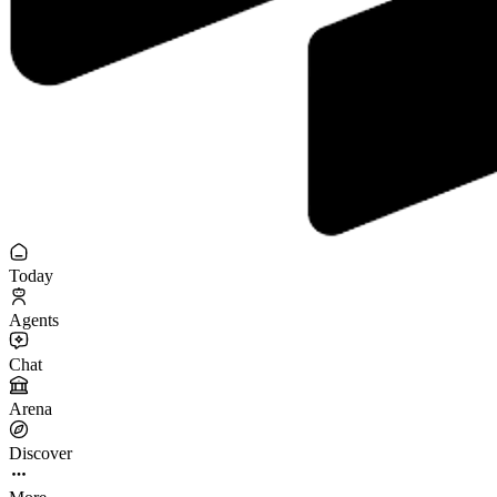
Today
Agents
Chat
Arena
Discover