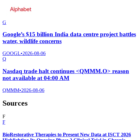
G
Google’s $15 billion India data centre project battles
water, wildlife concerns
GOOGL
•
2026-08-06
Q
Nasdaq trade halt continues <QMMM.O> reason
not available at 04:00 AM
QMMM
•
2026-08-06
Sources
F
F
BioRestorative Therapies to Present New Data at ISCT 2026