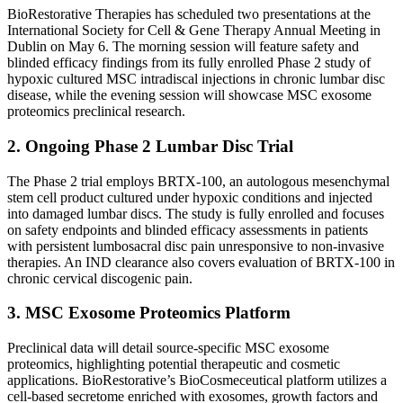
BioRestorative Therapies has scheduled two presentations at the
International Society for Cell & Gene Therapy Annual Meeting in
Dublin on May 6. The morning session will feature safety and
blinded efficacy findings from its fully enrolled Phase 2 study of
hypoxic cultured MSC intradiscal injections in chronic lumbar disc
disease, while the evening session will showcase MSC exosome
proteomics preclinical research.
2. Ongoing Phase 2 Lumbar Disc Trial
The Phase 2 trial employs BRTX-100, an autologous mesenchymal
stem cell product cultured under hypoxic conditions and injected
into damaged lumbar discs. The study is fully enrolled and focuses
on safety endpoints and blinded efficacy assessments in patients
with persistent lumbosacral disc pain unresponsive to non-invasive
therapies. An IND clearance also covers evaluation of BRTX-100 in
chronic cervical discogenic pain.
3. MSC Exosome Proteomics Platform
Preclinical data will detail source-specific MSC exosome
proteomics, highlighting potential therapeutic and cosmetic
applications. BioRestorative’s BioCosmeceutical platform utilizes a
cell-based secretome enriched with exosomes, growth factors and