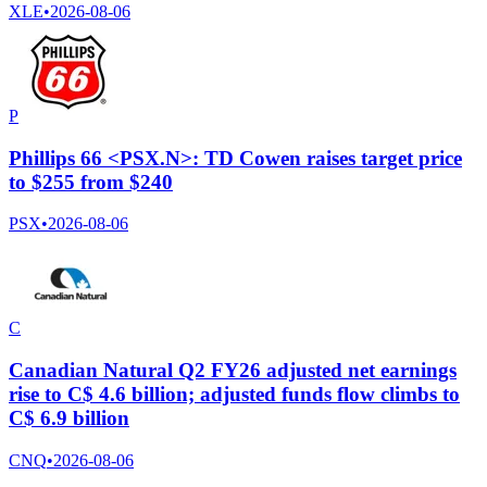
XLE
•
2026-08-06
P
Phillips 66 <PSX.N>: TD Cowen raises target price
to $255 from $240
PSX
•
2026-08-06
C
Canadian Natural Q2 FY26 adjusted net earnings
rise to C$ 4.6 billion; adjusted funds flow climbs to
C$ 6.9 billion
CNQ
•
2026-08-06