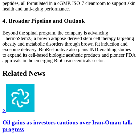
peptides, all formulated in a cGMP, ISO-7 cleanroom to support skin
health and anti-aging performance.
4. Broader Pipeline and Outlook
Beyond the spinal program, the company is advancing
ThermoStem®, a brown adipose-derived stem cell therapy targeting
obesity and metabolic disorders through brown fat induction and
exosome delivery. BioRestorative also plans IND-enabling studies
to expand its cell-based biologic aesthetic products and pioneer FDA
approvals in the emerging BioCosmeceuticals sector.
Related News
X
Oil gains as investors cautious over Iran-Oman talk
progress