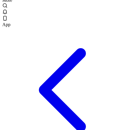
More
App