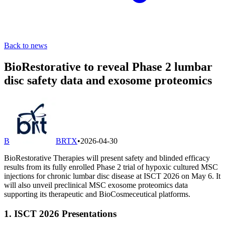
Back to news
BioRestorative to reveal Phase 2 lumbar
disc safety data and exosome proteomics
B
BRTX
•
2026-04-30
BioRestorative Therapies will present safety and blinded efficacy
results from its fully enrolled Phase 2 trial of hypoxic cultured MSC
injections for chronic lumbar disc disease at ISCT 2026 on May 6. It
will also unveil preclinical MSC exosome proteomics data
supporting its therapeutic and BioCosmeceutical platforms.
1. ISCT 2026 Presentations