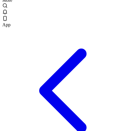
More
App