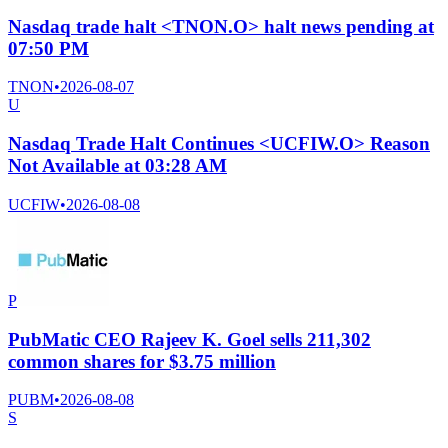
Nasdaq trade halt <TNON.O> halt news pending at
07:50 PM
TNON
•
2026-08-07
U
Nasdaq Trade Halt Continues <UCFIW.O> Reason
Not Available at 03:28 AM
UCFIW
•
2026-08-08
P
PubMatic CEO Rajeev K. Goel sells 211,302
common shares for $3.75 million
PUBM
•
2026-08-08
S