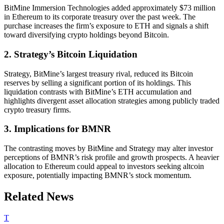
BitMine Immersion Technologies added approximately $73 million
in Ethereum to its corporate treasury over the past week. The
purchase increases the firm’s exposure to ETH and signals a shift
toward diversifying crypto holdings beyond Bitcoin.
2. Strategy’s Bitcoin Liquidation
Strategy, BitMine’s largest treasury rival, reduced its Bitcoin
reserves by selling a significant portion of its holdings. This
liquidation contrasts with BitMine’s ETH accumulation and
highlights divergent asset allocation strategies among publicly traded
crypto treasury firms.
3. Implications for BMNR
The contrasting moves by BitMine and Strategy may alter investor
perceptions of BMNR’s risk profile and growth prospects. A heavier
allocation to Ethereum could appeal to investors seeking altcoin
exposure, potentially impacting BMNR’s stock momentum.
Related News
T