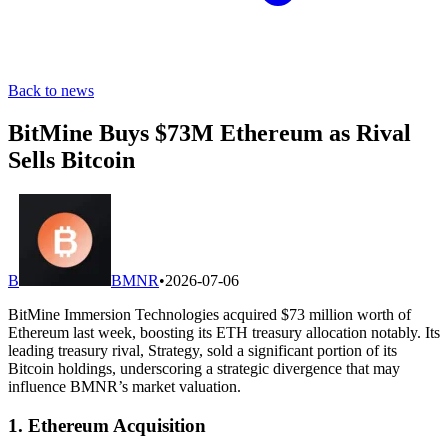
Back to news
BitMine Buys $73M Ethereum as Rival
Sells Bitcoin
B
BMNR
•
2026-07-06
BitMine Immersion Technologies acquired $73 million worth of
Ethereum last week, boosting its ETH treasury allocation notably. Its
leading treasury rival, Strategy, sold a significant portion of its
Bitcoin holdings, underscoring a strategic divergence that may
influence BMNR’s market valuation.
1. Ethereum Acquisition