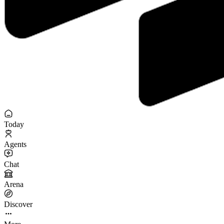
Today
Agents
Chat
Arena
Discover