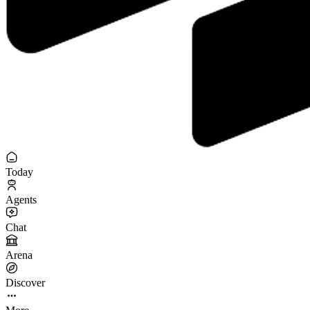
Today
Agents
Chat
Arena
Discover