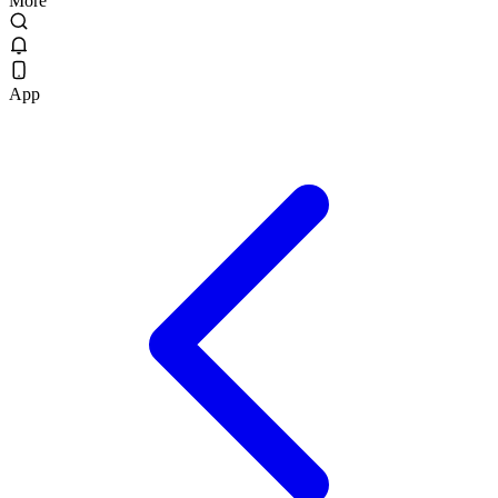
More
App