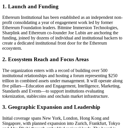
1. Launch and Funding
Ethereum Institutional has been established as an independent non-
profit consolidating a year of engagement work led by former
Ethereum Foundation leaders. Bitmine Immersion Technologies,
Sharplink and Ethereum co-founder Joe Lubin are anchoring the
funding, joined by dozens of individual and institutional backers to
create a dedicated institutional front door for the Ethereum
ecosystem.
2. Ecosystem Reach and Focus Areas
The organization enters with a record of building over 500
institutional relationships and hosting a forum representing $250
trillion in combined assets under management. It will operate along
five pillars—Education and Engagement, Intelligence, Marketing,
Standards and Events—to support institutions evaluating
tokenization, stablecoins and onchain market infrastructure.
3. Geographic Expansion and Leadership
Initial coverage spans New York, London, Hong Kong and
Singapore, with planned expansion into Zurich, Frankfurt, Tokyo