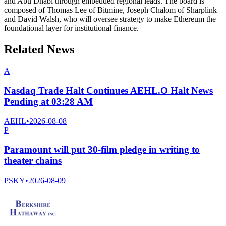
and Abu Dhabi through embedded regional leads. The board is
composed of Thomas Lee of Bitmine, Joseph Chalom of Sharplink
and David Walsh, who will oversee strategy to make Ethereum the
foundational layer for institutional finance.
Related News
A
Nasdaq Trade Halt Continues AEHL.O Halt News
Pending at 03:28 AM
AEHL
•
2026-08-08
P
Paramount will put 30-film pledge in writing to
theater chains
PSKY
•
2026-08-09