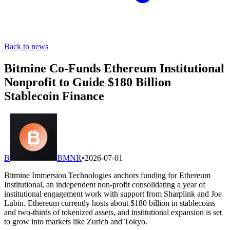
Back to news
Bitmine Co-Funds Ethereum Institutional
Nonprofit to Guide $180 Billion
Stablecoin Finance
B
BMNR
•
2026-07-01
Bitmine Immersion Technologies anchors funding for Ethereum
Institutional, an independent non-profit consolidating a year of
institutional engagement work with support from Sharplink and Joe
Lubin. Ethereum currently hosts about $180 billion in stablecoins
and two-thirds of tokenized assets, and institutional expansion is set
to grow into markets like Zurich and Tokyo.