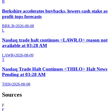
B
Berkshire accelerates buybacks, lowers cash stake as
profit tops forecasts
BRK.B
•
2026-08-08
L
Nasdaq trade halt continues <LAWR.O> reason not
available at 03:28 AM
LAWR
•
2026-08-09
T
Nasdaq Trade Halt Continues <THH.O> Halt News
Pending at 03:28 AM
THH
•
2026-08-08
Sources
F
F