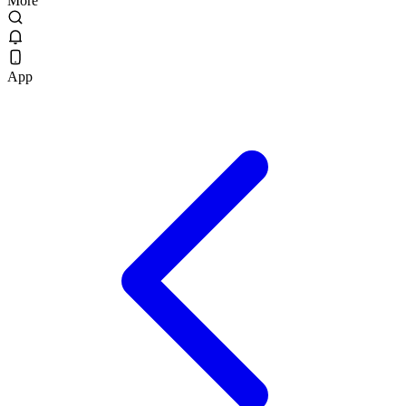
More
App