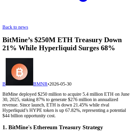
Back to news
BitMine’s $250M ETH Treasury Down
21% While Hyperliquid Surges 68%
B
BMNR
•
2026-05-30
BitMine deployed $250 million to acquire 5.4 million ETH on June
30, 2025, staking 87% to generate $276 million in annualized
revenue. Since launch, ETH is down 21.45% while rival
Hyperliquid’s HYPE token is up 67.82%, representing a potential
$44 billion opportunity cost.
1. BitMine's Ethereum Treasury Strategy