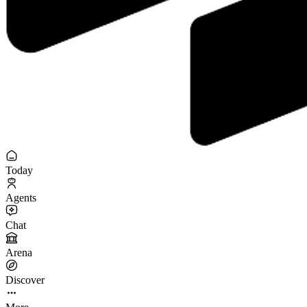
Today
Agents
Chat
Arena
Discover