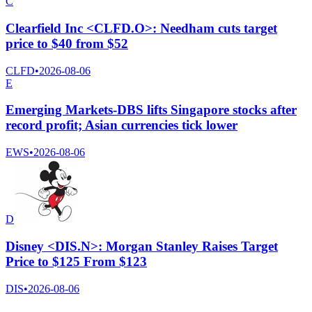
C
Clearfield Inc <CLFD.O>: Needham cuts target
price to $40 from $52
CLFD
•
2026-08-06
E
Emerging Markets-DBS lifts Singapore stocks after
record profit; Asian currencies tick lower
EWS
•
2026-08-06
D
Disney <DIS.N>: Morgan Stanley Raises Target
Price to $125 From $123
DIS
•
2026-08-06