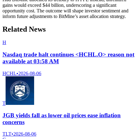
gains would exceed $44 billion, underscoring a significant
opportunity cost. The outcome will shape investor sentiment and
inform future adjustments to BitMine’s asset allocation strategy.
Related News
H
Nasdaq trade halt continues <HCHL.O> reason not
available at 03:58 AM
HCHL
•
2026-08-06
T
JGB yields fall as lower oil prices ease inflation
concerns
TLT
•
2026-08-06