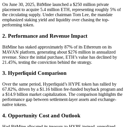
On June 30, 2025, BitMine launched a $250 million private
placement to acquire 5.4 million ETH, representing roughly 5% of
the circulating supply. Under chairman Tom Lee, the mandate
emphasized staking yield and liquidity over chasing the top-
performing token.
2. Performance and Revenue Impact
BitMine has staked approximately 87% of its Ethereum on its
MAVAN platform, generating about $276 million in annualized
revenue. Since the initial purchase, ETH’s value has declined by
21.45%, testing the conviction behind the strategy.
3. Hyperliquid Comparison
Over the same period, Hyperliquid’s HYPE token has rallied by
67.82%, driven by a $1.16 billion fee-funded buyback program and
a $14.9 billion market capitalization. The comparison highlights the
performance gap between settlement-layer assets and exchange-
native tokens.
4. Opportunity Cost and Outlook
Had BitMine allocated its treasury to HYPE instead, unrealized