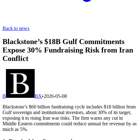
Back to news
Blackstone’s $18B Gulf Commitments
Expose 30% Fundraising Risk from Iran
Conflict
B
BX
•
2026-05-08
Blackstone’s $60 billion fundraising cycle includes $18 billion from
Gulf sovereign and institutional investors, about 30% of its target,
exposing it to rising Iran war risks. The firm warns any cut in
Middle Eastern commitments could reduce annual fee revenue by as
much as 5%.