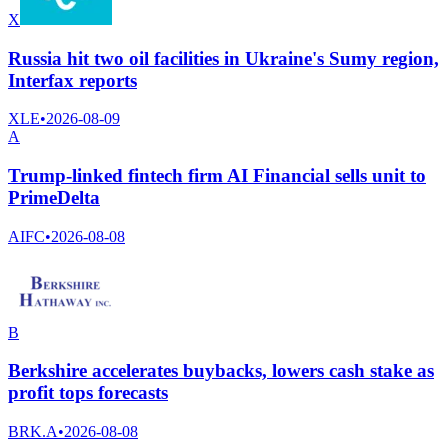
X
Russia hit two oil facilities in Ukraine's Sumy region,
Interfax reports
XLE
•
2026-08-09
A
Trump-linked fintech firm AI Financial sells unit to
PrimeDelta
AIFC
•
2026-08-08
B
Berkshire accelerates buybacks, lowers cash stake as
profit tops forecasts
BRK.A
•
2026-08-08