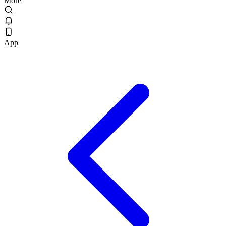
More
App