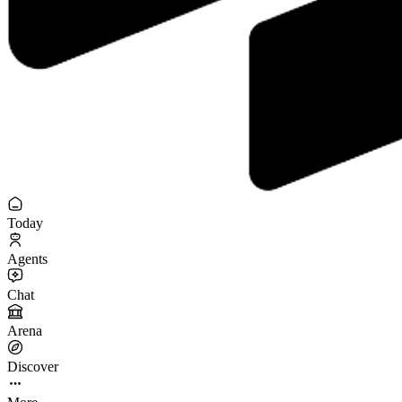
Today
Agents
Chat
Arena
Discover