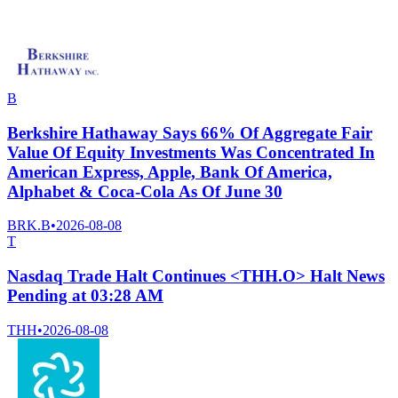
B
Berkshire Hathaway Says 66% Of Aggregate Fair
Value Of Equity Investments Was Concentrated In
American Express, Apple, Bank Of America,
Alphabet & Coca-Cola As Of June 30
BRK.B
•
2026-08-08
T
Nasdaq Trade Halt Continues <THH.O> Halt News
Pending at 03:28 AM
THH
•
2026-08-08