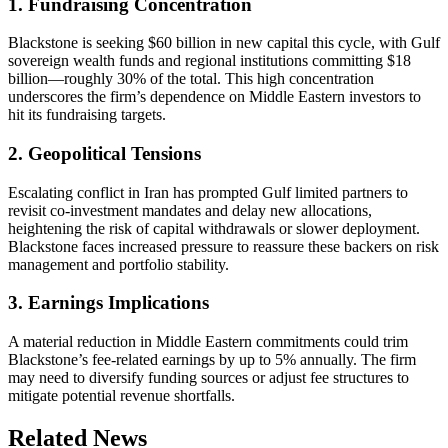
1. Fundraising Concentration
Blackstone is seeking $60 billion in new capital this cycle, with Gulf
sovereign wealth funds and regional institutions committing $18
billion—roughly 30% of the total. This high concentration
underscores the firm’s dependence on Middle Eastern investors to
hit its fundraising targets.
2. Geopolitical Tensions
Escalating conflict in Iran has prompted Gulf limited partners to
revisit co-investment mandates and delay new allocations,
heightening the risk of capital withdrawals or slower deployment.
Blackstone faces increased pressure to reassure these backers on risk
management and portfolio stability.
3. Earnings Implications
A material reduction in Middle Eastern commitments could trim
Blackstone’s fee-related earnings by up to 5% annually. The firm
may need to diversify funding sources or adjust fee structures to
mitigate potential revenue shortfalls.
Related News