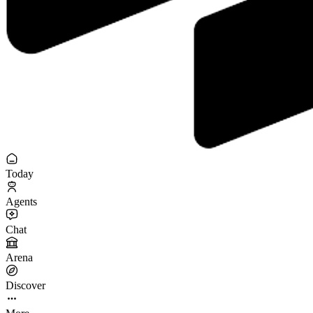
Today
Agents
Chat
Arena
Discover