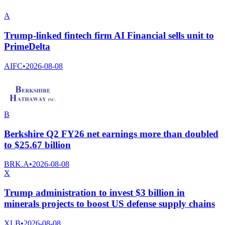
A
Trump-linked fintech firm AI Financial sells unit to
PrimeDelta
AIFC
•
2026-08-08
B
Berkshire Q2 FY26 net earnings more than doubled
to $25.67 billion
BRK.A
•
2026-08-08
X
Trump administration to invest $3 billion in
minerals projects to boost US defense supply chains
XLB
•
2026-08-08