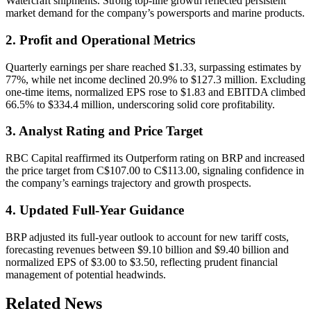
Watercraft shipments. Strong top-line growth reflected persistent
market demand for the company’s powersports and marine products.
2. Profit and Operational Metrics
Quarterly earnings per share reached $1.33, surpassing estimates by
77%, while net income declined 20.9% to $127.3 million. Excluding
one-time items, normalized EPS rose to $1.83 and EBITDA climbed
66.5% to $334.4 million, underscoring solid core profitability.
3. Analyst Rating and Price Target
RBC Capital reaffirmed its Outperform rating on BRP and increased
the price target from C$107.00 to C$113.00, signaling confidence in
the company’s earnings trajectory and growth prospects.
4. Updated Full-Year Guidance
BRP adjusted its full-year outlook to account for new tariff costs,
forecasting revenues between $9.10 billion and $9.40 billion and
normalized EPS of $3.00 to $3.50, reflecting prudent financial
management of potential headwinds.
Related News