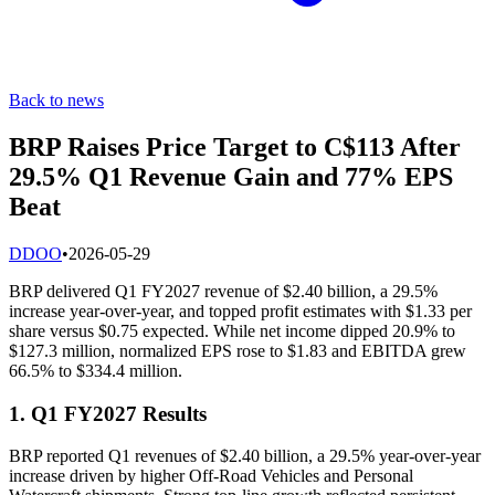
Back to news
BRP Raises Price Target to C$113 After
29.5% Q1 Revenue Gain and 77% EPS
Beat
D
DOO
•
2026-05-29
BRP delivered Q1 FY2027 revenue of $2.40 billion, a 29.5%
increase year-over-year, and topped profit estimates with $1.33 per
share versus $0.75 expected. While net income dipped 20.9% to
$127.3 million, normalized EPS rose to $1.83 and EBITDA grew
66.5% to $334.4 million.
1. Q1 FY2027 Results
BRP reported Q1 revenues of $2.40 billion, a 29.5% year-over-year
increase driven by higher Off-Road Vehicles and Personal