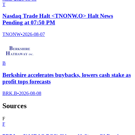
T
Nasdaq Trade Halt <TNONW.O> Halt News
Pending at 07:50 PM
TNONW
•
2026-08-07
B
Berkshire accelerates buybacks, lowers cash stake as
profit tops forecasts
BRK.B
•
2026-08-08
Sources
F
F