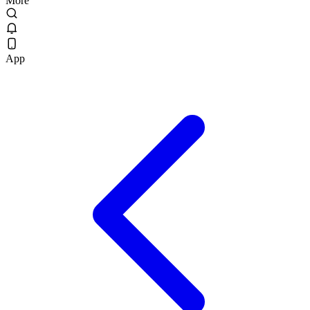
More
App