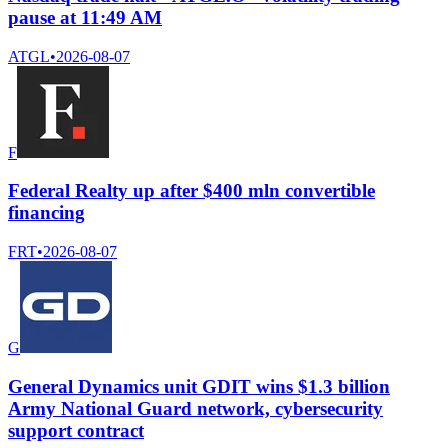
pause at 11:49 AM
ATGL
•
2026-08-07
F
Federal Realty up after $400 mln convertible
financing
FRT
•
2026-08-07
G
General Dynamics unit GDIT wins $1.3 billion
Army National Guard network, cybersecurity
support contract