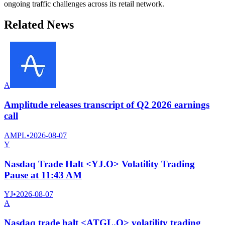
ongoing traffic challenges across its retail network.
Related News
A
Amplitude releases transcript of Q2 2026 earnings
call
AMPL
•
2026-08-07
Y
Nasdaq Trade Halt <YJ.O> Volatility Trading
Pause at 11:43 AM
YJ
•
2026-08-07
A
Nasdaq trade halt <ATGL.O> volatility trading