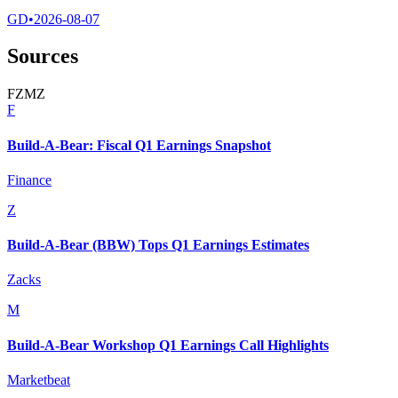
GD
•
2026-08-07
Sources
F
Z
M
Z
F
Build-A-Bear: Fiscal Q1 Earnings Snapshot
Finance
Z
Build-A-Bear (BBW) Tops Q1 Earnings Estimates
Zacks
M
Build-A-Bear Workshop Q1 Earnings Call Highlights
Marketbeat