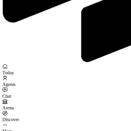
Today
Agents
Chat
Arena
Discover