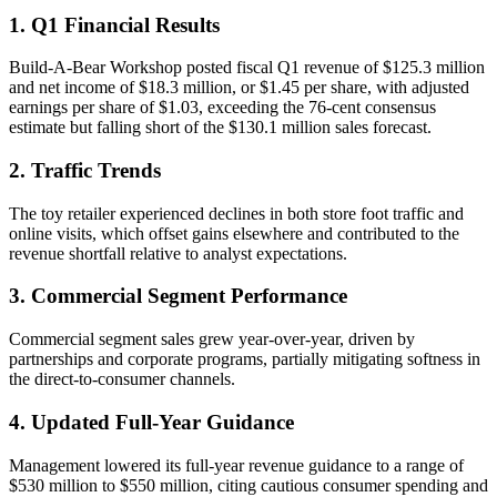
1. Q1 Financial Results
Build-A-Bear Workshop posted fiscal Q1 revenue of $125.3 million
and net income of $18.3 million, or $1.45 per share, with adjusted
earnings per share of $1.03, exceeding the 76-cent consensus
estimate but falling short of the $130.1 million sales forecast.
2. Traffic Trends
The toy retailer experienced declines in both store foot traffic and
online visits, which offset gains elsewhere and contributed to the
revenue shortfall relative to analyst expectations.
3. Commercial Segment Performance
Commercial segment sales grew year-over-year, driven by
partnerships and corporate programs, partially mitigating softness in
the direct-to-consumer channels.
4. Updated Full-Year Guidance
Management lowered its full-year revenue guidance to a range of
$530 million to $550 million, citing cautious consumer spending and