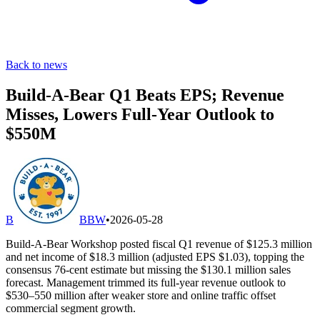
Back to news
Build-A-Bear Q1 Beats EPS; Revenue
Misses, Lowers Full-Year Outlook to
$550M
B
BBW
•
2026-05-28
Build-A-Bear Workshop posted fiscal Q1 revenue of $125.3 million
and net income of $18.3 million (adjusted EPS $1.03), topping the
consensus 76-cent estimate but missing the $130.1 million sales
forecast. Management trimmed its full-year revenue outlook to
$530–550 million after weaker store and online traffic offset
commercial segment growth.