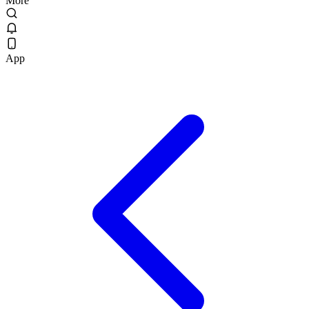
More
App