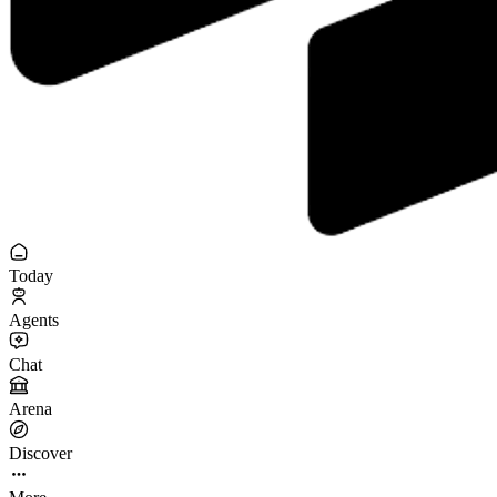
Today
Agents
Chat
Arena
Discover