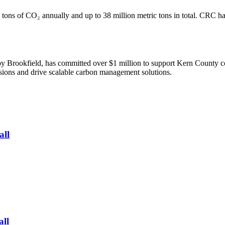
 tons of CO₂ annually and up to 38 million metric tons in total. CRC ha
Brookfield, has committed over $1 million to support Kern County c
ssions and drive scalable carbon management solutions.
all
all