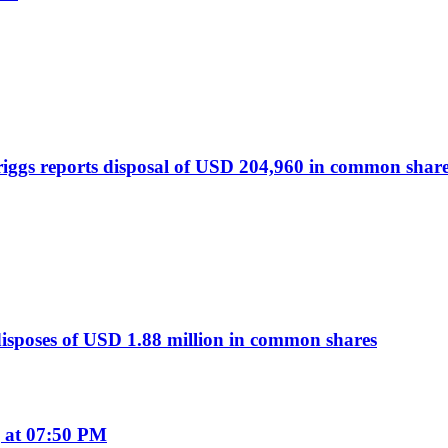
ggs reports disposal of USD 204,960 in common shar
sposes of USD 1.88 million in common shares
 at 07:50 PM