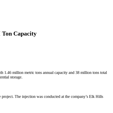
M Ton Capacity
h 1.46 million metric tons annual capacity and 38 million tons total
ential storage.
ge project. The injection was conducted at the company’s Elk Hills