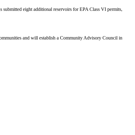
s submitted eight additional reservoirs for EPA Class VI permits,
ommunities and will establish a Community Advisory Council in