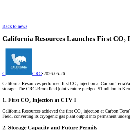
Back to news
California Resources Launches First CO₂ 
C
CRC
•
2026-05-26
California Resources performed first CO₂ injection at Carbon TerraVaul
storage. The CRC-Brookfield joint venture pledged $1 million to Kern C
1. First CO₂ Injection at CTV I
California Resources achieved the first CO₂ injection at Carbon TerraV
Field, converting its cryogenic gas plant output into permanent under
2. Storage Capacity and Future Permits