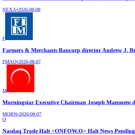
NEXA
•
2026-08-08
F
Farmers & Merchants Bancorp director Andrew J. Bri
FMAO
•
2026-08-07
M
Morningstar Executive Chairman Joseph Mansueto di
MORN
•
2026-08-07
O
Nasdaq Trade Halt <ONFOW.O> Halt News Pending