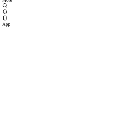
More
App