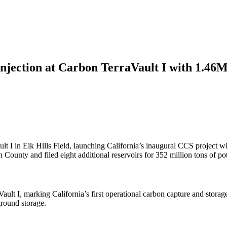
Injection at Carbon TerraVault I with 1.46
t I in Elk Hills Field, launching California’s inaugural CCS project wit
ounty and filed eight additional reservoirs for 352 million tons of pot
ault I, marking California’s first operational carbon capture and stora
ground storage.