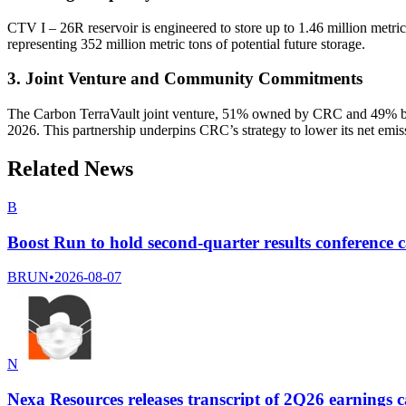
CTV I – 26R reservoir is engineered to store up to 1.46 million metric
representing 352 million metric tons of potential future storage.
3. Joint Venture and Community Commitments
The Carbon TerraVault joint venture, 51% owned by CRC and 49% by 
2026. This partnership underpins CRC’s strategy to lower its net emi
Related News
B
Boost Run to hold second-quarter results conference c
BRUN
•
2026-08-07
N
Nexa Resources releases transcript of 2Q26 earnings c