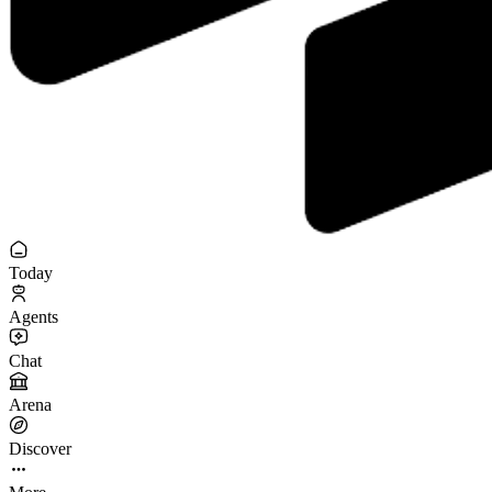
Today
Agents
Chat
Arena
Discover