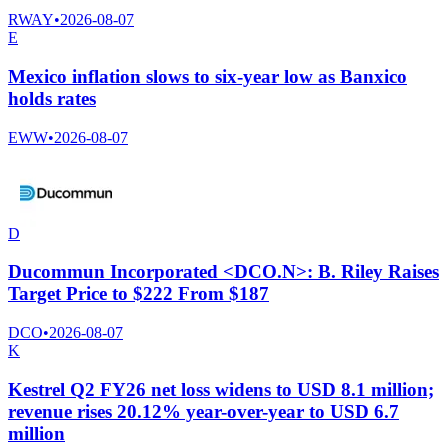
RWAY
•
2026-08-07
E
Mexico inflation slows to six-year low as Banxico
holds rates
EWW
•
2026-08-07
D
Ducommun Incorporated <DCO.N>: B. Riley Raises
Target Price to $222 From $187
DCO
•
2026-08-07
K
Kestrel Q2 FY26 net loss widens to USD 8.1 million;
revenue rises 20.12% year-over-year to USD 6.7
million