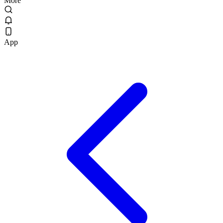
More
App