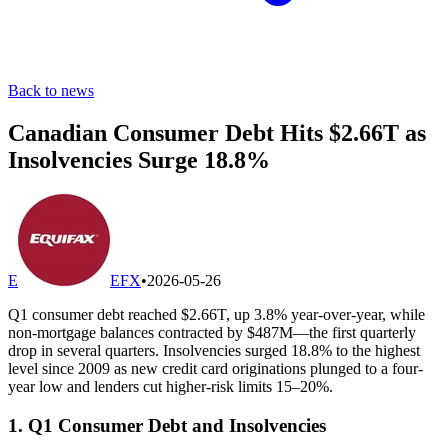
Back to news
Canadian Consumer Debt Hits $2.66T as
Insolvencies Surge 18.8%
E
EFX
•
2026-05-26
Q1 consumer debt reached $2.66T, up 3.8% year-over-year, while
non-mortgage balances contracted by $487M—the first quarterly
drop in several quarters. Insolvencies surged 18.8% to the highest
level since 2009 as new credit card originations plunged to a four-
year low and lenders cut higher-risk limits 15–20%.
1. Q1 Consumer Debt and Insolvencies