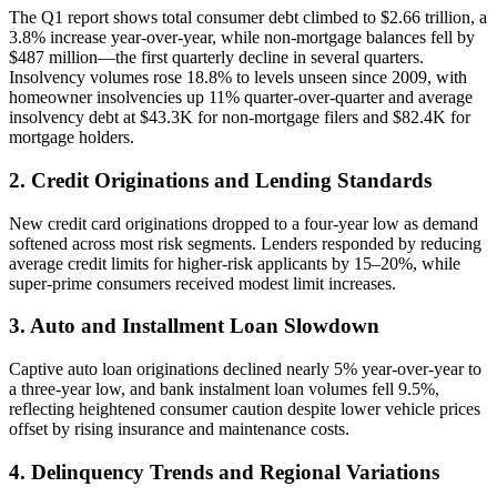
The Q1 report shows total consumer debt climbed to $2.66 trillion, a
3.8% increase year-over-year, while non-mortgage balances fell by
$487 million—the first quarterly decline in several quarters.
Insolvency volumes rose 18.8% to levels unseen since 2009, with
homeowner insolvencies up 11% quarter-over-quarter and average
insolvency debt at $43.3K for non-mortgage filers and $82.4K for
mortgage holders.
2. Credit Originations and Lending Standards
New credit card originations dropped to a four-year low as demand
softened across most risk segments. Lenders responded by reducing
average credit limits for higher-risk applicants by 15–20%, while
super-prime consumers received modest limit increases.
3. Auto and Installment Loan Slowdown
Captive auto loan originations declined nearly 5% year-over-year to
a three-year low, and bank instalment loan volumes fell 9.5%,
reflecting heightened consumer caution despite lower vehicle prices
offset by rising insurance and maintenance costs.
4. Delinquency Trends and Regional Variations