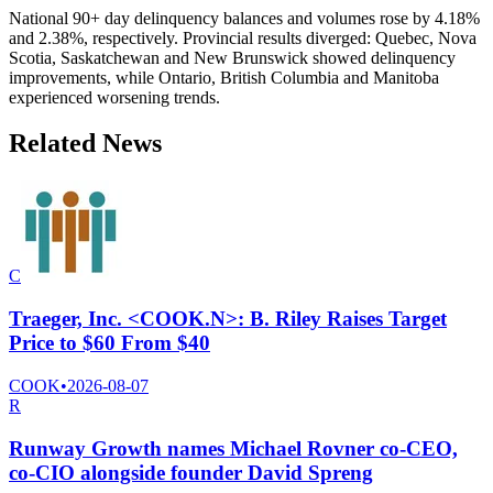
National 90+ day delinquency balances and volumes rose by 4.18%
and 2.38%, respectively. Provincial results diverged: Quebec, Nova
Scotia, Saskatchewan and New Brunswick showed delinquency
improvements, while Ontario, British Columbia and Manitoba
experienced worsening trends.
Related News
C
Traeger, Inc. <COOK.N>: B. Riley Raises Target
Price to $60 From $40
COOK
•
2026-08-07
R
Runway Growth names Michael Rovner co-CEO,
co-CIO alongside founder David Spreng