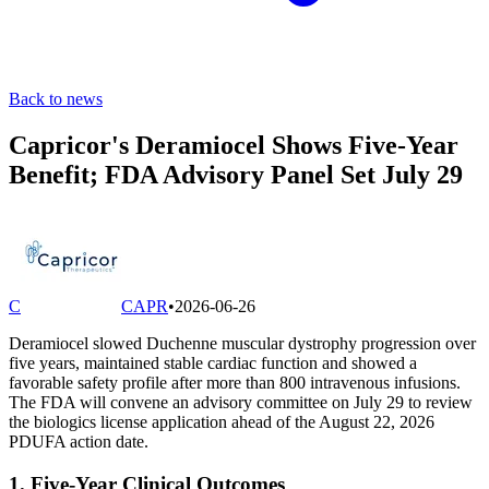
Back to news
Capricor's Deramiocel Shows Five-Year
Benefit; FDA Advisory Panel Set July 29
C
CAPR
•
2026-06-26
Deramiocel slowed Duchenne muscular dystrophy progression over
five years, maintained stable cardiac function and showed a
favorable safety profile after more than 800 intravenous infusions.
The FDA will convene an advisory committee on July 29 to review
the biologics license application ahead of the August 22, 2026
PDUFA action date.
1. Five-Year Clinical Outcomes