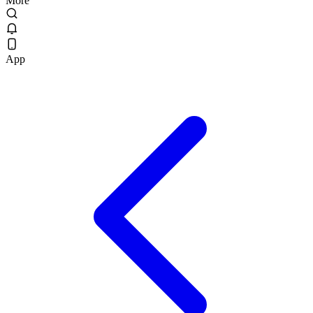
More
App