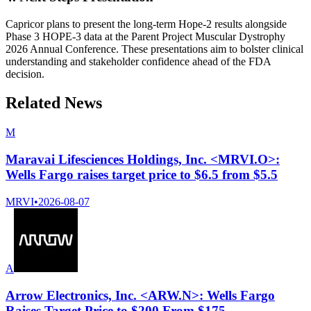
Capricor plans to present the long-term Hope-2 results alongside
Phase 3 HOPE-3 data at the Parent Project Muscular Dystrophy
2026 Annual Conference. These presentations aim to bolster clinical
understanding and stakeholder confidence ahead of the FDA
decision.
Related News
M
Maravai Lifesciences Holdings, Inc. <MRVI.O>:
Wells Fargo raises target price to $6.5 from $5.5
MRVI
•
2026-08-07
A
Arrow Electronics, Inc. <ARW.N>: Wells Fargo
Raises Target Price to $200 From $175