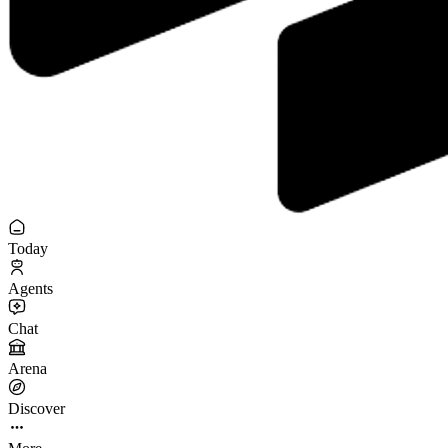
Today
Agents
Chat
Arena
Discover