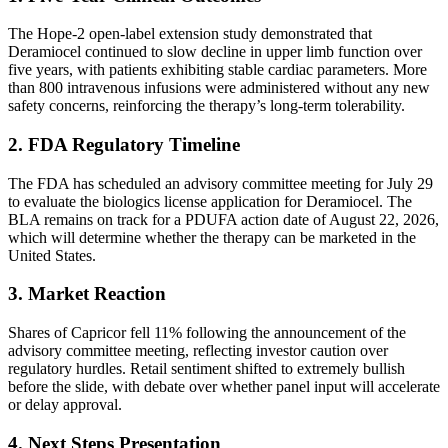
The Hope-2 open-label extension study demonstrated that
Deramiocel continued to slow decline in upper limb function over
five years, with patients exhibiting stable cardiac parameters. More
than 800 intravenous infusions were administered without any new
safety concerns, reinforcing the therapy’s long-term tolerability.
2. FDA Regulatory Timeline
The FDA has scheduled an advisory committee meeting for July 29
to evaluate the biologics license application for Deramiocel. The
BLA remains on track for a PDUFA action date of August 22, 2026,
which will determine whether the therapy can be marketed in the
United States.
3. Market Reaction
Shares of Capricor fell 11% following the announcement of the
advisory committee meeting, reflecting investor caution over
regulatory hurdles. Retail sentiment shifted to extremely bullish
before the slide, with debate over whether panel input will accelerate
or delay approval.
4. Next Steps Presentation