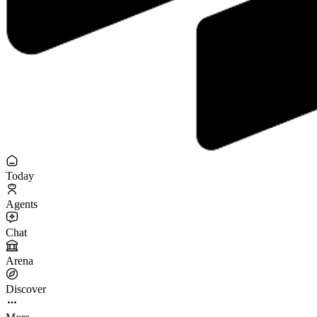
Today
Agents
Chat
Arena
Discover