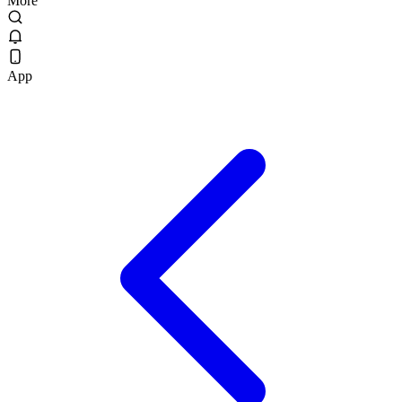
More
App