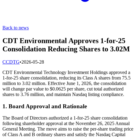
Back to news
CDT Environmental Approves 1-for-25
Consolidation Reducing Shares to 3.02M
C
CDTG
•
2026-05-28
CDT Environmental Technology Investment Holdings approved a
1-for-25 share consolidation, reducing its Class A shares from 75.5
million to 3.02 million. Effective June 1, 2026, the consolidation
will change par value to $0.0625 per share, cut total authorized
shares to 3.76 million, and maintain Nasdaq listing compliance.
1. Board Approval and Rationale
The Board of Directors authorized a 1-for-25 share consolidation
following shareholder approval at the November 26, 2025 Annual
General Meeting. The move aims to raise the per-share trading price
of Class A and B ordinary shares and satisfy the Nasdaq Capital