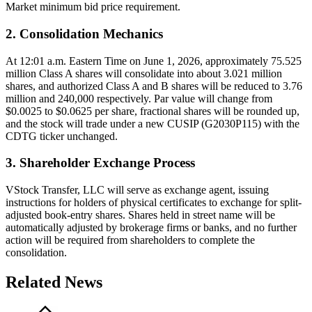
Market minimum bid price requirement.
2. Consolidation Mechanics
At 12:01 a.m. Eastern Time on June 1, 2026, approximately 75.525
million Class A shares will consolidate into about 3.021 million
shares, and authorized Class A and B shares will be reduced to 3.76
million and 240,000 respectively. Par value will change from
$0.0025 to $0.0625 per share, fractional shares will be rounded up,
and the stock will trade under a new CUSIP (G2030P115) with the
CDTG ticker unchanged.
3. Shareholder Exchange Process
VStock Transfer, LLC will serve as exchange agent, issuing
instructions for holders of physical certificates to exchange for split-
adjusted book-entry shares. Shares held in street name will be
automatically adjusted by brokerage firms or banks, and no further
action will be required from shareholders to complete the
consolidation.
Related News