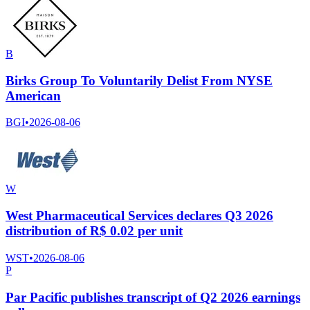
B
Birks Group To Voluntarily Delist From NYSE
American
BGI
•
2026-08-06
W
West Pharmaceutical Services declares Q3 2026
distribution of R$ 0.02 per unit
WST
•
2026-08-06
P
Par Pacific publishes transcript of Q2 2026 earnings