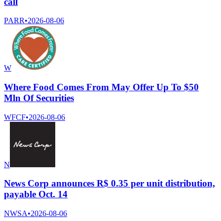
call
PARR
•
2026-08-06
W
Where Food Comes From May Offer Up To $50
Mln Of Securities
WFCF
•
2026-08-06
N
News Corp announces R$ 0.35 per unit distribution,
payable Oct. 14
NWSA
•
2026-08-06