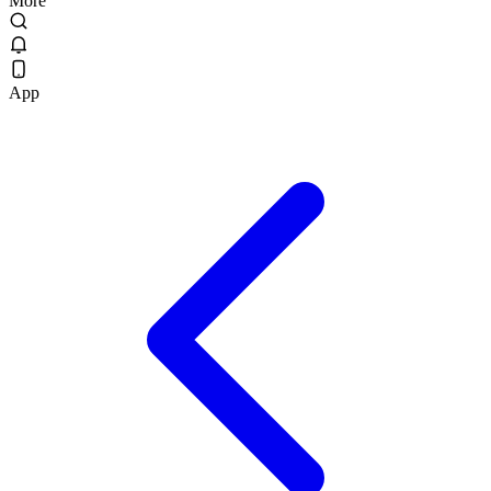
More
App