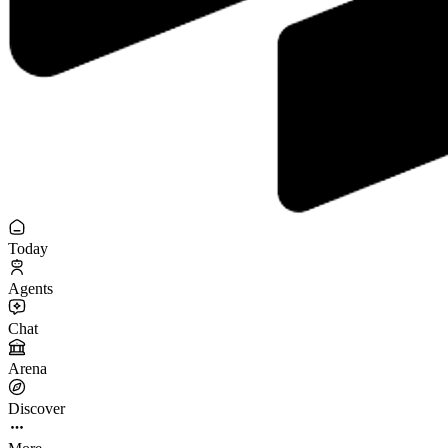
Today
Agents
Chat
Arena
Discover