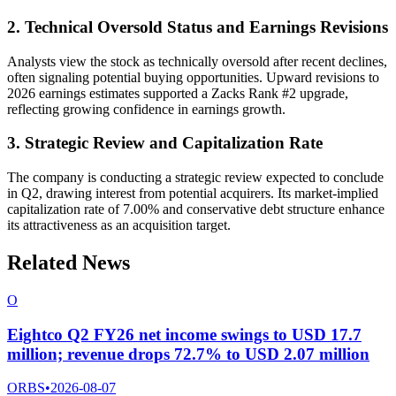
2. Technical Oversold Status and Earnings Revisions
Analysts view the stock as technically oversold after recent declines,
often signaling potential buying opportunities. Upward revisions to
2026 earnings estimates supported a Zacks Rank #2 upgrade,
reflecting growing confidence in earnings growth.
3. Strategic Review and Capitalization Rate
The company is conducting a strategic review expected to conclude
in Q2, drawing interest from potential acquirers. Its market-implied
capitalization rate of 7.00% and conservative debt structure enhance
its attractiveness as an acquisition target.
Related News
O
Eightco Q2 FY26 net income swings to USD 17.7
million; revenue drops 72.7% to USD 2.07 million
ORBS
•
2026-08-07