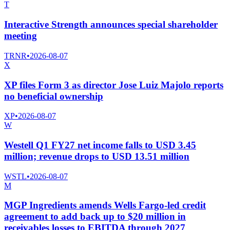
T
Interactive Strength announces special shareholder
meeting
TRNR
•
2026-08-07
X
XP files Form 3 as director Jose Luiz Majolo reports
no beneficial ownership
XP
•
2026-08-07
W
Westell Q1 FY27 net income falls to USD 3.45
million; revenue drops to USD 13.51 million
WSTL
•
2026-08-07
M
MGP Ingredients amends Wells Fargo-led credit
agreement to add back up to $20 million in
receivables losses to EBITDA through 2027