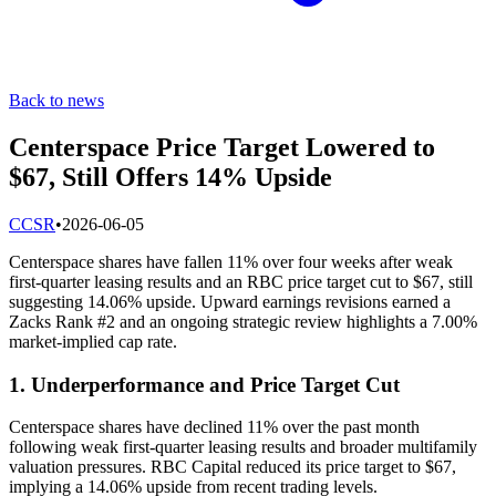
Back to news
Centerspace Price Target Lowered to
$67, Still Offers 14% Upside
C
CSR
•
2026-06-05
Centerspace shares have fallen 11% over four weeks after weak
first-quarter leasing results and an RBC price target cut to $67, still
suggesting 14.06% upside. Upward earnings revisions earned a
Zacks Rank #2 and an ongoing strategic review highlights a 7.00%
market-implied cap rate.
1. Underperformance and Price Target Cut
Centerspace shares have declined 11% over the past month
following weak first-quarter leasing results and broader multifamily
valuation pressures. RBC Capital reduced its price target to $67,
implying a 14.06% upside from recent trading levels.