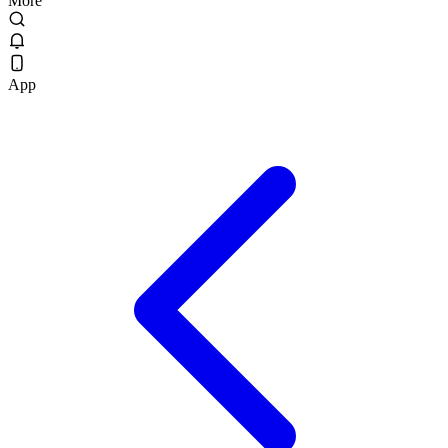
More
App