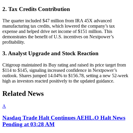
2. Tax Credits Contribution
The quarter included $47 million from IRA 45X advanced
manufacturing tax credits, which lowered the company’s tax
expense and helped drive net income of $151 million. This
demonstrates the benefit of U.S. incentives on Nextpower’s
profitability.
3. Analyst Upgrade and Stock Reaction
Citigroup maintained its Buy rating and raised its price target from
$114 to $145, signaling increased confidence in Nextpower’s
outlook. Shares jumped 14.04% to $156.78, setting a new 52-week
high as investors reacted positively to the updated guidance.
Related News
A
Nasdaq Trade Halt Continues AEHL.O Halt News
Pending at 03:28 AM