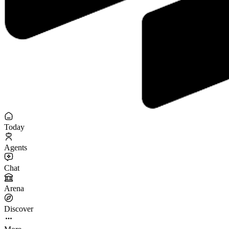
Today
Agents
Chat
Arena
Discover