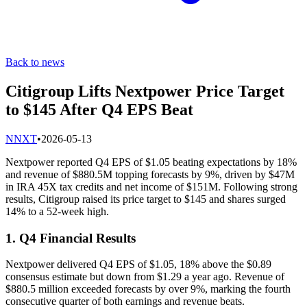
Back to news
Citigroup Lifts Nextpower Price Target
to $145 After Q4 EPS Beat
N
NXT
•
2026-05-13
Nextpower reported Q4 EPS of $1.05 beating expectations by 18%
and revenue of $880.5M topping forecasts by 9%, driven by $47M
in IRA 45X tax credits and net income of $151M. Following strong
results, Citigroup raised its price target to $145 and shares surged
14% to a 52-week high.
1. Q4 Financial Results
Nextpower delivered Q4 EPS of $1.05, 18% above the $0.89
consensus estimate but down from $1.29 a year ago. Revenue of
$880.5 million exceeded forecasts by over 9%, marking the fourth
consecutive quarter of both earnings and revenue beats.