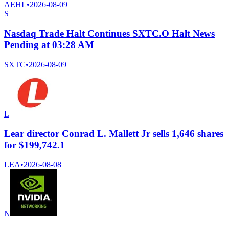
AEHL
•
2026-08-09
S
Nasdaq Trade Halt Continues SXTC.O Halt News
Pending at 03:28 AM
SXTC
•
2026-08-09
L
Lear director Conrad L. Mallett Jr sells 1,646 shares
for $199,742.1
LEA
•
2026-08-08
N