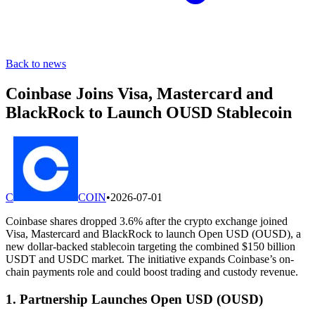
Back to news
Coinbase Joins Visa, Mastercard and
BlackRock to Launch OUSD Stablecoin
C
COIN
•
2026-07-01
Coinbase shares dropped 3.6% after the crypto exchange joined
Visa, Mastercard and BlackRock to launch Open USD (OUSD), a
new dollar-backed stablecoin targeting the combined $150 billion
USDT and USDC market. The initiative expands Coinbase’s on-
chain payments role and could boost trading and custody revenue.
1. Partnership Launches Open USD (OUSD)