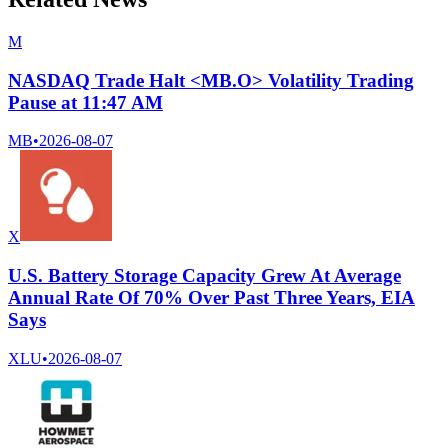
M
NASDAQ Trade Halt <MB.O> Volatility Trading
Pause at 11:47 AM
MB
•
2026-08-07
X
U.S. Battery Storage Capacity Grew At Average
Annual Rate Of 70% Over Past Three Years, EIA
Says
XLU
•
2026-08-07