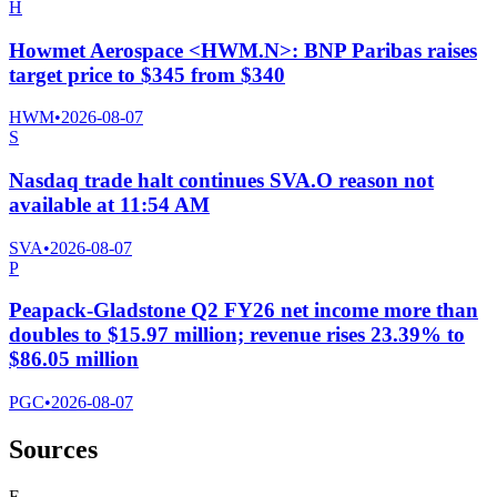
H
Howmet Aerospace <HWM.N>: BNP Paribas raises
target price to $345 from $340
HWM
•
2026-08-07
S
Nasdaq trade halt continues SVA.O reason not
available at 11:54 AM
SVA
•
2026-08-07
P
Peapack-Gladstone Q2 FY26 net income more than
doubles to $15.97 million; revenue rises 23.39% to
$86.05 million
PGC
•
2026-08-07
Sources
F