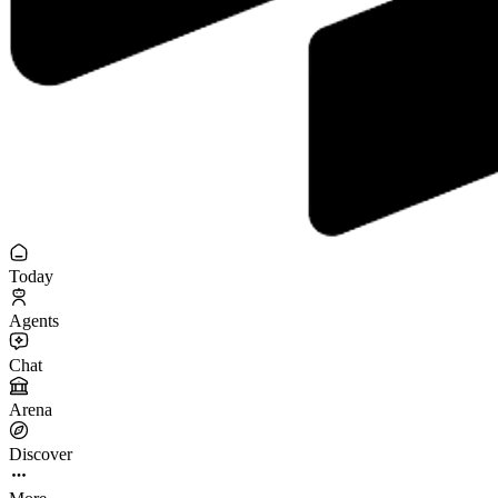
Today
Agents
Chat
Arena
Discover