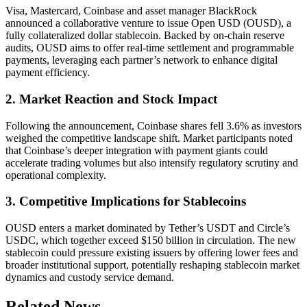
Visa, Mastercard, Coinbase and asset manager BlackRock
announced a collaborative venture to issue Open USD (OUSD), a
fully collateralized dollar stablecoin. Backed by on-chain reserve
audits, OUSD aims to offer real-time settlement and programmable
payments, leveraging each partner’s network to enhance digital
payment efficiency.
2. Market Reaction and Stock Impact
Following the announcement, Coinbase shares fell 3.6% as investors
weighed the competitive landscape shift. Market participants noted
that Coinbase’s deeper integration with payment giants could
accelerate trading volumes but also intensify regulatory scrutiny and
operational complexity.
3. Competitive Implications for Stablecoins
OUSD enters a market dominated by Tether’s USDT and Circle’s
USDC, which together exceed $150 billion in circulation. The new
stablecoin could pressure existing issuers by offering lower fees and
broader institutional support, potentially reshaping stablecoin market
dynamics and custody service demand.
Related News