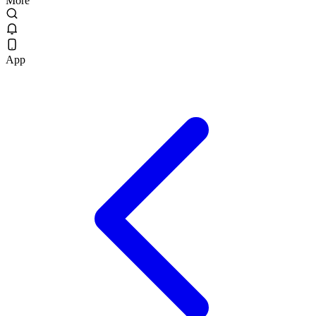
More
App