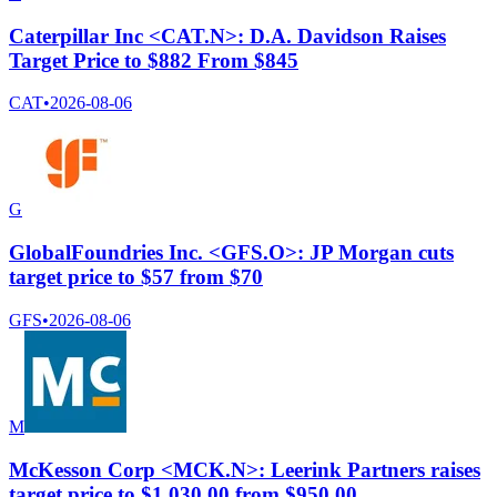
Caterpillar Inc <CAT.N>: D.A. Davidson Raises
Target Price to $882 From $845
CAT
•
2026-08-06
G
GlobalFoundries Inc. <GFS.O>: JP Morgan cuts
target price to $57 from $70
GFS
•
2026-08-06
M
McKesson Corp <MCK.N>: Leerink Partners raises
target price to $1,030.00 from $950.00