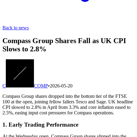
Back to news
Compass Group Shares Fall as UK CPI
Slows to 2.8%
C
COMP
•
2026-05-20
Compass Group shares dropped into the bottom tier of the FTSE
100 at the open, joining fellow fallers Tesco and Sage. UK headline
CPI slowed to 2.8% in April from 3.3% and core inflation eased to
2.5%, easing input cost pressures for Compass operations.
1. Early Trading Performance
At the Wednesday open, Compass Group shares slipped into the