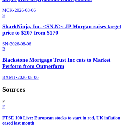
MCK
•
2026-08-06
S
SharkNinja, Inc. <SN.N>: JP Morgan raises target
price to $207 from $170
SN
•
2026-08-06
B
Blackstone Mortgage Trust Inc cuts to Market
Perform from Outperform
BXMT
•
2026-08-06
Sources
F
F
FTSE 100 Live: European stocks to start in red, UK inflation
eased last month