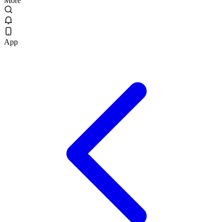
More
App