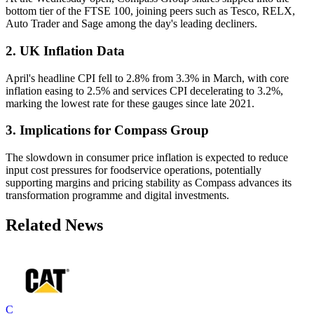
bottom tier of the FTSE 100, joining peers such as Tesco, RELX,
Auto Trader and Sage among the day's leading decliners.
2. UK Inflation Data
April's headline CPI fell to 2.8% from 3.3% in March, with core
inflation easing to 2.5% and services CPI decelerating to 3.2%,
marking the lowest rate for these gauges since late 2021.
3. Implications for Compass Group
The slowdown in consumer price inflation is expected to reduce
input cost pressures for foodservice operations, potentially
supporting margins and pricing stability as Compass advances its
transformation programme and digital investments.
Related News
C