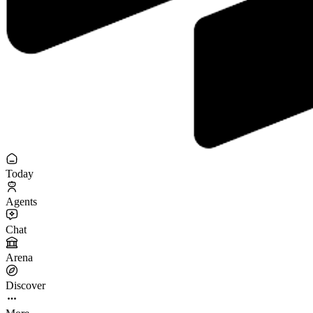
Today
Agents
Chat
Arena
Discover