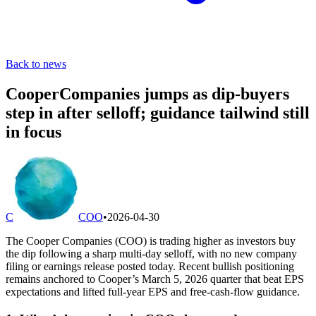
Back to news
CooperCompanies jumps as dip-buyers
step in after selloff; guidance tailwind still
in focus
C
COO
•
2026-04-30
The Cooper Companies (COO) is trading higher as investors buy
the dip following a sharp multi-day selloff, with no new company
filing or earnings release posted today. Recent bullish positioning
remains anchored to Cooper’s March 5, 2026 quarter that beat EPS
expectations and lifted full-year EPS and free-cash-flow guidance.