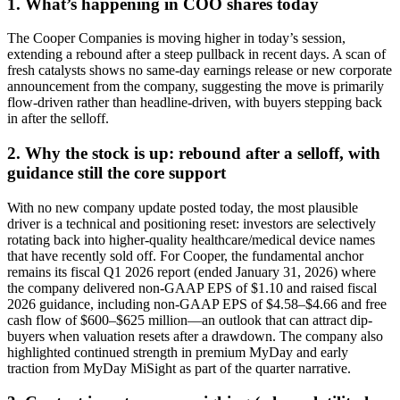
1. What’s happening in COO shares today
The Cooper Companies is moving higher in today’s session,
extending a rebound after a steep pullback in recent days. A scan of
fresh catalysts shows no same-day earnings release or new corporate
announcement from the company, suggesting the move is primarily
flow-driven rather than headline-driven, with buyers stepping back
in after the selloff.
2. Why the stock is up: rebound after a selloff, with
guidance still the core support
With no new company update posted today, the most plausible
driver is a technical and positioning reset: investors are selectively
rotating back into higher-quality healthcare/medical device names
that have recently sold off. For Cooper, the fundamental anchor
remains its fiscal Q1 2026 report (ended January 31, 2026) where
the company delivered non-GAAP EPS of $1.10 and raised fiscal
2026 guidance, including non-GAAP EPS of $4.58–$4.66 and free
cash flow of $600–$625 million—an outlook that can attract dip-
buyers when valuation resets after a drawdown. The company also
highlighted continued strength in premium MyDay and early
traction from MyDay MiSight as part of the quarter narrative.