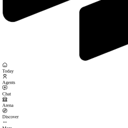
Today
Agents
Chat
Arena
Discover