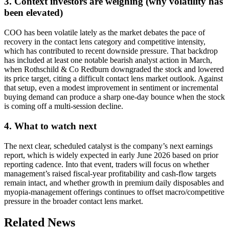
3. Context investors are weighing (why volatility has
been elevated)
COO has been volatile lately as the market debates the pace of
recovery in the contact lens category and competitive intensity,
which has contributed to recent downside pressure. That backdrop
has included at least one notable bearish analyst action in March,
when Rothschild & Co Redburn downgraded the stock and lowered
its price target, citing a difficult contact lens market outlook. Against
that setup, even a modest improvement in sentiment or incremental
buying demand can produce a sharp one-day bounce when the stock
is coming off a multi-session decline.
4. What to watch next
The next clear, scheduled catalyst is the company’s next earnings
report, which is widely expected in early June 2026 based on prior
reporting cadence. Into that event, traders will focus on whether
management’s raised fiscal-year profitability and cash-flow targets
remain intact, and whether growth in premium daily disposables and
myopia-management offerings continues to offset macro/competitive
pressure in the broader contact lens market.
Related News