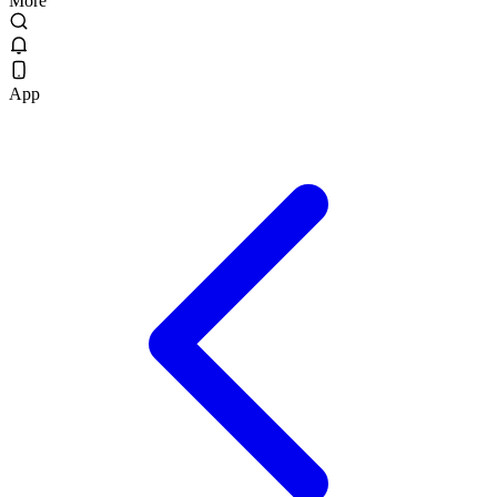
More
App