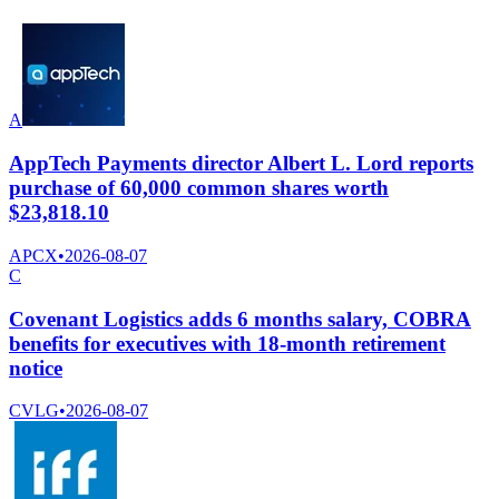
A
AppTech Payments director Albert L. Lord reports
purchase of 60,000 common shares worth
$23,818.10
APCX
•
2026-08-07
C
Covenant Logistics adds 6 months salary, COBRA
benefits for executives with 18-month retirement
notice
CVLG
•
2026-08-07