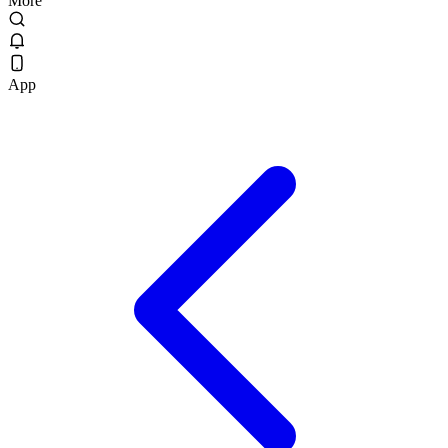
More
App