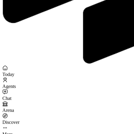
Today
Agents
Chat
Arena
Discover