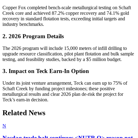
Copper Fox completed bench-scale metallurgical testing on Schaft
Creek core and achieved 87.2% copper recovery and 74.1% gold
recovery in standard flotation tests, exceeding initial targets and
industry benchmarks.
2. 2026 Program Details
The 2026 program will include 15,000 meters of infill drilling to
upgrade resource classification, pilot plant flotation and bulk sample
testing, and feasibility studies, backed by a $5 million budget.
3. Impact on Teck Earn-In Option
Under its joint venture arrangement, Teck can earn up to 75% of
Schaft Creek by funding project milestones; these positive
metallurgical results and clear 2026 plan de-risk the project for
Teck’s earn-in decision.
Related News
N
Nasdaq trade halt continues <NUTR.O> reason not