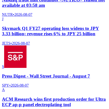
available at 03:58 am
NUTR
•
2026-08-07
J
Skymark Q1 FY27 operating loss widens to JPY
3.33 billion; revenue rises 6% to JPY 25 billion
JETS
•
2026-08-07
S
Press Digest - Wall Street Journal - August 7
SPY
•
2026-08-07
A
ACM Research wins first production order for Ultra
ECP ap-p panel electroplating tool