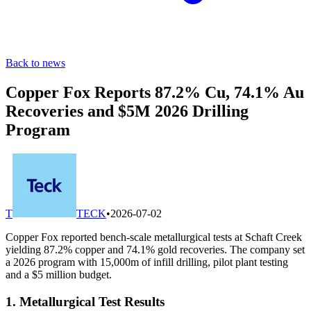
Back to news
Copper Fox Reports 87.2% Cu, 74.1% Au
Recoveries and $5M 2026 Drilling
Program
T
TECK
•
2026-07-02
Copper Fox reported bench-scale metallurgical tests at Schaft Creek
yielding 87.2% copper and 74.1% gold recoveries. The company set
a 2026 program with 15,000m of infill drilling, pilot plant testing
and a $5 million budget.
1. Metallurgical Test Results