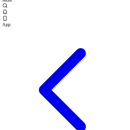
More
App