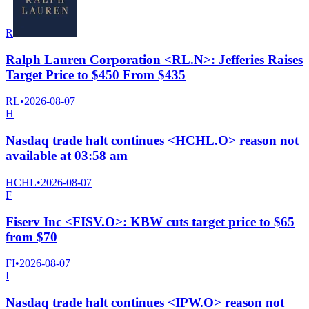
R
Ralph Lauren Corporation <RL.N>: Jefferies Raises
Target Price to $450 From $435
RL
•
2026-08-07
H
Nasdaq trade halt continues <HCHL.O> reason not
available at 03:58 am
HCHL
•
2026-08-07
F
Fiserv Inc <FISV.O>: KBW cuts target price to $65
from $70
FI
•
2026-08-07
I
Nasdaq trade halt continues <IPW.O> reason not