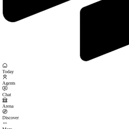
Today
Agents
Chat
Arena
Discover