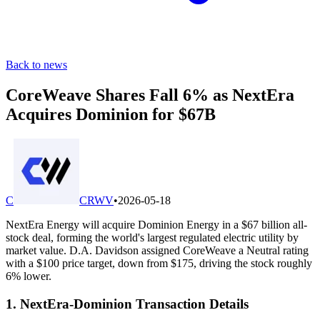
Back to news
CoreWeave Shares Fall 6% as NextEra
Acquires Dominion for $67B
C
CRWV
•
2026-05-18
NextEra Energy will acquire Dominion Energy in a $67 billion all-
stock deal, forming the world's largest regulated electric utility by
market value. D.A. Davidson assigned CoreWeave a Neutral rating
with a $100 price target, down from $175, driving the stock roughly
6% lower.
1. NextEra-Dominion Transaction Details