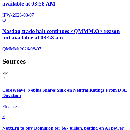
available at 03:58 AM
IPW
•
2026-08-07
Q
Nasdaq trade halt continues <QMMM.O> reason
not available at 03:58 am
QMMM
•
2026-08-07
Sources
F
F
F
CoreWeave, Nebius Shares Sink on Neutral Ratings From D.A.
Davidson
Finance
F
NextEra to buy Dominion for $67 billion, betting on AI power