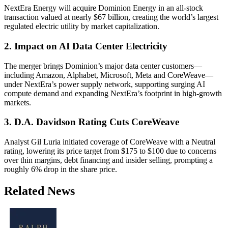
NextEra Energy will acquire Dominion Energy in an all-stock
transaction valued at nearly $67 billion, creating the world’s largest
regulated electric utility by market capitalization.
2. Impact on AI Data Center Electricity
The merger brings Dominion’s major data center customers—
including Amazon, Alphabet, Microsoft, Meta and CoreWeave—
under NextEra’s power supply network, supporting surging AI
compute demand and expanding NextEra’s footprint in high-growth
markets.
3. D.A. Davidson Rating Cuts CoreWeave
Analyst Gil Luria initiated coverage of CoreWeave with a Neutral
rating, lowering its price target from $175 to $100 due to concerns
over thin margins, debt financing and insider selling, prompting a
roughly 6% drop in the share price.
Related News