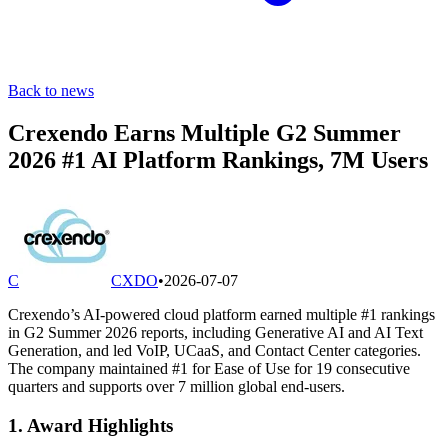
Back to news
Crexendo Earns Multiple G2 Summer
2026 #1 AI Platform Rankings, 7M Users
C
CXDO
•
2026-07-07
Crexendo’s AI-powered cloud platform earned multiple #1 rankings
in G2 Summer 2026 reports, including Generative AI and AI Text
Generation, and led VoIP, UCaaS, and Contact Center categories.
The company maintained #1 for Ease of Use for 19 consecutive
quarters and supports over 7 million global end-users.
1. Award Highlights