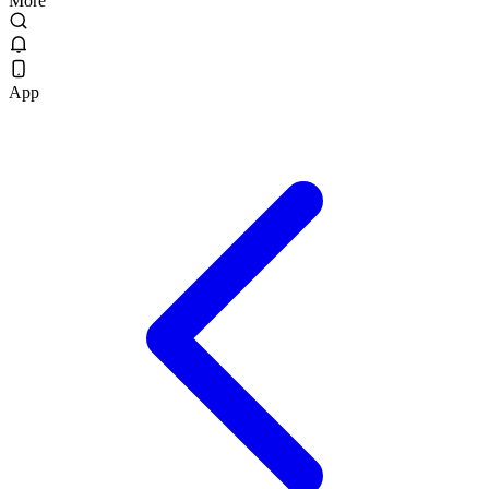
More
App