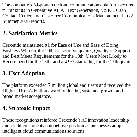
The company’s AI-powered cloud communications platform secured
#1 rankings in Generative AI, AI Text Generation, VoIP, UCaaS,
Contact Center, and Customer Communications Management in G2
Summer 2026 reports.
2. Satisfaction Metrics
Crexendo maintained #1 for Ease of Use and Ease of Doing
Business With for the 19th consecutive quarter, Quality of Support
and Best Meets Requirements for the 18th, Users Most Likely to
Recommend for the 13th, and a 4.9/5-star rating for the 17th quarter.
3. User Adoption
The platform exceeded 7 million global end-users and received the
Highest User Adoption award, reflecting sustained growth and
broad market acceptance.
4. Strategic Impact
These recognitions reinforce Crexendo’s AI innovation leadership
and could enhance its competitive position as businesses adopt
intelligent cloud communications solutions.