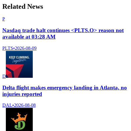
Related News
P
Nasdaq trade halt continues <PLTS.O> reason not
available at 03:28 AM
PLTS
•
2026-08-09
D
Delta flight makes emergency landing in Atlanta, no
injuries reported
DAL
•
2026-08-08