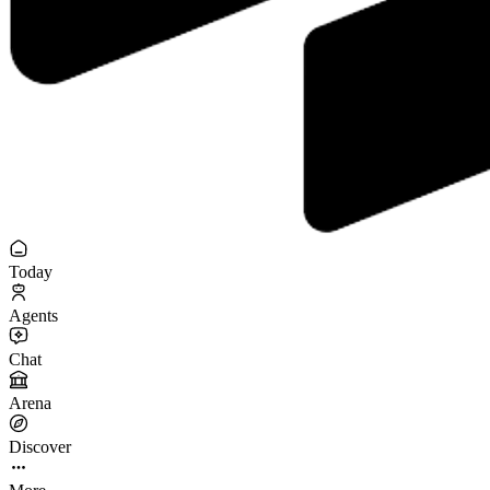
Today
Agents
Chat
Arena
Discover