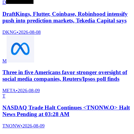
D
DraftKings, Flutter, Coinbase, Robinhood intensify
push into prediction markets, Tekedia Capital says
DKNG
•
2026-08-08
M
Three in five Americans favor stronger oversight of
social media companies, Reuters/Ipsos poll finds
META
•
2026-08-09
T
NASDAQ Trade Halt Continues <TNONW.O> Halt
News Pending at 03:28 AM
TNONW
•
2026-08-09