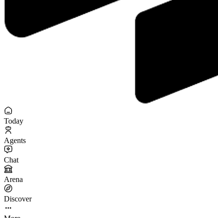
Today
Agents
Chat
Arena
Discover