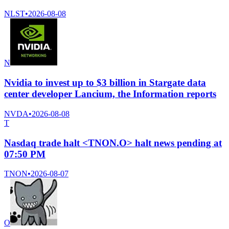
NLST
•
2026-08-08
N
Nvidia to invest up to $3 billion in Stargate data
center developer Lancium, the Information reports
NVDA
•
2026-08-08
T
Nasdaq trade halt <TNON.O> halt news pending at
07:50 PM
TNON
•
2026-08-07
O