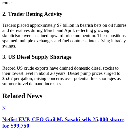
route.
2. Trader Betting Activity
Traders placed approximately $7 billion in bearish bets on oil futures
and derivatives during March and April, reflecting growing
skepticism over sustained upward price momentum. These positions
spanned multiple exchanges and fuel contracts, intensifying intraday
swings.
3. US Diesel Supply Shortage
Record US crude exports have drained domestic diesel stocks to
their lowest level in about 20 years. Diesel pump prices surged to
$5.67 per gallon, raising concerns over potential fuel shortages as
summer travel demand increases.
Related News
N
Netlist EVP, CFO Gail M. Sasaki sells 25,000 shares
for $99,750