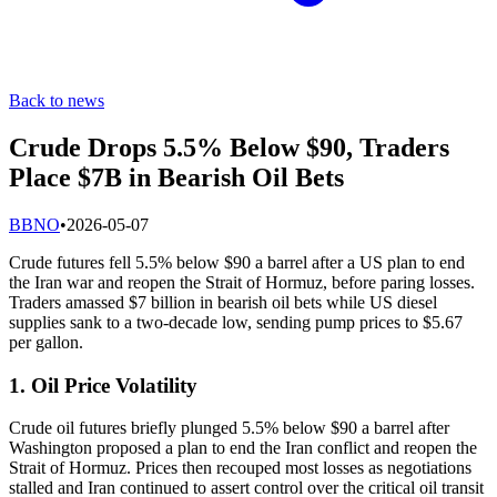
Back to news
Crude Drops 5.5% Below $90, Traders
Place $7B in Bearish Oil Bets
B
BNO
•
2026-05-07
Crude futures fell 5.5% below $90 a barrel after a US plan to end
the Iran war and reopen the Strait of Hormuz, before paring losses.
Traders amassed $7 billion in bearish oil bets while US diesel
supplies sank to a two-decade low, sending pump prices to $5.67
per gallon.
1. Oil Price Volatility
Crude oil futures briefly plunged 5.5% below $90 a barrel after
Washington proposed a plan to end the Iran conflict and reopen the
Strait of Hormuz. Prices then recouped most losses as negotiations
stalled and Iran continued to assert control over the critical oil transit