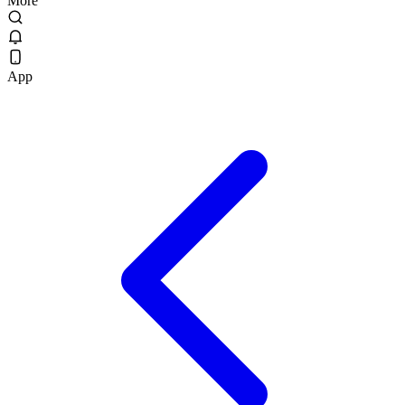
More
App