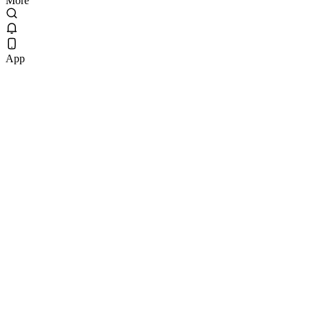
More
App