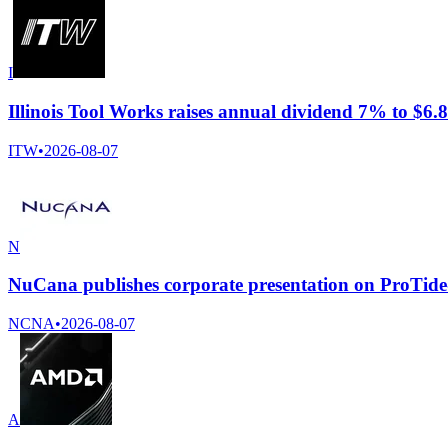
I
Illinois Tool Works raises annual dividend 7% to $6.8
ITW
•
2026-08-07
N
NuCana publishes corporate presentation on ProTide
NCNA
•
2026-08-07
A