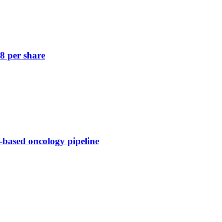
8 per share
-based oncology pipeline