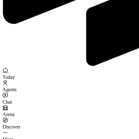
Today
Agents
Chat
Arena
Discover