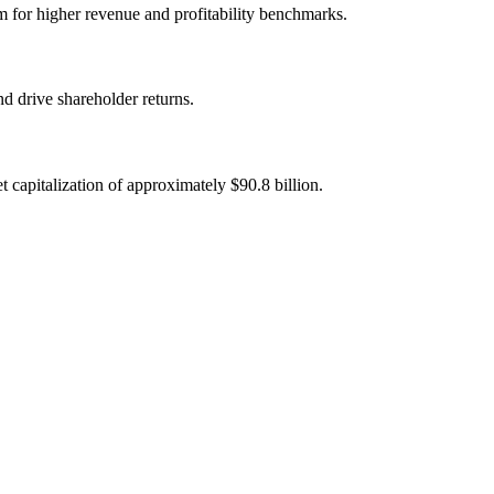
im for higher revenue and profitability benchmarks.
d drive shareholder returns.
capitalization of approximately $90.8 billion.