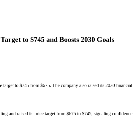
arget to $745 and Boosts 2030 Goals
arget to $745 from $675. The company also raised its 2030 financial t
and raised its price target from $675 to $745, signaling confidence i