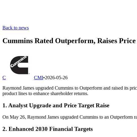
Back to news
Cummins Rated Outperform, Raises Price T
C
CMI
•
2026-05-26
Raymond James upgraded Cummins to Outperform and raised its price t
product lines to enhance shareholder returns.
1. Analyst Upgrade and Price Target Raise
On May 26, Raymond James upgraded Cummins to an Outperform rating 
2. Enhanced 2030 Financial Targets