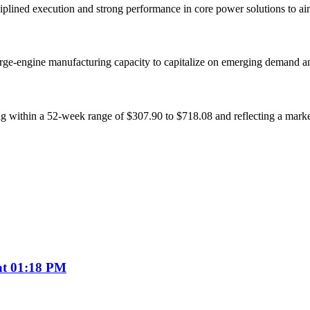
sciplined execution and strong performance in core power solutions to a
rge-engine manufacturing capacity to capitalize on emerging demand an
 within a 52-week range of $307.90 to $718.08 and reflecting a market 
 at 01:18 PM