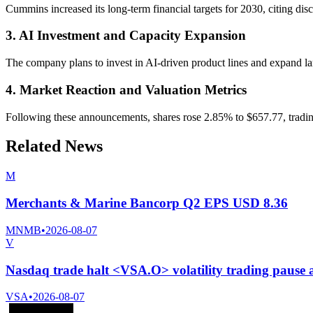
Cummins increased its long-term financial targets for 2030, citing di
3. AI Investment and Capacity Expansion
The company plans to invest in AI-driven product lines and expand la
4. Market Reaction and Valuation Metrics
Following these announcements, shares rose 2.85% to $657.77, trading
Related News
M
Merchants & Marine Bancorp Q2 EPS USD 8.36
MNMB
•
2026-08-07
V
Nasdaq trade halt <VSA.O> volatility trading pause
VSA
•
2026-08-07