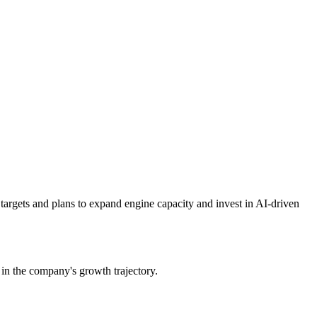
argets and plans to expand engine capacity and invest in AI-driven
n the company's growth trajectory.