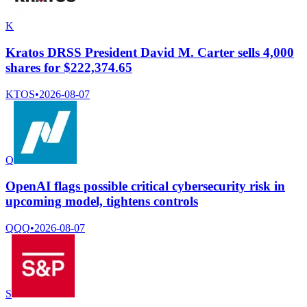
K
Kratos DRSS President David M. Carter sells 4,000
shares for $222,374.65
KTOS
•
2026-08-07
Q
OpenAI flags possible critical cybersecurity risk in
upcoming model, tightens controls
QQQ
•
2026-08-07
S