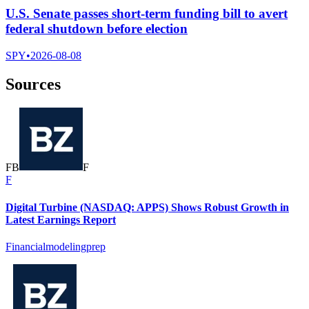
U.S. Senate passes short-term funding bill to avert
federal shutdown before election
SPY
•
2026-08-08
Sources
F
B
F
F
Digital Turbine (NASDAQ: APPS) Shows Robust Growth in
Latest Earnings Report
Financialmodelingprep