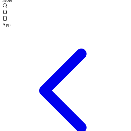
More
App