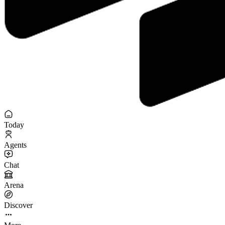
Today
Agents
Chat
Arena
Discover