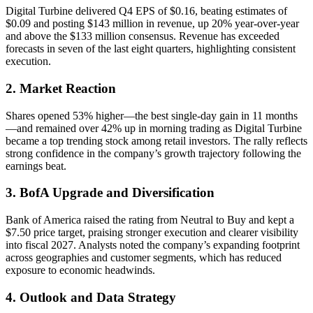
Digital Turbine delivered Q4 EPS of $0.16, beating estimates of
$0.09 and posting $143 million in revenue, up 20% year-over-year
and above the $133 million consensus. Revenue has exceeded
forecasts in seven of the last eight quarters, highlighting consistent
execution.
2. Market Reaction
Shares opened 53% higher—the best single-day gain in 11 months
—and remained over 42% up in morning trading as Digital Turbine
became a top trending stock among retail investors. The rally reflects
strong confidence in the company’s growth trajectory following the
earnings beat.
3. BofA Upgrade and Diversification
Bank of America raised the rating from Neutral to Buy and kept a
$7.50 price target, praising stronger execution and clearer visibility
into fiscal 2027. Analysts noted the company’s expanding footprint
across geographies and customer segments, which has reduced
exposure to economic headwinds.
4. Outlook and Data Strategy