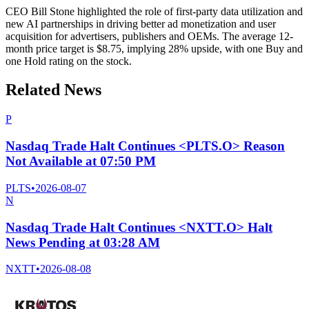
CEO Bill Stone highlighted the role of first-party data utilization and
new AI partnerships in driving better ad monetization and user
acquisition for advertisers, publishers and OEMs. The average 12-
month price target is $8.75, implying 28% upside, with one Buy and
one Hold rating on the stock.
Related News
P
Nasdaq Trade Halt Continues <PLTS.O> Reason
Not Available at 07:50 PM
PLTS
•
2026-08-07
N
Nasdaq Trade Halt Continues <NXTT.O> Halt
News Pending at 03:28 AM
NXTT
•
2026-08-08