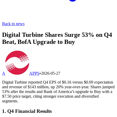
Back to news
Digital Turbine Shares Surge 53% on Q4
Beat, BofA Upgrade to Buy
A
APPS
•
2026-05-27
Digital Turbine reported Q4 EPS of $0.16 versus $0.09 expectation
and revenue of $143 million, up 20% year-over-year. Shares jumped
53% after the results and Bank of America’s upgrade to Buy with a
$7.50 price target, citing stronger execution and diversified
segments.
1. Q4 Financial Results