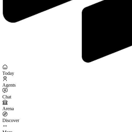
Today
Agents
Chat
Arena
Discover