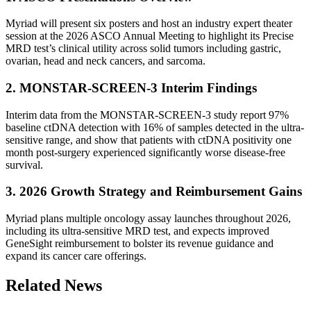
Myriad will present six posters and host an industry expert theater
session at the 2026 ASCO Annual Meeting to highlight its Precise
MRD test’s clinical utility across solid tumors including gastric,
ovarian, head and neck cancers, and sarcoma.
2. MONSTAR-SCREEN-3 Interim Findings
Interim data from the MONSTAR-SCREEN-3 study report 97%
baseline ctDNA detection with 16% of samples detected in the ultra-
sensitive range, and show that patients with ctDNA positivity one
month post-surgery experienced significantly worse disease-free
survival.
3. 2026 Growth Strategy and Reimbursement Gains
Myriad plans multiple oncology assay launches throughout 2026,
including its ultra-sensitive MRD test, and expects improved
GeneSight reimbursement to bolster its revenue guidance and
expand its cancer care offerings.
Related News