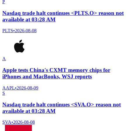
P
Nasdaq trade halt continues <PLTS.O> reason not
available at 03:28 AM
PLTS
•
2026-08-08
A
Apple tests China's CXMT memory chips for
iPhones and MacBooks, WSJ reports
AAPL
•
2026-08-09
S
Nasdaq trade halt continues <SVA.O> reason not
available at 03:28 AM
SVA
•
2026-08-08