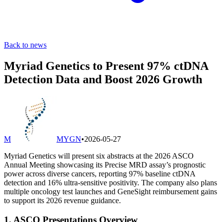
Back to news
Myriad Genetics to Present 97% ctDNA
Detection Data and Boost 2026 Growth
M
MYGN
•
2026-05-27
Myriad Genetics will present six abstracts at the 2026 ASCO
Annual Meeting showcasing its Precise MRD assay’s prognostic
power across diverse cancers, reporting 97% baseline ctDNA
detection and 16% ultra-sensitive positivity. The company also plans
multiple oncology test launches and GeneSight reimbursement gains
to support its 2026 revenue guidance.
1. ASCO Presentations Overview