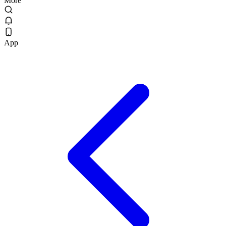
More
App