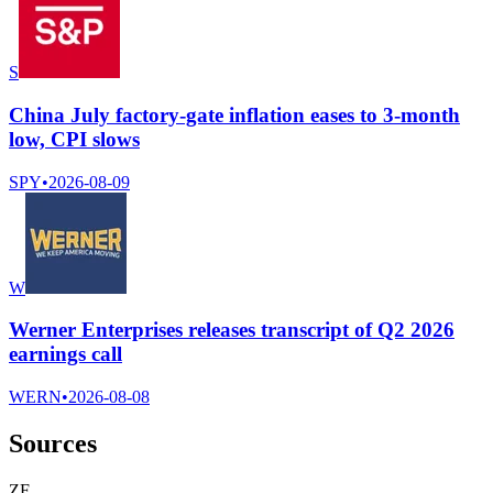
S
China July factory-gate inflation eases to 3-month
low, CPI slows
SPY
•
2026-08-09
W
Werner Enterprises releases transcript of Q2 2026
earnings call
WERN
•
2026-08-08
Sources
Z
F