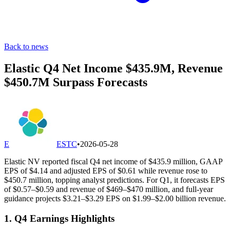
Back to news
Elastic Q4 Net Income $435.9M, Revenue
$450.7M Surpass Forecasts
E
ESTC
•
2026-05-28
Elastic NV reported fiscal Q4 net income of $435.9 million, GAAP
EPS of $4.14 and adjusted EPS of $0.61 while revenue rose to
$450.7 million, topping analyst predictions. For Q1, it forecasts EPS
of $0.57–$0.59 and revenue of $469–$470 million, and full-year
guidance projects $3.21–$3.29 EPS on $1.99–$2.00 billion revenue.
1. Q4 Earnings Highlights