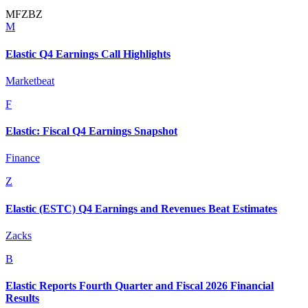
M
F
Z
B
Z
M
Elastic Q4 Earnings Call Highlights
Marketbeat
F
Elastic: Fiscal Q4 Earnings Snapshot
Finance
Z
Elastic (ESTC) Q4 Earnings and Revenues Beat Estimates
Zacks
B
Elastic Reports Fourth Quarter and Fiscal 2026 Financial
Results