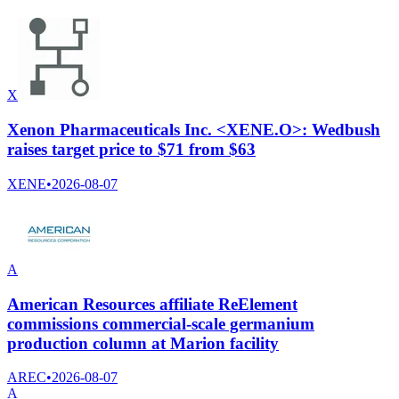
X
Xenon Pharmaceuticals Inc. <XENE.O>: Wedbush
raises target price to $71 from $63
XENE
•
2026-08-07
A
American Resources affiliate ReElement
commissions commercial-scale germanium
production column at Marion facility
AREC
•
2026-08-07
A