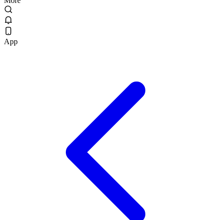
More
App