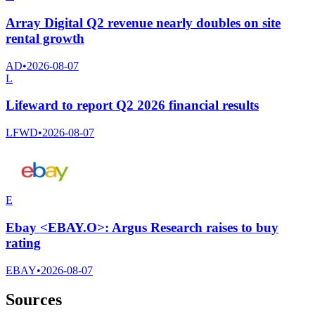
Array Digital Q2 revenue nearly doubles on site
rental growth
AD
•
2026-08-07
L
Lifeward to report Q2 2026 financial results
LFWD
•
2026-08-07
E
Ebay <EBAY.O>: Argus Research raises to buy
rating
EBAY
•
2026-08-07
Sources