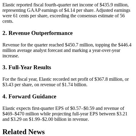
Elastic reported fiscal fourth-quarter net income of $435.9 million,
representing GAAP earnings of $4.14 per share. Adjusted earnings
were 61 cents per share, exceeding the consensus estimate of 56
cents.
2. Revenue Outperformance
Revenue for the quarter reached $450.7 million, topping the $446.4
million average analyst forecast and marking a year-over-year
increase.
3. Full-Year Results
For the fiscal year, Elastic recorded net profit of $367.8 million, or
$3.43 per share, on revenue of $1.74 billion.
4. Forward Guidance
Elastic expects first-quarter EPS of $0.57–$0.59 and revenue of
$469–$470 million while projecting full-year EPS between $3.21
and $3.29 on $1.99–$2.00 billion in revenue.
Related News