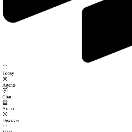
Today
Agents
Chat
Arena
Discover