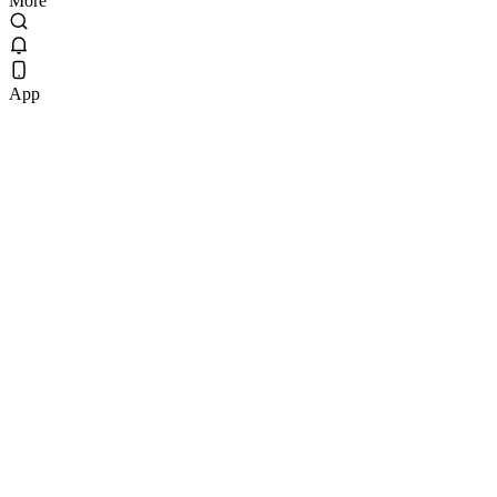
More
App