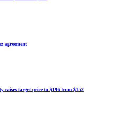
uz agreement
raises target price to $196 from $152