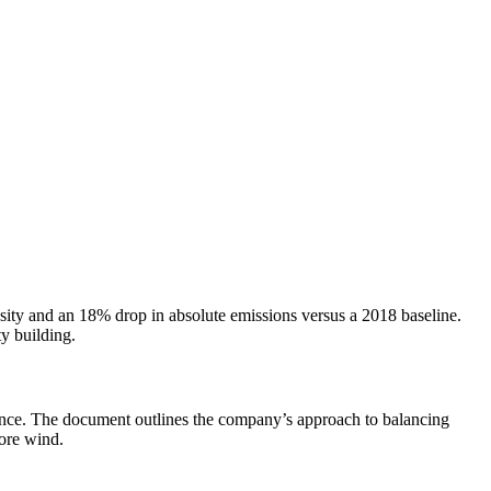
ity and an 18% drop in absolute emissions versus a 2018 baseline.
y building.
rnance. The document outlines the company’s approach to balancing
hore wind.