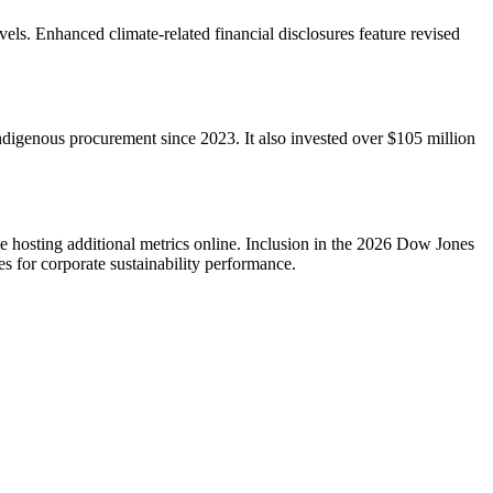
s. Enhanced climate-related financial disclosures feature revised
ndigenous procurement since 2023. It also invested over $105 million
le hosting additional metrics online. Inclusion in the 2026 Dow Jones
for corporate sustainability performance.