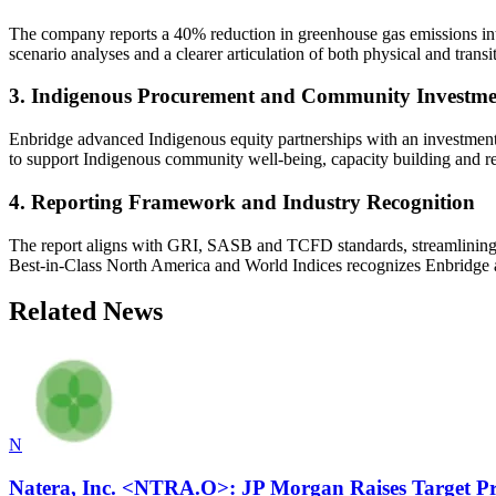
The company reports a 40% reduction in greenhouse gas emissions inte
scenario analyses and a clearer articulation of both physical and transi
3. Indigenous Procurement and Community Investme
Enbridge advanced Indigenous equity partnerships with an investment 
to support Indigenous community well-being, capacity building and reco
4. Reporting Framework and Industry Recognition
The report aligns with GRI, SASB and TCFD standards, streamlining dis
Best-in-Class North America and World Indices recognizes Enbridge 
Related News
N
Natera, Inc. <NTRA.O>: JP Morgan Raises Target Pr