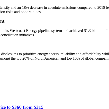
nsity and an 18% decrease in absolute emissions compared to 2018 level
tion risks and opportunities.
nt
in its Westcoast Energy pipeline system and achieved $1.3 billion in I
nciliation initiatives.
closures to prioritize energy access, reliability and affordability whi
among the top 20% of North American and top 10% of global companies 
ice to $360 from $315