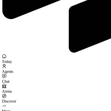
Today
Agents
Chat
Arena
Discover