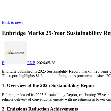
Back to news
Enbridge Marks 25-Year Sustainability 
E
ENB
•
2026-05-28
Enbridge published its 2025 Sustainability Report, marking 25 years
The report highlights $1.3 billion in Indigenous procurement since 2
1. Overview of the 2025 Sustainability Report
Enbridge released its 2025 Sustainability Report, celebrating 25 yea
reliable delivery of conventional energy with investments in lower-c
2. Emissions Reduction Achievements