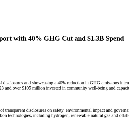
Report with 40% GHG Cut and $1.3B Spend
 of disclosures and showcasing a 40% reduction in GHG emissions intens
023 and over $105 million invested in community well-being and capacit
rs of transparent disclosures on safety, environmental impact and gove
arbon technologies, including hydrogen, renewable natural gas and offs