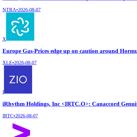
NTRA
•
2026-08-07
X
Europe Gas-Prices edge up on caution around Horm
XLE
•
2026-08-07
I
iRhythm Holdings, Inc <IRTC.O>: Canaccord Genuity 
IRTC
•
2026-08-07