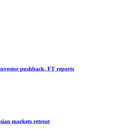
r investor pushback, FT reports
sian markets retreat