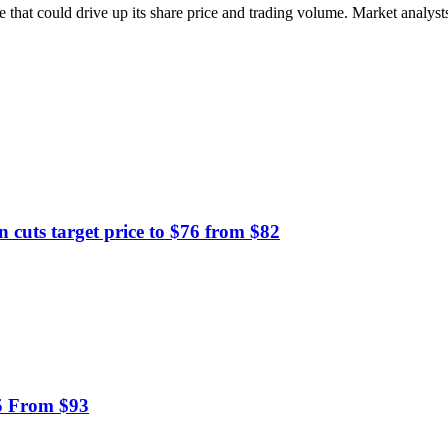
 that could drive up its share price and trading volume. Market analysts 
ts target price to $76 from $82
95 From $93