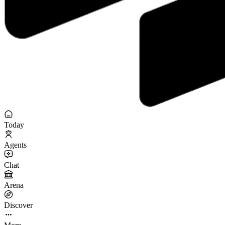
Today
Agents
Chat
Arena
Discover