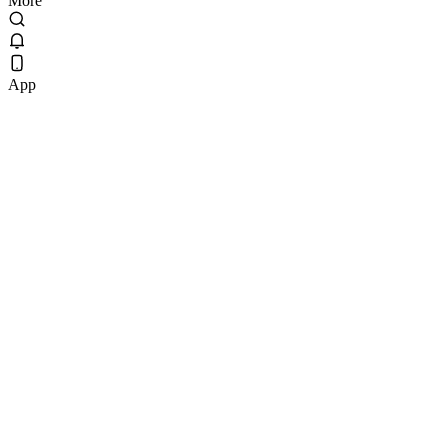
More
App