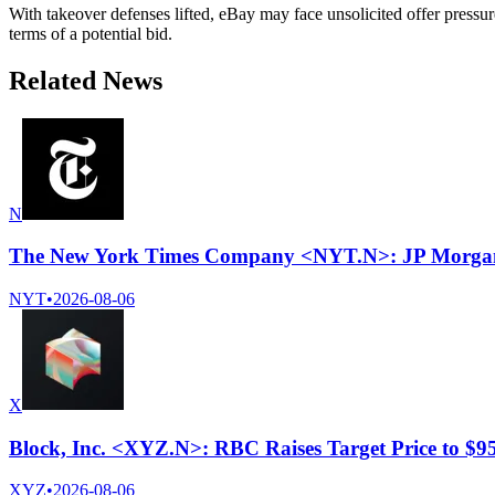
With takeover defenses lifted, eBay may face unsolicited offer pressure
terms of a potential bid.
Related News
N
The New York Times Company <NYT.N>: JP Morgan cu
NYT
•
2026-08-06
X
Block, Inc. <XYZ.N>: RBC Raises Target Price to $
XYZ
•
2026-08-06