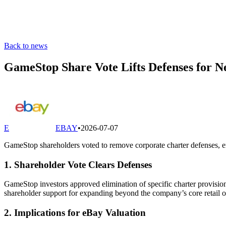
Back to news
GameStop Share Vote Lifts Defenses for 
E
EBAY
•
2026-07-07
GameStop shareholders voted to remove corporate charter defenses, en
1. Shareholder Vote Clears Defenses
GameStop investors approved elimination of specific charter provision
shareholder support for expanding beyond the company’s core retail o
2. Implications for eBay Valuation