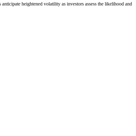
anticipate heightened volatility as investors assess the likelihood and