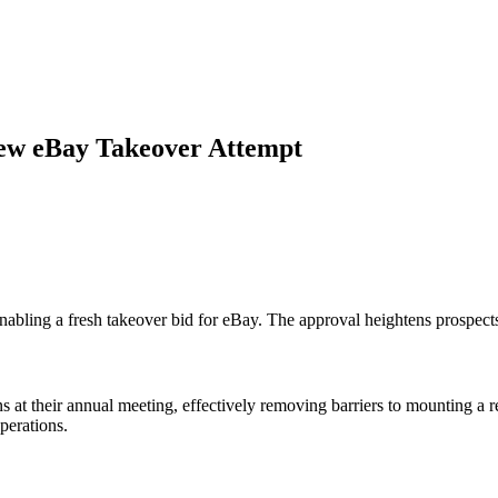
New eBay Takeover Attempt
abling a fresh takeover bid for eBay. The approval heightens prospects
s at their annual meeting, effectively removing barriers to mounting a 
perations.