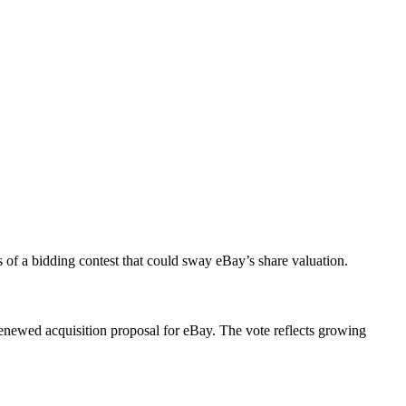
 of a bidding contest that could sway eBay’s share valuation.
renewed acquisition proposal for eBay. The vote reflects growing