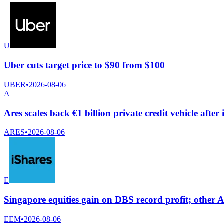
U
Uber cuts target price to $90 from $100
UBER
•
2026-08-06
A
Ares scales back €1 billion private credit vehicle afte
ARES
•
2026-08-06
E
Singapore equities gain on DBS record profit; other A
EEM
•
2026-08-06