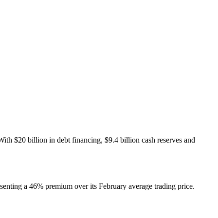
th $20 billion in debt financing, $9.4 billion cash reserves and
senting a 46% premium over its February average trading price.