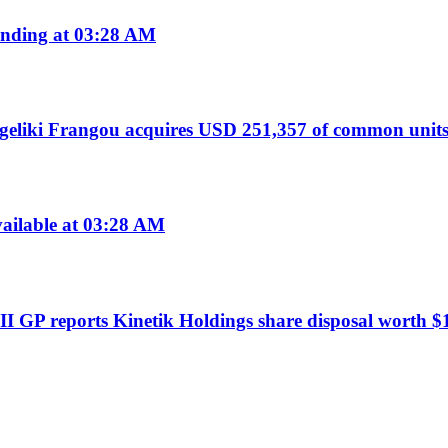
nding at 03:28 AM
liki Frangou acquires USD 251,357 of common units
ailable at 03:28 AM
I GP reports Kinetik Holdings share disposal worth $1