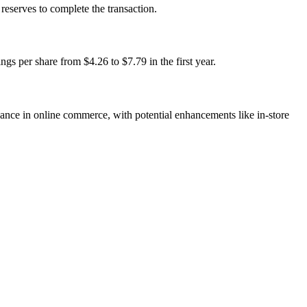
eserves to complete the transaction.
s per share from $4.26 to $7.79 in the first year.
nce in online commerce, with potential enhancements like in-store