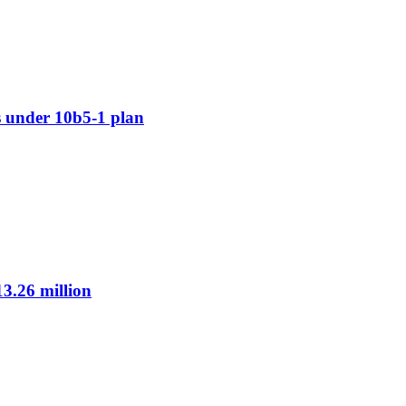
 under 10b5-1 plan
3.26 million