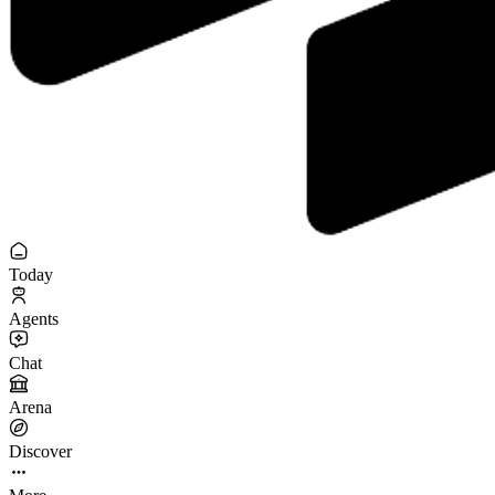
Today
Agents
Chat
Arena
Discover