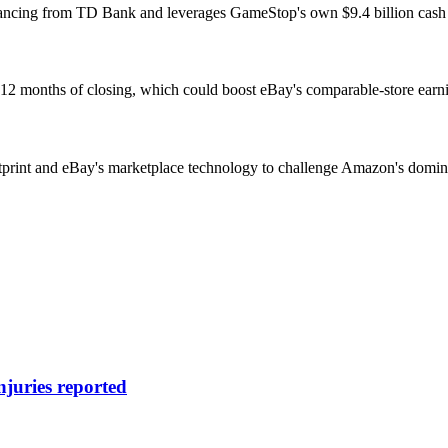
nancing from TD Bank and leverages GameStop's own $9.4 billion cash r
12 months of closing, which could boost eBay's comparable-store earning
print and eBay's marketplace technology to challenge Amazon's domina
njuries reported