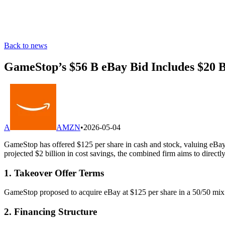
Back to news
GameStop’s $56 B eBay Bid Includes $20 
A
AMZN
•
2026-05-04
GameStop has offered $125 per share in cash and stock, valuing eBay a
projected $2 billion in cost savings, the combined firm aims to direc
1. Takeover Offer Terms
GameStop proposed to acquire eBay at $125 per share in a 50/50 mix 
2. Financing Structure