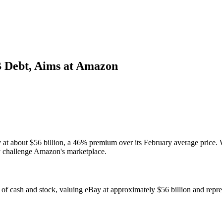
B Debt, Aims at Amazon
t about $56 billion, a 46% premium over its February average price. Wi
tly challenge Amazon's marketplace.
of cash and stock, valuing eBay at approximately $56 billion and repre