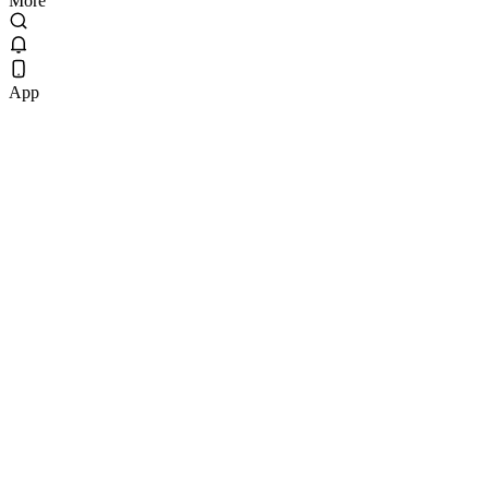
More
App