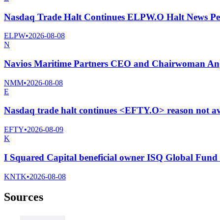
Nasdaq Trade Halt Continues ELPW.O Halt News Pe
ELPW
•
2026-08-08
N
Navios Maritime Partners CEO and Chairwoman Ange
NMM
•
2026-08-08
E
Nasdaq trade halt continues <EFTY.O> reason not av
EFTY
•
2026-08-09
K
I Squared Capital beneficial owner ISQ Global Fund I
KNTK
•
2026-08-08
Sources