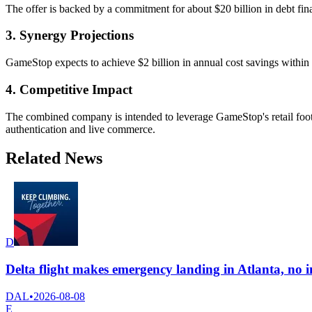
The offer is backed by a commitment for about $20 billion in debt fi
3. Synergy Projections
GameStop expects to achieve $2 billion in annual cost savings within 
4. Competitive Impact
The combined company is intended to leverage GameStop's retail foot
authentication and live commerce.
Related News
D
Delta flight makes emergency landing in Atlanta, no i
DAL
•
2026-08-08
E