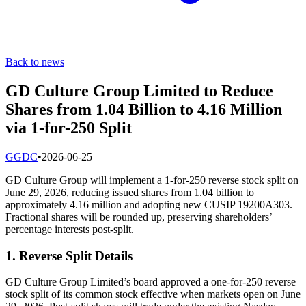
Back to news
GD Culture Group Limited to Reduce
Shares from 1.04 Billion to 4.16 Million
via 1-for-250 Split
G
GDC
•
2026-06-25
GD Culture Group will implement a 1-for-250 reverse stock split on
June 29, 2026, reducing issued shares from 1.04 billion to
approximately 4.16 million and adopting new CUSIP 19200A303.
Fractional shares will be rounded up, preserving shareholders’
percentage interests post-split.
1. Reverse Split Details
GD Culture Group Limited’s board approved a one-for-250 reverse
stock split of its common stock effective when markets open on June