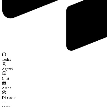
Today
Agents
Chat
Arena
Discover