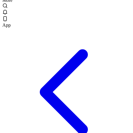
More
App