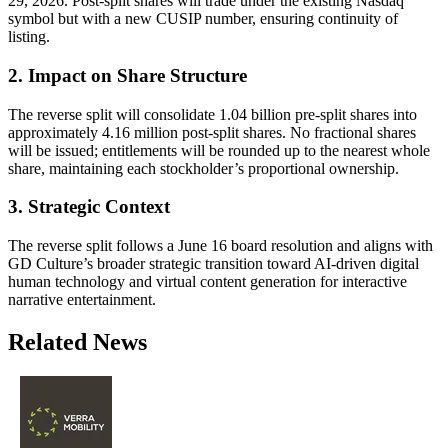
29, 2026. Post-split shares will trade under the existing Nasdaq
symbol but with a new CUSIP number, ensuring continuity of
listing.
2. Impact on Share Structure
The reverse split will consolidate 1.04 billion pre-split shares into
approximately 4.16 million post-split shares. No fractional shares
will be issued; entitlements will be rounded up to the nearest whole
share, maintaining each stockholder’s proportional ownership.
3. Strategic Context
The reverse split follows a June 16 board resolution and aligns with
GD Culture’s broader strategic transition toward AI-driven digital
human technology and virtual content generation for interactive
narrative entertainment.
Related News