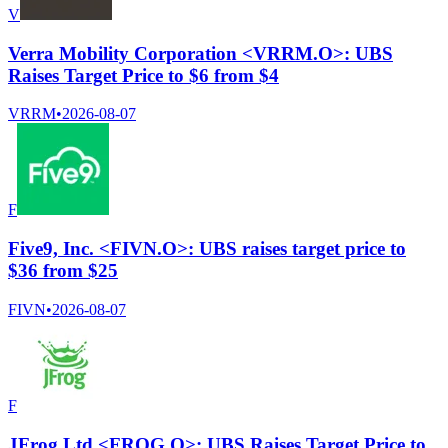
V
Verra Mobility Corporation <VRRM.O>: UBS
Raises Target Price to $6 from $4
VRRM
•
2026-08-07
F
Five9, Inc. <FIVN.O>: UBS raises target price to
$36 from $25
FIVN
•
2026-08-07
F
JFrog Ltd <FROG.O>: UBS Raises Target Price to