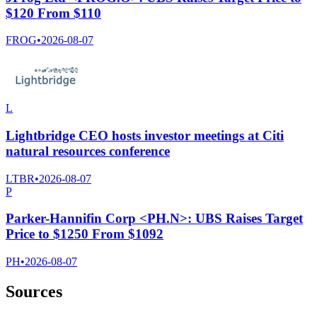
$120 From $110
FROG
•
2026-08-07
L
Lightbridge CEO hosts investor meetings at Citi
natural resources conference
LTBR
•
2026-08-07
P
Parker-Hannifin Corp <PH.N>: UBS Raises Target
Price to $1250 From $1092
PH
•
2026-08-07
Sources