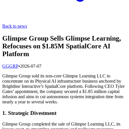
Back to news
Glimpse Group Sells Glimpse Learning,
Refocuses on $1.85M SpatialCore AI
Platform
G
GGRP
•
2026-07-07
Glimpse Group sold its non-core Glimpse Learning LLC to
concentrate on its Physical AI infrastructure business anchored by
Brightline Interactive’s SpatialCore platform. Following CEO Tyler
Gates’ appointment, the company secured a $1.85 million capital
infusion and aims to cut autonomous systems integration time from
nearly a year to several weeks.
1. Strategic Divestment
Glimpse Group completed the sale of Glimpse Learning LLC, its