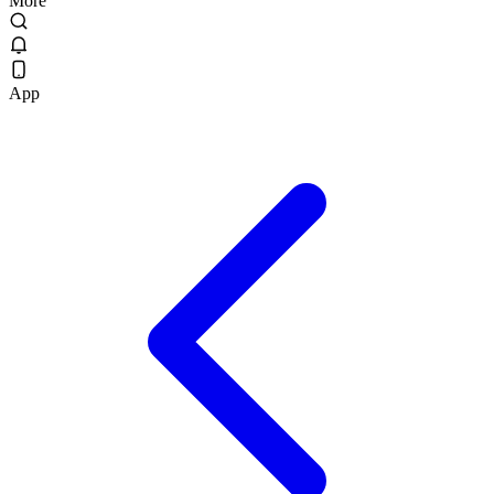
More
App