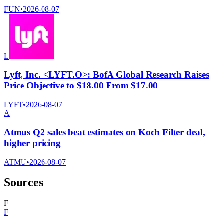
FUN
•
2026-08-07
L
Lyft, Inc. <LYFT.O>: BofA Global Research Raises
Price Objective to $18.00 From $17.00
LYFT
•
2026-08-07
A
Atmus Q2 sales beat estimates on Koch Filter deal,
higher pricing
ATMU
•
2026-08-07
Sources
F
F