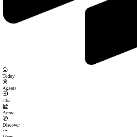
Today
Agents
Chat
Arena
Discover