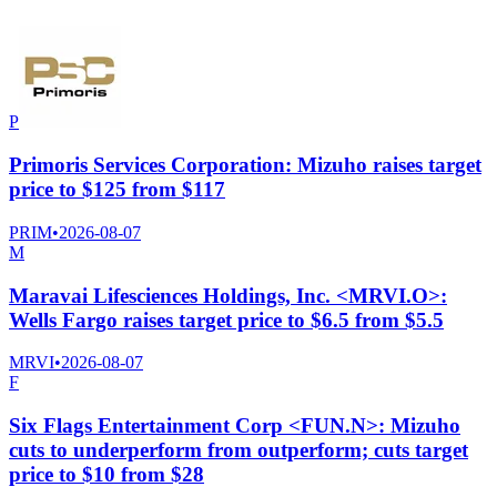
P
Primoris Services Corporation: Mizuho raises target
price to $125 from $117
PRIM
•
2026-08-07
M
Maravai Lifesciences Holdings, Inc. <MRVI.O>:
Wells Fargo raises target price to $6.5 from $5.5
MRVI
•
2026-08-07
F
Six Flags Entertainment Corp <FUN.N>: Mizuho
cuts to underperform from outperform; cuts target
price to $10 from $28