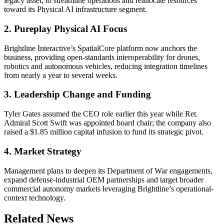
legacy asset, to streamline operations and reallocate resources
toward its Physical AI infrastructure segment.
2. Pureplay Physical AI Focus
Brightline Interactive’s SpatialCore platform now anchors the
business, providing open-standards interoperability for drones,
robotics and autonomous vehicles, reducing integration timelines
from nearly a year to several weeks.
3. Leadership Change and Funding
Tyler Gates assumed the CEO role earlier this year while Ret.
Admiral Scott Swift was appointed board chair; the company also
raised a $1.85 million capital infusion to fund its strategic pivot.
4. Market Strategy
Management plans to deepen its Department of War engagements,
expand defense-industrial OEM partnerships and target broader
commercial autonomy markets leveraging Brightline’s operational-
context technology.
Related News