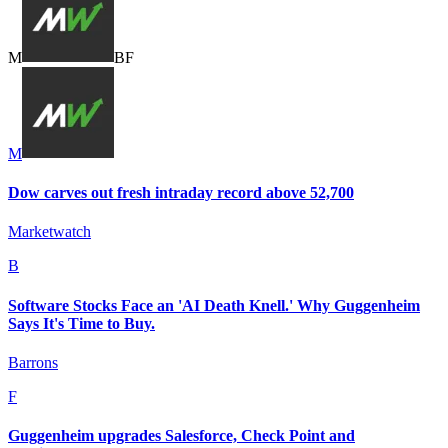
M
B
F
M
Dow carves out fresh intraday record above 52,700
Marketwatch
B
Software Stocks Face an 'AI Death Knell.' Why Guggenheim
Says It's Time to Buy.
Barrons
F
Guggenheim upgrades Salesforce, Check Point and