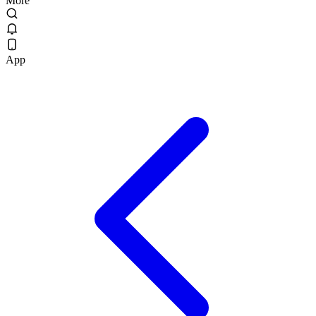
More
App