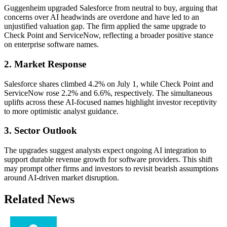
Guggenheim upgraded Salesforce from neutral to buy, arguing that
concerns over AI headwinds are overdone and have led to an
unjustified valuation gap. The firm applied the same upgrade to
Check Point and ServiceNow, reflecting a broader positive stance
on enterprise software names.
2. Market Response
Salesforce shares climbed 4.2% on July 1, while Check Point and
ServiceNow rose 2.2% and 6.6%, respectively. The simultaneous
uplifts across these AI-focused names highlight investor receptivity
to more optimistic analyst guidance.
3. Sector Outlook
The upgrades suggest analysts expect ongoing AI integration to
support durable revenue growth for software providers. This shift
may prompt other firms and investors to revisit bearish assumptions
around AI-driven market disruption.
Related News