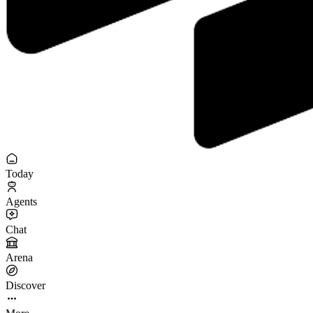
Today
Agents
Chat
Arena
Discover