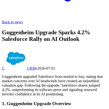
Back to news
Guggenheim Upgrade Sparks 4.2%
Salesforce Rally on AI Outlook
C
CRM
•
2026-07-01
Guggenheim upgraded Salesforce from neutral to buy, stating that
market concerns over AI headwinds have created an unjustified
valuation gap. Following the upgrade, Salesforce shares jumped
4.2%, outperforming its software peers and signaling renewed
investor confidence in its AI positioning.
1. Guggenheim Upgrade Overview