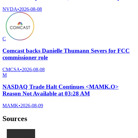
NVDA
•
2026-08-08
C
Comcast backs Danielle Thumann Severs for FCC
commissioner role
CMCSA
•
2026-08-08
M
NASDAQ Trade Halt Continues <MAMK.O>
Reason Not Available at 03:28 AM
MAMK
•
2026-08-09
Sources