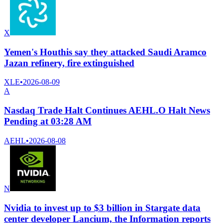
X
Yemen's Houthis say they attacked Saudi Aramco
Jazan refinery, fire extinguished
XLE
•
2026-08-09
A
Nasdaq Trade Halt Continues AEHL.O Halt News
Pending at 03:28 AM
AEHL
•
2026-08-08
N
Nvidia to invest up to $3 billion in Stargate data
center developer Lancium, the Information reports