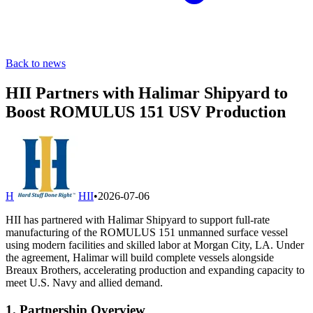
Back to news
HII Partners with Halimar Shipyard to
Boost ROMULUS 151 USV Production
H
HII
•
2026-07-06
HII has partnered with Halimar Shipyard to support full-rate
manufacturing of the ROMULUS 151 unmanned surface vessel
using modern facilities and skilled labor at Morgan City, LA. Under
the agreement, Halimar will build complete vessels alongside
Breaux Brothers, accelerating production and expanding capacity to
meet U.S. Navy and allied demand.
1. Partnership Overview