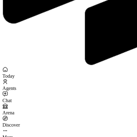
Today
Agents
Chat
Arena
Discover