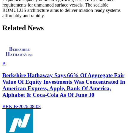
requirements for unmanned surface vessels. The scalable
ROMULUS architecture aims to deliver mission-ready systems
affordably and rapidly.
Related News
B
Berkshire Hathaway Says 66% Of Aggregate Fair
Value Of Equity Investments Was Concentrated In
American Express, Apple, Bank Of America,
Alphabet & Coca-Cola As Of June 30
BRK.B
•
2026-08-08