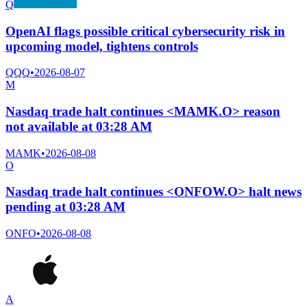
Q
OpenAI flags possible critical cybersecurity risk in
upcoming model, tightens controls
QQQ
•
2026-08-07
M
Nasdaq trade halt continues <MAMK.O> reason
not available at 03:28 AM
MAMK
•
2026-08-08
O
Nasdaq trade halt continues <ONFOW.O> halt news
pending at 03:28 AM
ONFO
•
2026-08-08
A