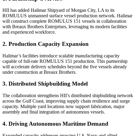
HII has added Halimar Shipyard of Morgan City, LA to its
ROMULUS unmanned surface vessel production network. Halimar
will construct complete ROMULUS 151 vessels in collaboration
with Breaux Brothers Enterprises, leveraging its modern facilities
and experienced workforce.
2. Production Capacity Expansion
Halimar’s facilities introduce scalable manufacturing capacity
capable of full-rate ROMULUS 151 production. This partnership
will accelerate delivery schedules beyond the five vessels already
under construction at Breaux Brothers.
3. Distributed Shipbuilding Model
The collaboration strengthens HII’s distributed shipbuilding network
across the Gulf Coast, improving supply chain resilience and surge
capacity. Multiple yard locations now support fabrication, major
assembly and final integration of autonomous vessels.
4. Driving Autonomous Maritime Demand
Expanded capacity addresses growing U.S. Navy and allied