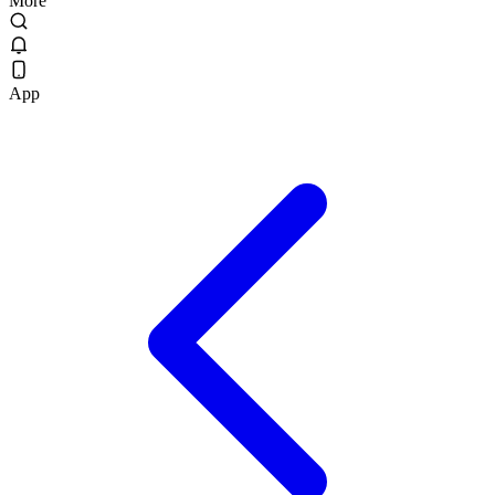
More
App