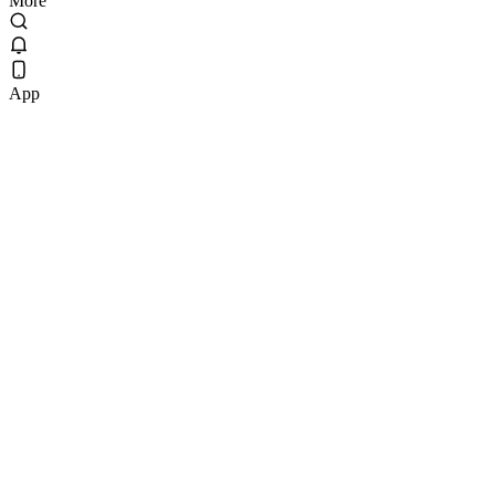
More
App