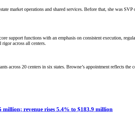
state market operations and shared services. Before that, she was SVP
ore support functions with an emphasis on consistent execution, regul
rigor across all centers.
ts across 20 centers in six states. Browne’s appointment reflects the 
illion; revenue rises 5.4% to $183.9 million