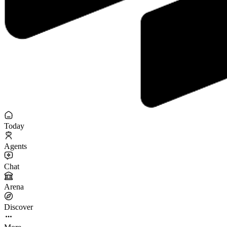
Today
Agents
Chat
Arena
Discover