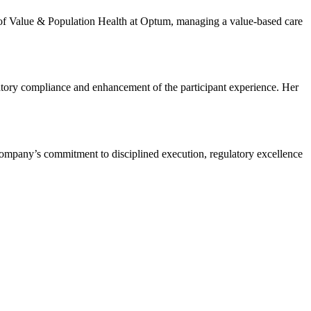
 of Value & Population Health at Optum, managing a value-based care
atory compliance and enhancement of the participant experience. Her
company’s commitment to disciplined execution, regulatory excellence