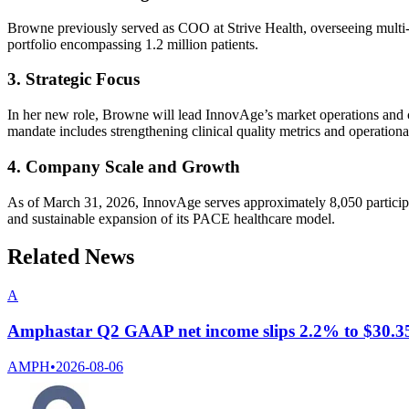
Browne previously served as COO at Strive Health, overseeing multi-
portfolio encompassing 1.2 million patients.
3. Strategic Focus
In her new role, Browne will lead InnovAge’s market operations and c
mandate includes strengthening clinical quality metrics and operational 
4. Company Scale and Growth
As of March 31, 2026, InnovAge serves approximately 8,050 participan
and sustainable expansion of its PACE healthcare model.
Related News
A
Amphastar Q2 GAAP net income slips 2.2% to $30.35 m
AMPH
•
2026-08-06