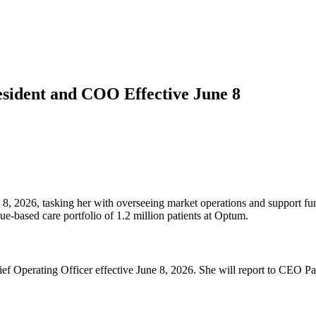
sident and COO Effective June 8
, 2026, tasking her with overseeing market operations and support func
e-based care portfolio of 1.2 million patients at Optum.
Operating Officer effective June 8, 2026. She will report to CEO Patr