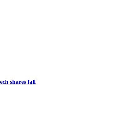
ch shares fall