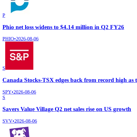
P
Phio net loss widens to $4.14 million in Q2 FY26
PHIO
•
2026-08-06
S
Canada Stocks-TSX edges back from record high as te
SPY
•
2026-08-06
S
Savers Value Village Q2 net sales rise on US growth
SVV
•
2026-08-06