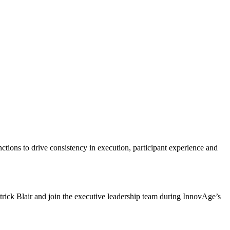
tions to drive consistency in execution, participant experience and
ick Blair and join the executive leadership team during InnovAge’s