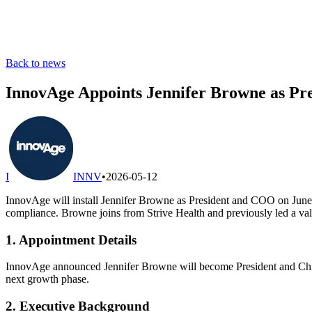
Back to news
InnovAge Appoints Jennifer Browne as Pre
I
INNV
•
2026-05-12
InnovAge will install Jennifer Browne as President and COO on June 8
compliance. Browne joins from Strive Health and previously led a valu
1. Appointment Details
InnovAge announced Jennifer Browne will become President and Chief 
next growth phase.
2. Executive Background