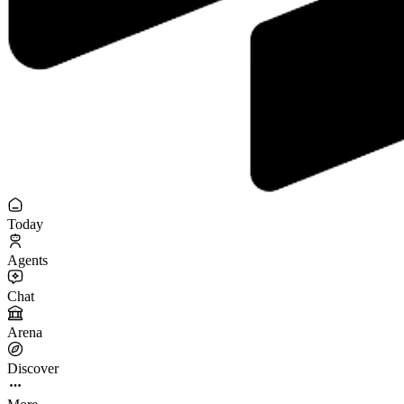
Today
Agents
Chat
Arena
Discover