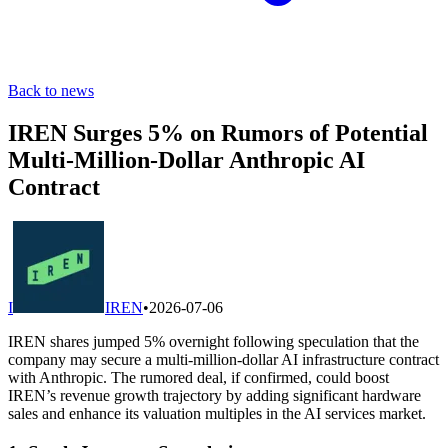
Back to news
IREN Surges 5% on Rumors of Potential
Multi-Million-Dollar Anthropic AI
Contract
I
IREN
•
2026-07-06
IREN shares jumped 5% overnight following speculation that the
company may secure a multi-million-dollar AI infrastructure contract
with Anthropic. The rumored deal, if confirmed, could boost
IREN’s revenue growth trajectory by adding significant hardware
sales and enhance its valuation multiples in the AI services market.