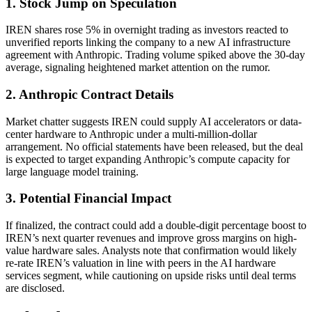
1. Stock Jump on Speculation
IREN shares rose 5% in overnight trading as investors reacted to
unverified reports linking the company to a new AI infrastructure
agreement with Anthropic. Trading volume spiked above the 30-day
average, signaling heightened market attention on the rumor.
2. Anthropic Contract Details
Market chatter suggests IREN could supply AI accelerators or data-
center hardware to Anthropic under a multi-million-dollar
arrangement. No official statements have been released, but the deal
is expected to target expanding Anthropic’s compute capacity for
large language model training.
3. Potential Financial Impact
If finalized, the contract could add a double-digit percentage boost to
IREN’s next quarter revenues and improve gross margins on high-
value hardware sales. Analysts note that confirmation would likely
re-rate IREN’s valuation in line with peers in the AI hardware
services segment, while cautioning on upside risks until deal terms
are disclosed.