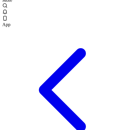
More
App