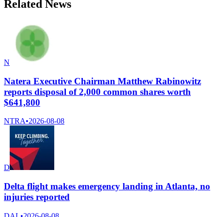
Related News
N
Natera Executive Chairman Matthew Rabinowitz
reports disposal of 2,000 common shares worth
$641,800
NTRA
•
2026-08-08
D
Delta flight makes emergency landing in Atlanta, no
injuries reported
DAL
•
2026-08-08