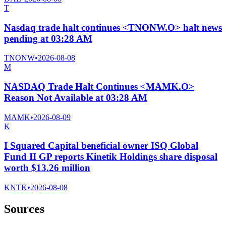
T
Nasdaq trade halt continues <TNONW.O> halt news
pending at 03:28 AM
TNONW
•
2026-08-08
M
NASDAQ Trade Halt Continues <MAMK.O>
Reason Not Available at 03:28 AM
MAMK
•
2026-08-09
K
I Squared Capital beneficial owner ISQ Global
Fund II GP reports Kinetik Holdings share disposal
worth $13.26 million
KNTK
•
2026-08-08
Sources